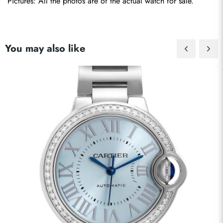
Pictures: All the photos are of the actual watch for sale.
You may also like