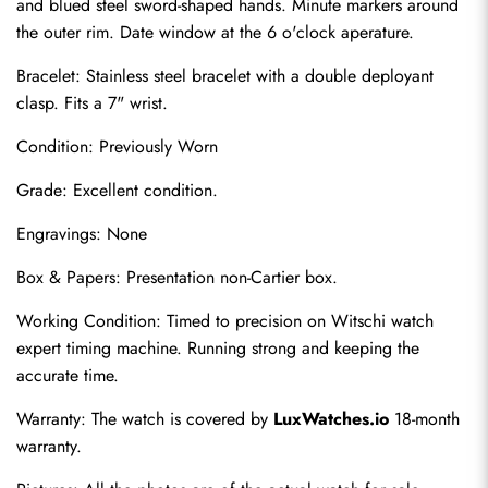
and blued steel sword-shaped hands. Minute markers around 
the outer rim. Date window at the 6 o'clock aperature.
Bracelet: Stainless steel bracelet with a double deployant 
clasp. Fits a 7" wrist.
Condition: Previously Worn
Grade: Excellent condition.
Engravings: None
Send
Box & Papers: Presentation non-Cartier box.
Working Condition: Timed to precision on Witschi watch 
expert timing machine. Running strong and keeping the 
accurate time.
Warranty: The watch is covered by 
LuxWatches.io
 18-month 
warranty.