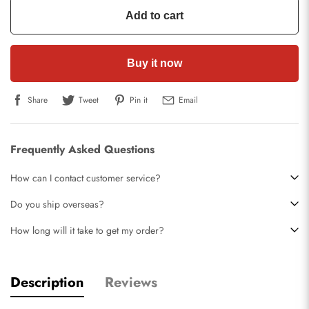
Add to cart
Buy it now
Share
Tweet
Pin it
Email
Frequently Asked Questions
How can I contact customer service?
Do you ship overseas?
How long will it take to get my order?
Description
Reviews