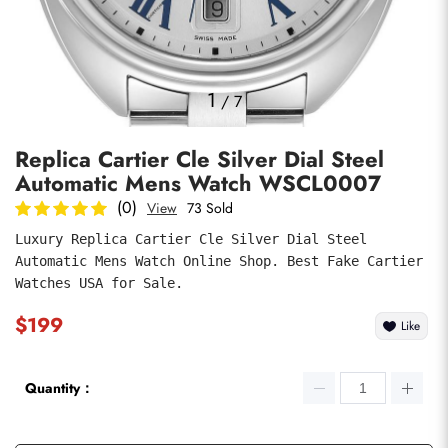
Photos
1
/
7
Replica Cartier Cle Silver Dial Steel
Automatic Mens Watch WSCL0007
(0)
View
73 Sold
Luxury Replica Cartier Cle Silver Dial Steel 
Automatic Mens Watch Online Shop. Best Fake Cartier 
submit
Watches USA for Sale.
$199
Like
Quantity：