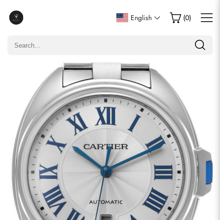
Write a Review
English
(
0
)
Only customers who purchased this item are allowed to
leave a review.
Rating
Email
comments