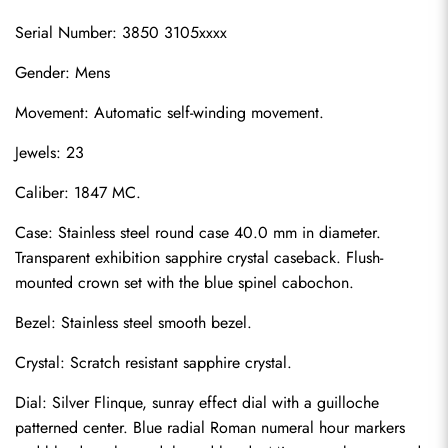
Serial Number: 3850 3105xxxx
Gender: Mens
Movement: Automatic self-winding movement.
Jewels: 23
Caliber: 1847 MC.
Case: Stainless steel round case 40.0 mm in diameter. 
Transparent exhibition sapphire crystal caseback. Flush-
mounted crown set with the blue spinel cabochon.
Bezel: Stainless steel smooth bezel.
Crystal: Scratch resistant sapphire crystal.
Dial: Silver Flinque, sunray effect dial with a guilloche 
patterned center. Blue radial Roman numeral hour markers 