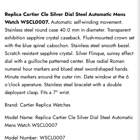
Replica Cartier Cle Silver Dial Steel Automatic Mens 
Watch WSCL0007.
 Automatic self-winding movement. 
Stainless steel round case 40.0 mm in diameter. Transparent 
exhibition sapphire crystal caseback. Flush-mounted crown set 
with the blue spinel cabochon. Stainless steel smooth bezel. 
Scratch resistant sapphire crystal. Silver Flinque, sunray effect 
dial with a guilloche patterned center. Blue radial Roman 
numeral hour markers and blued steel sword-shaped hands. 
Minute markers around the outer rim. Date window at the 6 
o'clock aperature. Stainless steel bracelet with a double 
deployant clasp. Fits a 7" wrist.
Brand: 
Cartier Replica Watches
Model Name: Replica Cartier Cle Silver Dial Steel Automatic 
Mens Watch WSCL0007
Model Number: WSCL0007