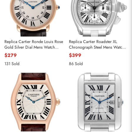
Replica Cartier Ronde Louis Rose
Replica Cartier Roadster XL
Gold Silver Dial Mens Watch
Chronograph Steel Mens Watch
W6800251
W62019X6
$279
$399
131 Sold
86 Sold