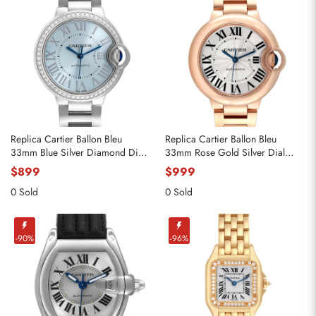
Replica Cartier Ballon Bleu
Replica Cartier Ballon Bleu
33mm Blue Silver Diamond Dial
33mm Rose Gold Silver Dial
Steel Watch W4BB0028
Ladies Watch WGBB0042
$899
$999
0 Sold
0 Sold
-90%
-96%