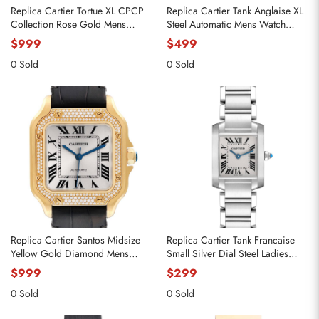
Replica Cartier Tortue XL CPCP
Replica Cartier Tank Anglaise XL
Collection Rose Gold Mens
Steel Automatic Mens Watch
Watch 2763 W1546051
W5310008
$999
$499
0 Sold
0 Sold
Replica Cartier Santos Midsize
Replica Cartier Tank Francaise
Yellow Gold Diamond Mens
Small Silver Dial Steel Ladies
Watch WJSA0008
Watch W51008Q3
$999
$299
0 Sold
0 Sold
Send