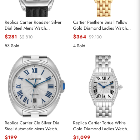
Replica Cartier Roadster Silver
Cartier Panthere Small Yellow
Dial Steel Mens Watch
Gold Diamond Ladies Watch
W62000V3
WJPN0015
$281
$364
$2,810
$9,100
53 Sold
4 Sold
Replica Cartier Cle Silver Dial
Replica Cartier Tortue White
Steel Automatic Mens Watch
Gold Diamond Ladies Watch
WSCL0007
WA501011
$199
$1,099