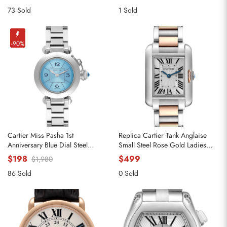
73 Sold
1 Sold
-90%
Cartier Miss Pasha 1st
Replica Cartier Tank Anglaise
Anniversary Blue Dial Steel
Small Steel Rose Gold Ladies
Ladies Watch W3140024
Watch W5310036
$198
$499
$1,980
86 Sold
0 Sold