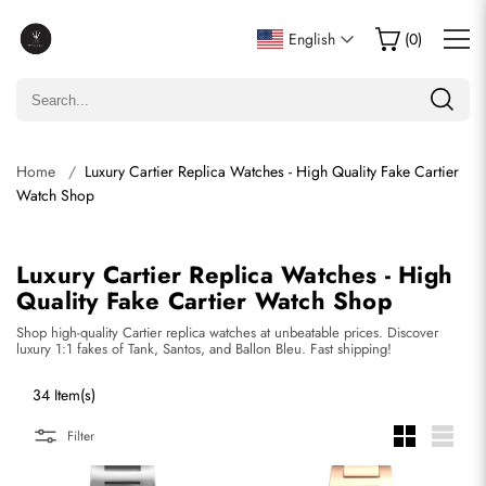
English
(
0
)
Home
Luxury Cartier Replica Watches - High Quality Fake Cartier
Watch Shop
Luxury Cartier Replica Watches - High
Quality Fake Cartier Watch Shop
Shop high-quality Cartier replica watches at unbeatable prices. Discover
luxury 1:1 fakes of Tank, Santos, and Ballon Bleu. Fast shipping!
34 Item(s)
Filter