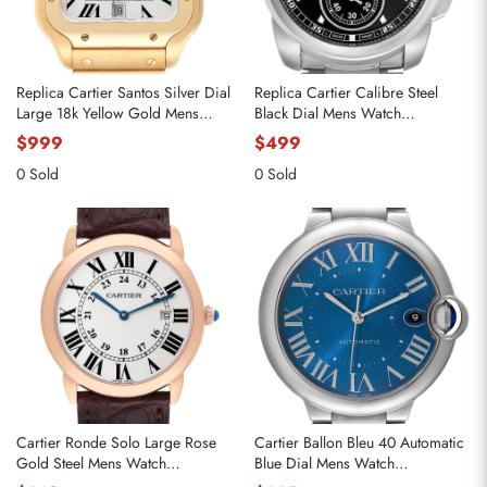
Replica Cartier Santos Silver Dial
Replica Cartier Calibre Steel
Large 18k Yellow Gold Mens
Black Dial Mens Watch
Watch WGSA0029
W7100016
$999
$499
0 Sold
0 Sold
Cartier Ronde Solo Large Rose
Cartier Ballon Bleu 40 Automatic
Gold Steel Mens Watch
Blue Dial Mens Watch
W6701008
WSBB0061