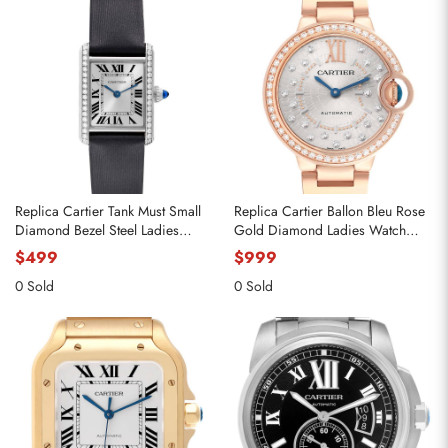
Replica Cartier Tank Must Small
Replica Cartier Ballon Bleu Rose
Diamond Bezel Steel Ladies
Gold Diamond Ladies Watch
Watch W4TA0016
WJBB0082
$499
$999
0 Sold
0 Sold