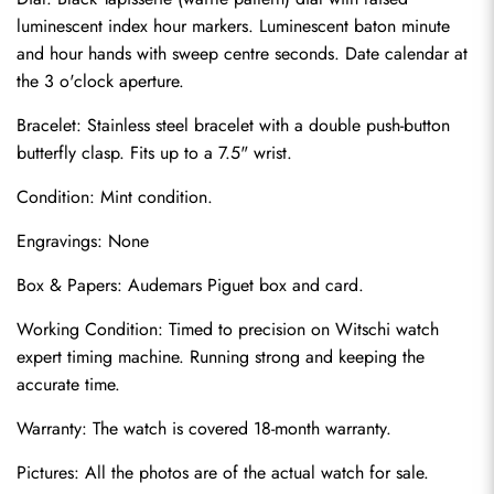
luminescent index hour markers. Luminescent baton minute 
and hour hands with sweep centre seconds. Date calendar at 
the 3 o'clock aperture.
Bracelet: Stainless steel bracelet with a double push-button 
butterfly clasp. Fits up to a 7.5" wrist.
Condition: Mint condition.
Engravings: None
Send
Box & Papers: Audemars Piguet box and card.
Working Condition: Timed to precision on Witschi watch 
expert timing machine. Running strong and keeping the 
accurate time.
Warranty: The watch is covered 18-month warranty.
Pictures: All the photos are of the actual watch for sale.