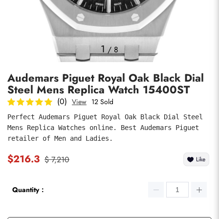
Photos
1
/
8
Audemars Piguet Royal Oak Black Dial
Steel Mens Replica Watch 15400ST
(0)
View
12 Sold
Perfect Audemars Piguet Royal Oak Black Dial Steel 
Mens Replica Watches online. Best Audemars Piguet 
submit
retailer of Men and Ladies.
$216.3
$ 7,210
Like
Quantity：