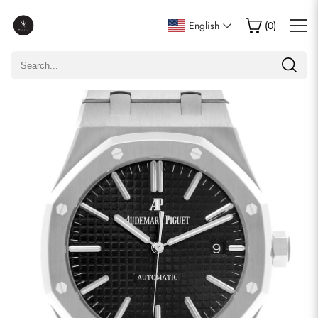
Write a Review
English
(
0
)
Only customers who purchased this item are allowed to
leave a review.
Rating
Email
comments