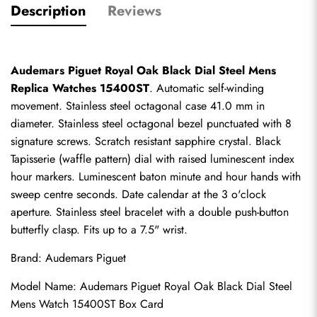
Description
Reviews
Audemars Piguet Royal Oak Black Dial Steel Mens 
Replica Watches 15400ST
. Automatic self-winding 
movement. Stainless steel octagonal case 41.0 mm in 
diameter. Stainless steel octagonal bezel punctuated with 8 
signature screws. Scratch resistant sapphire crystal. Black 
Tapisserie (waffle pattern) dial with raised luminescent index 
hour markers. Luminescent baton minute and hour hands with 
sweep centre seconds. Date calendar at the 3 o'clock 
aperture. Stainless steel bracelet with a double push-button 
butterfly clasp. Fits up to a 7.5" wrist.
Brand: Audemars Piguet
Model Name: Audemars Piguet Royal Oak Black Dial Steel 
Mens Watch 15400ST Box Card