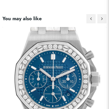
You may also like