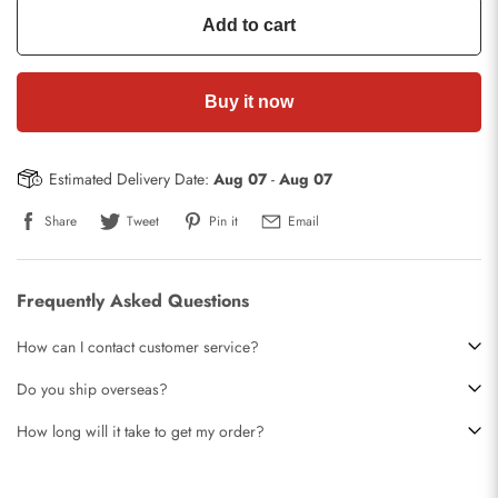
Add to cart
Buy it now
Estimated Delivery Date:
Aug 07
-
Aug 07
Share
Tweet
Pin it
Email
Frequently Asked Questions
How can I contact customer service?
Do you ship overseas?
How long will it take to get my order?