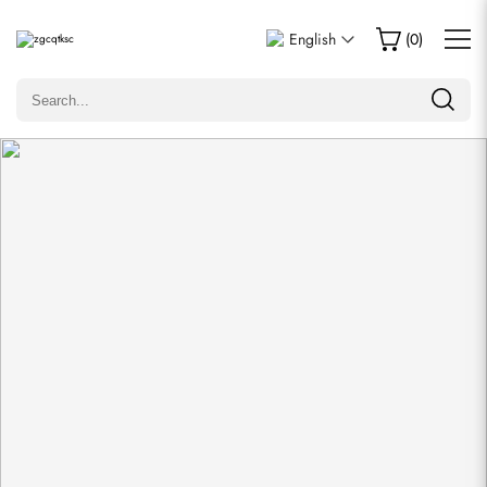
Write a Review
English
(
0
)
Only customers who purchased this item are allowed to
leave a review.
Rating
Email
comments