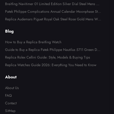
Watch 118366
Breitling Navitimer 01 Limited Edition Silver Dial Steel Mens Wa
tch AB0123
Patek Philippe Complications Annual Calendar Moonphase Stee
l Watch 4947
Replica Audemars Piguet Royal Oak Steel Rose Gold Mens Wat
ch 15400SR
Blog
How to Buy a Replica Breitling Watch
Guide to Buy a Replica Patek Philippe Nautilus 5711 Green Dial
Watch
Replica Rolex Cellini Guide: Style, Models & Buying Tips
Replica Watches Guide 2026: Everything You Need to Know
About
About Us
FAQ
Contact
SitMap