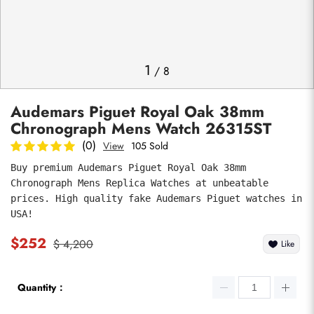
Photos
1
/
8
Audemars Piguet Royal Oak 38mm
Chronograph Mens Watch 26315ST
(0)
View
105 Sold
Buy premium Audemars Piguet Royal Oak 38mm 
Chronograph Mens Replica Watches at unbeatable 
submit
prices. High quality fake Audemars Piguet watches in 
USA!
$252
$ 4,200
Like
Quantity：