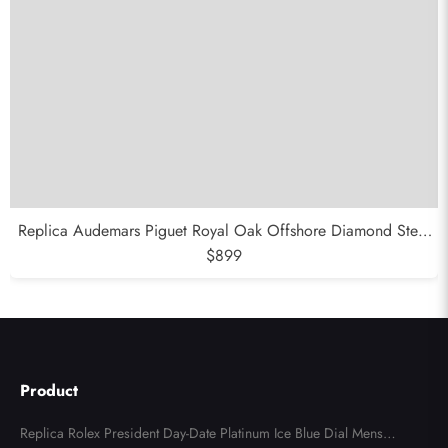
Replica Audemars Piguet Royal Oak Offshore Diamond Steel
Ladies Watch 26231DST
$899
Product
Replica Rolex President Day-Date Platinum Ice Blue Dial Mens