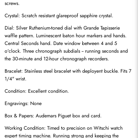
screws.
Crystal: Scratch resistant glareproof sapphire crystal.
Dial: Silver Ruthenium-toned dial with Grande Tapisserie 
waffle pattern. Luminescent baton hour markers and hands. 
Central Seconds hand. Date window between 4 and 5 
o'clock. Three chronograph subdials -- running seconds and 
the 30-minute and 12-hour chronograph recorders.
Bracelet: Stainless steel bracelet with deployent buckle. Fits 7 
1/4" wrist.
Send
Condition: Excellent condition.
Engravings: None
Box & Papers: Audemars Piguet box and card.
Working Condition: Timed to precision on Witschi watch 
expert timing machine. Running strong and keeping the 