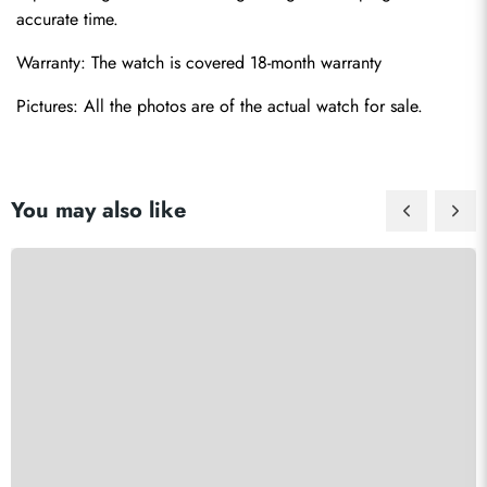
accurate time.
Warranty: The watch is covered 18-month warranty
Pictures: All the photos are of the actual watch for sale.
You may also like