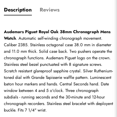
Description
Reviews
Audemars Piguet Royal Oak 38mm Chronograph Mens 
Watch
. Automatic self-winding chronograph movement. 
Caliber 2385. Stainless octagonal case 38.0 mm in diameter 
and 11.0 mm thick. Solid case back. Two pushers operate the 
chronograph functions. Audemars Piguet logo on the crown. 
Stainless steel bezel punctuated with 8 signature screws. 
Scratch resistant glareproof sapphire crystal. Silver Ruthenium-
toned dial with Grande Tapisserie waffle pattern. Luminescent 
baton hour markers and hands. Central Seconds hand. Date 
window between 4 and 5 o'clock. Three chronograph 
subdials - running seconds and the 30-minute and 12-hour 
chronograph recorders. Stainless steel bracelet with deployent 
buckle. Fits 7 1/4" wrist.