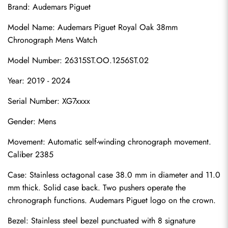
Brand: Audemars Piguet
Model Name: Audemars Piguet Royal Oak 38mm 
Chronograph Mens Watch
Model Number: 26315ST.OO.1256ST.02
Year: 2019 - 2024
Serial Number: XG7xxxx
Gender: Mens
Movement: Automatic self-winding chronograph movement. 
Caliber 2385
Case: Stainless octagonal case 38.0 mm in diameter and 11.0 
mm thick. Solid case back. Two pushers operate the 
chronograph functions. Audemars Piguet logo on the crown.
Bezel: Stainless steel bezel punctuated with 8 signature 