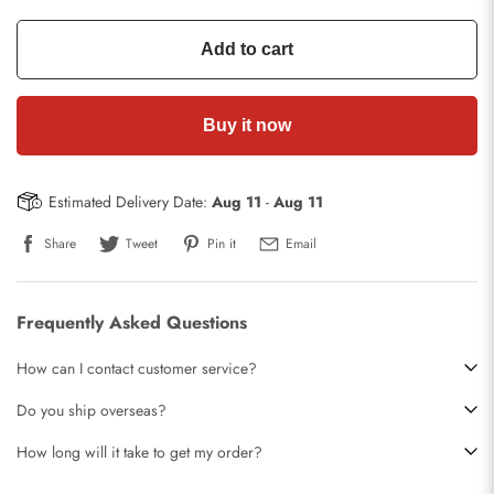
Add to cart
Buy it now
Estimated Delivery Date:
Aug 11
-
Aug 11
Share
Tweet
Pin it
Email
Frequently Asked Questions
How can I contact customer service?
Do you ship overseas?
How long will it take to get my order?