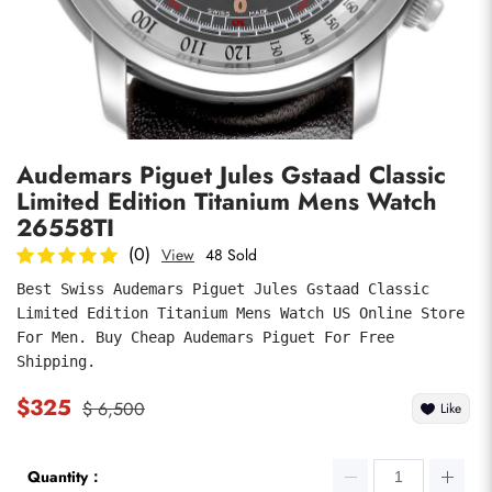
Photos
1
/
8
Audemars Piguet Jules Gstaad Classic
Limited Edition Titanium Mens Watch
26558TI
(0)
View
48 Sold
Best Swiss Audemars Piguet Jules Gstaad Classic 
submit
Limited Edition Titanium Mens Watch US Online Store 
For Men. Buy Cheap Audemars Piguet For Free 
Shipping.
$325
$ 6,500
Like
Quantity：