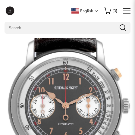
Write a Review
English
(
0
)
Only customers who purchased this item are allowed to
leave a review.
Rating
Email
comments