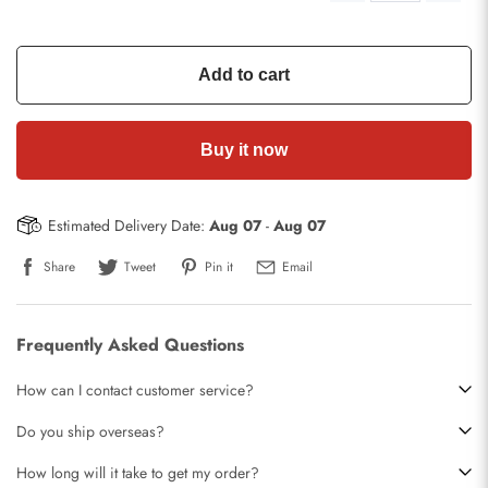
Add to cart
Buy it now
Estimated Delivery Date:
Aug 07
-
Aug 07
Share
Tweet
Pin it
Email
Frequently Asked Questions
How can I contact customer service?
Do you ship overseas?
How long will it take to get my order?