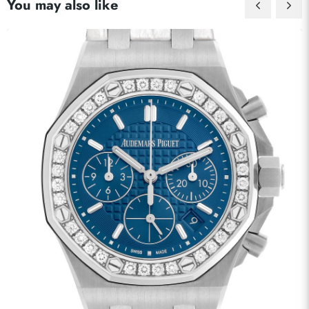
You may also like