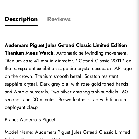
Description
Reviews
Audemars Piguet Jules Gstaad Classic Limited Edition 
Titanium Mens Watch
. Automatic self-winding movement. 
Titanium case 41 mm in diameter. ''Gstaad Classic 2011'' on 
the transparent exhibition sapphire crystal caseback. AP logo 
on the crown. Titanium smooth bezel. Scratch resistant 
sapphire crystal. Dark grey dial with rose gold toned hands 
and Arabic numerals. Two silver chronograph subdials - 60 
seconds and 30 minutes. Brown leather strap with titanium 
deployant clasp.
Brand: Audemars Piguet
Model Name: Audemars Piguet Jules Gstaad Classic Limited 