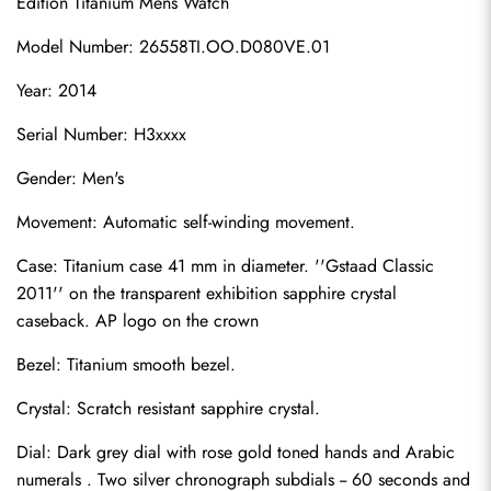
Edition Titanium Mens Watch
Model Number: 26558TI.OO.D080VE.01
Year: 2014
Serial Number: H3xxxx
Gender: Men's
Movement: Automatic self-winding movement.
Case: Titanium case 41 mm in diameter. ''Gstaad Classic 
2011'' on the transparent exhibition sapphire crystal 
caseback. AP logo on the crown
Bezel: Titanium smooth bezel.
Crystal: Scratch resistant sapphire crystal.
Dial: Dark grey dial with rose gold toned hands and Arabic 
numerals . Two silver chronograph subdials -- 60 seconds and 