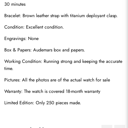
30 minutes
Bracelet: Brown leather strap with titanium deployant clasp.
Condition: Excellent condition.
Engravings: None
Box & Papers: Audemars box and papers.
Send
Working Condition: Running strong and keeping the accurate 
time.
Pictures: All the photos are of the actual watch for sale
Warranty: The watch is covered 18-month warranty
Limited Edition: Only 250 pieces made.