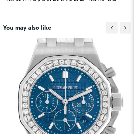
You may also like