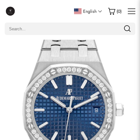
Write a Review
English
(
0
)
Only customers who purchased this item are allowed to
leave a review.
Rating
Email
comments