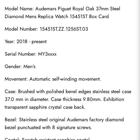
Model Name: Audemars Piguet Royal Oak 37mm Steel 
Diamond Mens Replica Watch 15451ST Box Card
Model Number: 15451ST.ZZ.1256ST.03
Year: 2018 - present
Serial Number: MY3xxxx
Gender: Men's
Movement: Automatic self-winding movement.
Case: Brushed with polished bevel edges stainless steel case 
37.0 mm in diameter. Case thickness 9.80mm. Exhibition 
transparent sapphire crystal case back.
Bezel: Stainless steel original Audemars factory diamond 
bezel punctuated with 8 signature screws.
Crystal: Scratch resistant sapphire crystal.