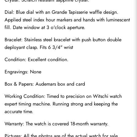
Dial: Blue dial with an Grande Tapisserie waffle design. 
Applied steel index hour markers and hands with luminescent 
fill. Date window at 3 o'clock aperture.
Bracelet: Stainless steel bracelet with push button double 
deployant clasp. Fits 6 3/4" wrist
Condition: Excellent condition.
Send
Engravings: None
Box & Papers: Audemars box and card
Working Condition: Timed to precision on Witschi watch 
expert timing machine. Running strong and keeping the 
accurate time.
Warranty: The watch is covered 18-month warranty.
Pictures: All the photos are of the actual watch for sale.