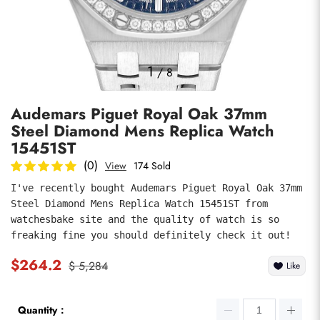
Photos
1
/
8
Audemars Piguet Royal Oak 37mm
Steel Diamond Mens Replica Watch
15451ST
(0)
View
174 Sold
I've recently bought Audemars Piguet Royal Oak 37mm 
submit
Steel Diamond Mens Replica Watch 15451ST from 
watchesbake site and the quality of watch is so 
freaking fine you should definitely check it out!
$264.2
$ 5,284
Like
Quantity：