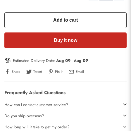
Add to cart
Buy it now
Estimated Delivery Date:
Aug 09
-
Aug 09
Share
Tweet
Pin it
Email
Frequently Asked Questions
How can I contact customer service?
Do you ship overseas?
How long will it take to get my order?