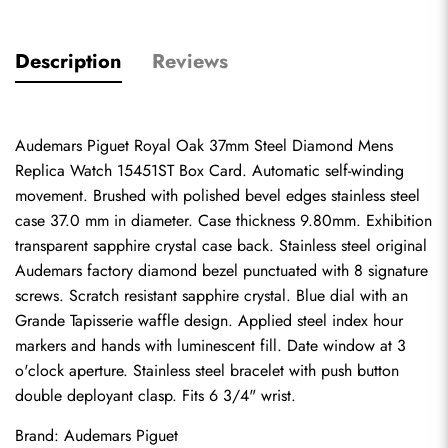
Description
Reviews
Audemars Piguet Royal Oak 37mm Steel Diamond Mens 
Replica Watch 15451ST Box Card. Automatic self-winding 
movement. Brushed with polished bevel edges stainless steel 
case 37.0 mm in diameter. Case thickness 9.80mm. Exhibition 
transparent sapphire crystal case back. Stainless steel original 
Audemars factory diamond bezel punctuated with 8 signature 
screws. Scratch resistant sapphire crystal. Blue dial with an 
Grande Tapisserie waffle design. Applied steel index hour 
markers and hands with luminescent fill. Date window at 3 
o'clock aperture. Stainless steel bracelet with push button 
double deployant clasp. Fits 6 3/4" wrist.
Brand: Audemars Piguet