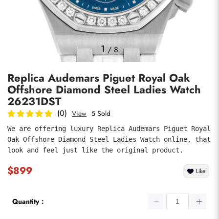
Photos
1
/
8
Replica Audemars Piguet Royal Oak
Offshore Diamond Steel Ladies Watch
26231DST
(0)
View
5 Sold
We are offering luxury Replica Audemars Piguet Royal 
submit
Oak Offshore Diamond Steel Ladies Watch online, that 
look and feel just like the original product.
$899
Like
Quantity：