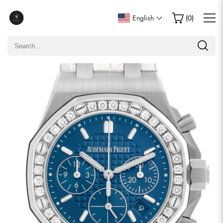
Write a Review
English
(
0
)
Only customers who purchased this item are allowed to
leave a review.
Rating
Email
comments