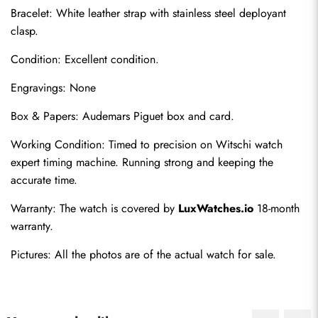
Bracelet: White leather strap with stainless steel deployant 
clasp.
Condition: Excellent condition.
Engravings: None
Box & Papers: Audemars Piguet box and card.
Send
Working Condition: Timed to precision on Witschi watch 
expert timing machine. Running strong and keeping the 
accurate time.
Warranty: The watch is covered by 
LuxWatches.io
 18-month 
warranty.
Pictures: All the photos are of the actual watch for sale.