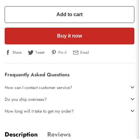
Add to cart
Buy it now
Share
Tweet
Pin it
Email
Frequently Asked Questions
How can I contact customer service?
Do you ship overseas?
How long will it take to get my order?
Description
Reviews