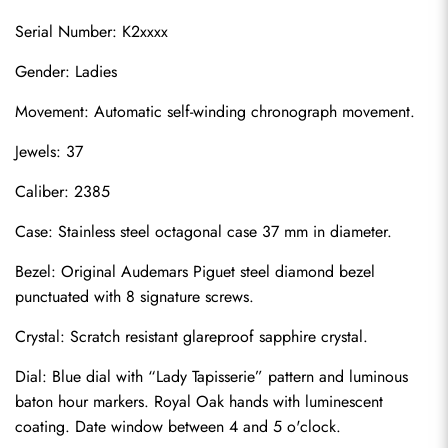
Serial Number: K2xxxx
Gender: Ladies
Movement: Automatic self-winding chronograph movement.
Jewels: 37
Caliber: 2385
Case: Stainless steel octagonal case 37 mm in diameter.
Bezel: Original Audemars Piguet steel diamond bezel 
punctuated with 8 signature screws.
Crystal: Scratch resistant glareproof sapphire crystal.
Dial: Blue dial with “Lady Tapisserie” pattern and luminous 
baton hour markers. Royal Oak hands with luminescent 
coating. Date window between 4 and 5 o'clock.