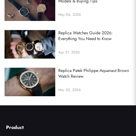
Models & Buying Tips
May 04, 2026
Replica Watches Guide 2026:
Everything You Need to Know
Apr 21, 2026
Replica Patek Philippe Aquanaut Brown
Watch Review
Mar 30, 2026
Product