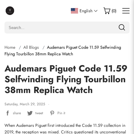
English
(
0
)
Home
All Blogs
Audemars Piguet Code 11.59 Selfwinding
Flying Tourbillon 38mm Replica Watch
Audemars Piguet Code 11.59
Selfwinding Flying Tourbillon
38mm Replica Watch
Saturday, March 29, 2025
share
tweet
Pin it
When Audemars Piguet first introduced the Code 11.59 collection in 
2019, the reception was mixed. Critics questioned its unconventional 