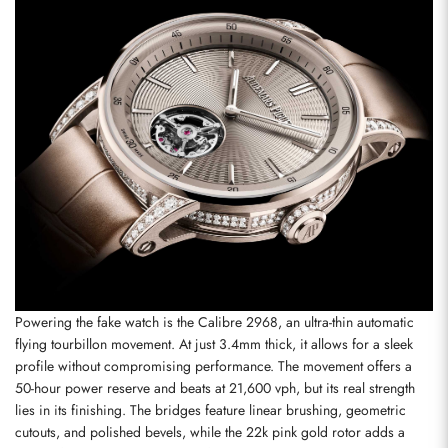
Powering the fake watch is the Calibre 2968, an ultra-thin automatic 
flying tourbillon movement. At just 3.4mm thick, it allows for a sleek 
profile without compromising performance. The movement offers a 
50-hour power reserve and beats at 21,600 vph, but its real strength 
lies in its finishing. The bridges feature linear brushing, geometric 
cutouts, and polished bevels, while the 22k pink gold rotor adds a 