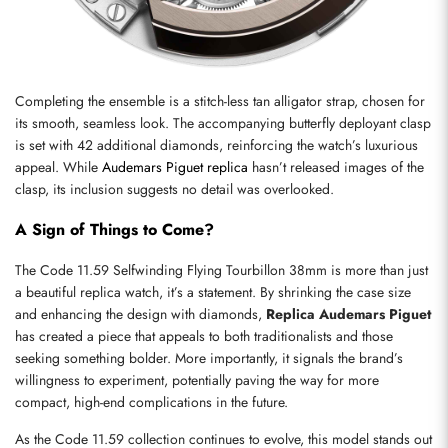
Send
Completing the ensemble is a stitch-less tan alligator strap, chosen for 
its smooth, seamless look. The accompanying butterfly deployant clasp 
is set with 42 additional diamonds, reinforcing the watch’s luxurious 
appeal. While 
Audemars Piguet replica
 hasn’t released images of the 
clasp, its inclusion suggests no detail was overlooked.
A Sign of Things to Come?
The Code 11.59 Selfwinding Flying Tourbillon 38mm is more than just 
a beautiful replica watch, it’s a statement. By shrinking the case size 
and enhancing the design with diamonds, 
Replica Audemars Piguet
has created a piece that appeals to both traditionalists and those 
seeking something bolder. More importantly, it signals the brand’s 
willingness to experiment, potentially paving the way for more 
compact, high-end complications in the future.
As the Code 11.59 collection continues to evolve, this model stands out 