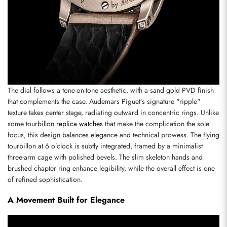
The dial follows a tone-on-tone aesthetic, with a sand gold PVD finish 
that complements the case. Audemars Piguet’s signature "ripple" 
texture takes center stage, radiating outward in concentric rings. Unlike 
some tourbillon 
replica watches
 that make the complication the sole 
focus, this design balances elegance and technical prowess. The flying 
tourbillon at 6 o’clock is subtly integrated, framed by a minimalist 
three-arm cage with polished bevels. The slim skeleton hands and 
brushed chapter ring enhance legibility, while the overall effect is one 
of refined sophistication.
A Movement Built for Elegance