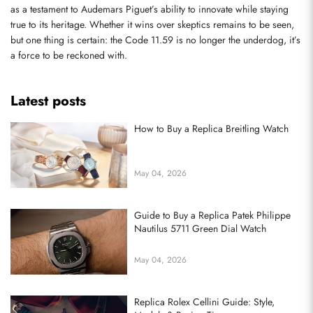
as a testament to Audemars Piguet’s ability to innovate while staying 
true to its heritage. Whether it wins over skeptics remains to be seen, 
but one thing is certain: the Code 11.59 is no longer the underdog, it’s 
a force to be reckoned with.
Latest posts
How to Buy a Replica Breitling Watch
May 04, 2026
Guide to Buy a Replica Patek Philippe
Nautilus 5711 Green Dial Watch
May 04, 2026
Replica Rolex Cellini Guide: Style,