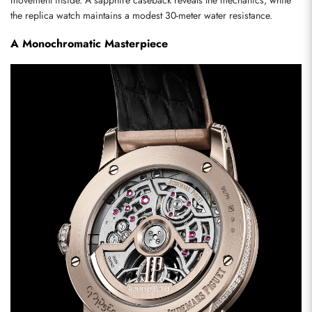
movement inside. A sapphire caseback reveals the mechanics, while 
the replica watch maintains a modest 30-meter water resistance.
A Monochromatic Masterpiece