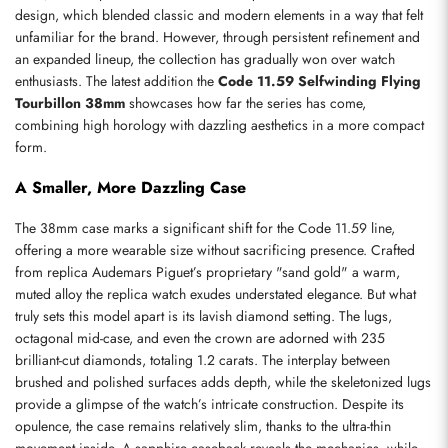
design, which blended classic and modern elements in a way that felt 
unfamiliar for the brand. However, through persistent refinement and 
an expanded lineup, the collection has gradually won over watch 
enthusiasts. The latest addition the 
Code 11.59 Selfwinding Flying 
Tourbillon 38mm
 showcases how far the series has come, 
combining high horology with dazzling aesthetics in a more compact 
form.
A Smaller, More Dazzling Case
The 38mm case marks a significant shift for the Code 11.59 line, 
offering a more wearable size without sacrificing presence. Crafted 
from replica Audemars Piguet’s proprietary "sand gold" a warm, 
muted alloy the replica watch exudes understated elegance. But what 
truly sets this model apart is its lavish diamond setting. The lugs, 
octagonal mid-case, and even the crown are adorned with 235 
brilliant-cut diamonds, totaling 1.2 carats. The interplay between 
brushed and polished surfaces adds depth, while the skeletonized lugs 
provide a glimpse of the watch’s intricate construction. Despite its 
opulence, the case remains relatively slim, thanks to the ultra-thin 