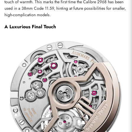
touch of warmth. This marks the first time the Calibre 2968 has been 
used in a 38mm Code 11.59, hinting at future possibilities for smaller, 
high-complication models.
A Luxurious Final Touch