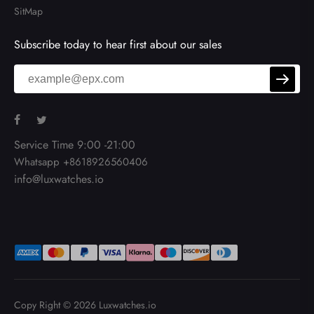
SitMap
Subscribe today to hear first about our sales
Service Time 9:00 -21:00
Whatsapp +8618926560406
info@luxwatches.io
Copy Right © 2026
Luxwatches.io