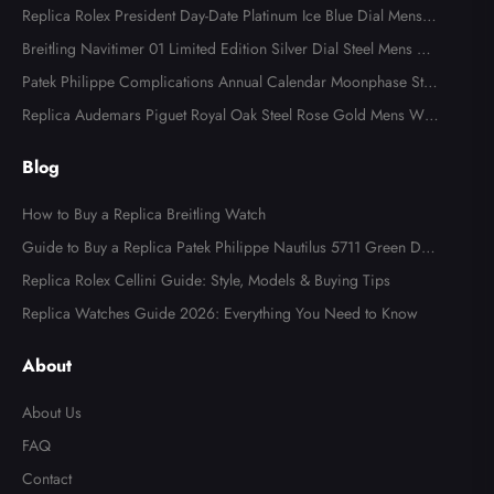
Replica Rolex President Day-Date Platinum Ice Blue Dial Mens
Watch 118366
Breitling Navitimer 01 Limited Edition Silver Dial Steel Mens Wa
tch AB0123
Patek Philippe Complications Annual Calendar Moonphase Stee
l Watch 4947
Replica Audemars Piguet Royal Oak Steel Rose Gold Mens Wat
ch 15400SR
Blog
How to Buy a Replica Breitling Watch
Guide to Buy a Replica Patek Philippe Nautilus 5711 Green Dial
Watch
Replica Rolex Cellini Guide: Style, Models & Buying Tips
Replica Watches Guide 2026: Everything You Need to Know
About
About Us
FAQ
Contact