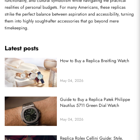
functionality, and cultural symbolism while navigating the practical 
realities of personal budgets. For many Americans, these replicas 
strike the perfect balance between aspiration and accessibility, turning 
them into highly sought-after accessories that go beyond mere 
timekeeping.
Latest posts
How to Buy a Replica Breitling Watch
May 04, 2026
Guide to Buy a Replica Patek Philippe
Nautilus 5711 Green Dial Watch
May 04, 2026
Replica Rolex Cellini Guide: Style,