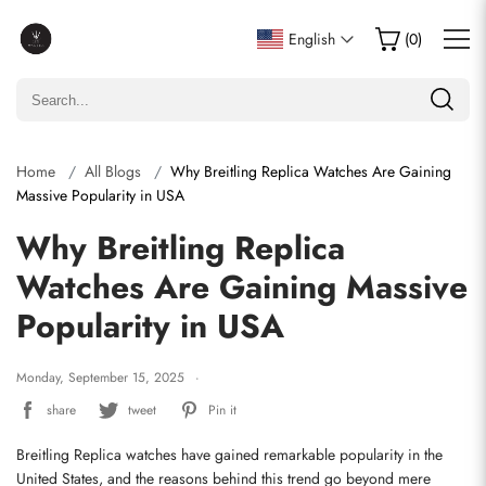
English
(
0
)
Home
All Blogs
Why Breitling Replica Watches Are Gaining
Massive Popularity in USA
Why Breitling Replica
Watches Are Gaining Massive
Popularity in USA
Monday, September 15, 2025
share
tweet
Pin it
Breitling Replica watches have gained remarkable popularity in the 
United States, and the reasons behind this trend go beyond mere 