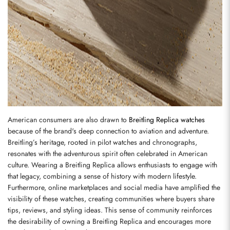
American consumers are also drawn to 
Breitling Replica watches
because of the brand's deep connection to aviation and adventure. 
Breitling’s heritage, rooted in pilot watches and chronographs, 
resonates with the adventurous spirit often celebrated in American 
culture. Wearing a Breitling Replica allows enthusiasts to engage with 
that legacy, combining a sense of history with modern lifestyle. 
Furthermore, online marketplaces and social media have amplified the 
visibility of these watches, creating communities where buyers share 
tips, reviews, and styling ideas. This sense of community reinforces 
the desirability of owning a Breitling Replica and encourages more 