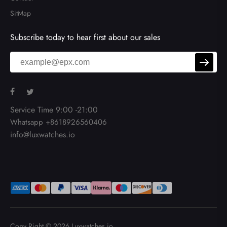
SitMap
Subscribe today to hear first about our sales
Service Time 9:00 -21:00
Whatsapp +8618926560406
info@luxwatches.io
Copy Right © 2026
Luxwatches.io