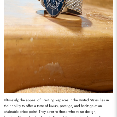
Send
Ultimately, the appeal of Breitling Replicas in the United States lies in 
their ability to offer a taste of luxury, prestige, and heritage at an 
attainable price point. They cater to those who value design, 