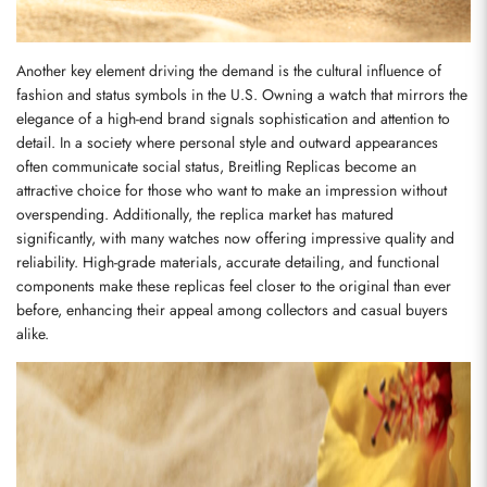
Another key element driving the demand is the cultural influence of 
fashion and status symbols in the U.S. Owning a watch that mirrors the 
elegance of a high-end brand signals sophistication and attention to 
detail. In a society where personal style and outward appearances 
often communicate social status, Breitling Replicas become an 
attractive choice for those who want to make an impression without 
overspending. Additionally, the replica market has matured 
significantly, with many watches now offering impressive quality and 
reliability. High-grade materials, accurate detailing, and functional 
components make these replicas feel closer to the original than ever 
before, enhancing their appeal among collectors and casual buyers 
alike.