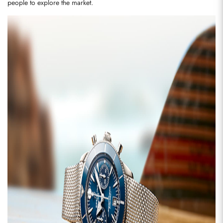
people to explore the market.