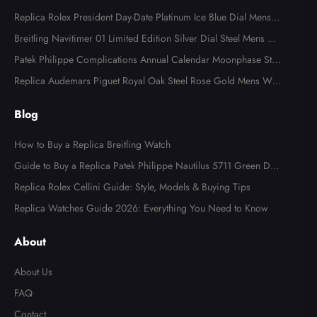
Replica Rolex President Day-Date Platinum Ice Blue Dial Mens
Watch 118366
Breitling Navitimer 01 Limited Edition Silver Dial Steel Mens Wa
tch AB0123
Patek Philippe Complications Annual Calendar Moonphase Stee
l Watch 4947
Replica Audemars Piguet Royal Oak Steel Rose Gold Mens Wat
ch 15400SR
Blog
How to Buy a Replica Breitling Watch
Guide to Buy a Replica Patek Philippe Nautilus 5711 Green Dial
Watch
Replica Rolex Cellini Guide: Style, Models & Buying Tips
Replica Watches Guide 2026: Everything You Need to Know
About
About Us
FAQ
Contact