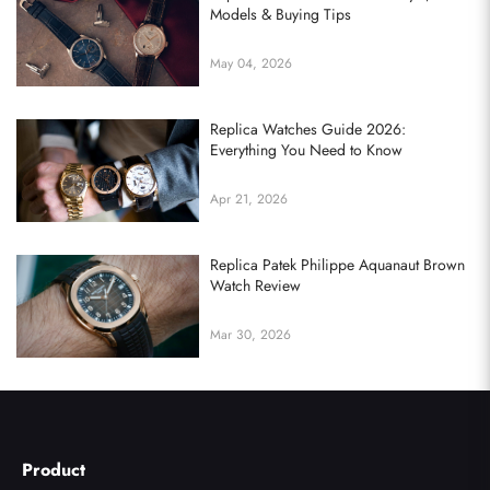
Models & Buying Tips
May 04, 2026
Replica Watches Guide 2026:
Everything You Need to Know
Apr 21, 2026
Replica Patek Philippe Aquanaut Brown
Watch Review
Mar 30, 2026
Product