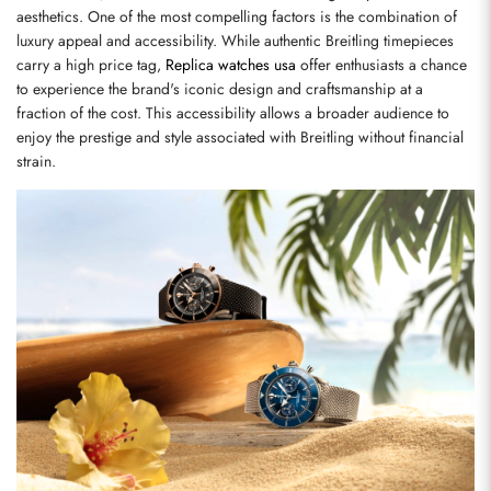
aesthetics. One of the most compelling factors is the combination of 
luxury appeal and accessibility. While authentic Breitling timepieces 
carry a high price tag, 
Replica watches usa
 offer enthusiasts a chance 
to experience the brand's iconic design and craftsmanship at a 
fraction of the cost. This accessibility allows a broader audience to 
enjoy the prestige and style associated with Breitling without financial 
strain.