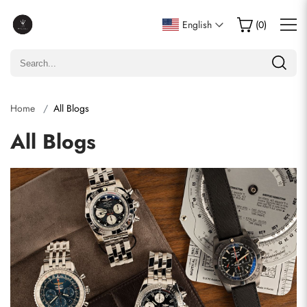
English
(
0
)
Home
All Blogs
All Blogs