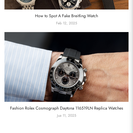
How to Spot A Fake Breitling Watch
Feb 12, 2025
Fashion Rolex Cosmograph Daytona 116519LN Replica Watches
Jua 11, 2025