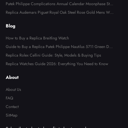
tch AB0123
Patek Philippe Complications Annual Calendar Moonphase Stee
l Watch 4947
Replica Audemars Piguet Royal Oak Steel Rose Gold Mens Wat
ch 15400SR
Blog
How to Buy a Replica Breitling Watch
Guide to Buy a Replica Patek Philippe Nautilus 5711 Green Dial
Watch
Replica Rolex Cellini Guide: Style, Models & Buying Tips
Replica Watches Guide 2026: Everything You Need to Know
About
About Us
FAQ
Contact
SitMap