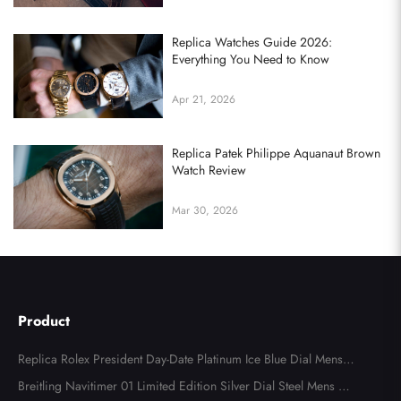
Replica Watches Guide 2026:
Everything You Need to Know
Apr 21, 2026
Replica Patek Philippe Aquanaut Brown
Watch Review
Mar 30, 2026
Send
Product
Replica Rolex President Day-Date Platinum Ice Blue Dial Mens
Watch 118366
Breitling Navitimer 01 Limited Edition Silver Dial Steel Mens Wa