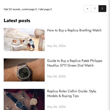
<
1
2
Total 22 records, current page 2 / total page 2
Latest posts
How to Buy a Replica Breitling Watch
May 04, 2026
Guide to Buy a Replica Patek Philippe
Nautilus 5711 Green Dial Watch
May 04, 2026
Replica Rolex Cellini Guide: Style,
Models & Buying Tips
May 04, 2026