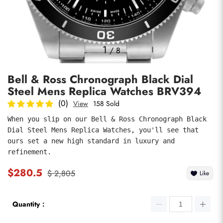
Photos
1
/
8
Bell & Ross Chronograph Black Dial
Steel Mens Replica Watches BRV394
(0)
View
158 Sold
When you slip on our Bell & Ross Chronograph Black 
Dial Steel Mens Replica Watches, you'll see that 
submit
ours set a new high standard in luxury and 
refinement.
$280.5
$ 2,805
Like
Quantity：