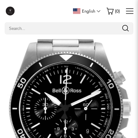
Write a Review
English
(
0
)
Only customers who purchased this item are allowed to
leave a review.
Rating
Email
comments