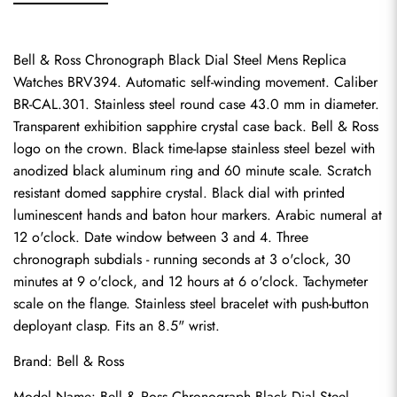
Bell & Ross Chronograph Black Dial Steel Mens Replica 
Watches BRV394. Automatic self-winding movement. Caliber 
BR-CAL.301. Stainless steel round case 43.0 mm in diameter. 
Transparent exhibition sapphire crystal case back. Bell & Ross 
logo on the crown. Black time-lapse stainless steel bezel with 
anodized black aluminum ring and 60 minute scale. Scratch 
resistant domed sapphire crystal. Black dial with printed 
luminescent hands and baton hour markers. Arabic numeral at 
12 o'clock. Date window between 3 and 4. Three 
chronograph subdials - running seconds at 3 o'clock, 30 
minutes at 9 o'clock, and 12 hours at 6 o'clock. Tachymeter 
scale on the flange. Stainless steel bracelet with push-button 
deployant clasp. Fits an 8.5" wrist.
Brand: Bell & Ross
Model Name: Bell & Ross Chronograph Black Dial Steel 