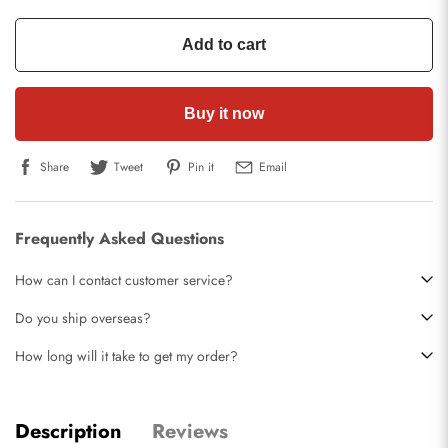
Add to cart
Buy it now
Share
Tweet
Pin it
Email
Frequently Asked Questions
How can I contact customer service?
Do you ship overseas?
How long will it take to get my order?
Description
Reviews