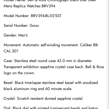
Mens Replica Watches BRV394
Model Number: BRV394-BL-ST/SST
Serial Number: 0xxxx
Gender: Men's
Movement: Automatic self-winding movement. Caliber BR-
CAL.301
Case: Stainless steel round case 43.0 mm in diameter. 
Transparent exhibition sapphire crystal case back. Bell & Ross 
logo on the crown.
Bezel: Black time-lapse stainless steel bezel with anodized 
black aluminum ring and 60 minute scale.
Crystal: Scratch resistant domed sapphire crystal.
Dial: Black dial with printed luminescent hands and baton 