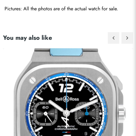
Pictures: All the photos are of the actual watch for sale. 
You may also like