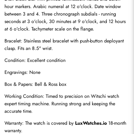
hour markers. Arabic numeral at 12 o'clock. Date window 
between 3 and 4. Three chronograph subdials - running 
seconds at 3 o'clock, 30 minutes at 9 o'clock, and 12 hours 
at 6 o'clock. Tachymeter scale on the flange.
Bracelet: Stainless steel bracelet with push-button deployant 
clasp. Fits an 8.5" wrist.
Condition: Excellent condition
Engravings: None
Send
Box & Papers: Bell & Ross box
Working Condition: Timed to precision on Witschi watch 
expert timing machine. Running strong and keeping the 
accurate time.
Warranty: The watch is covered by 
LuxWatches.io
 18-month 
warranty.