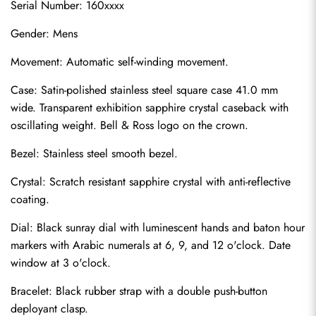
Serial Number: 160xxxx
Gender: Mens
Movement: Automatic self-winding movement.
Case: Satin-polished stainless steel square case 41.0 mm 
wide. Transparent exhibition sapphire crystal caseback with 
oscillating weight. Bell & Ross logo on the crown.
Bezel: Stainless steel smooth bezel.
Crystal: Scratch resistant sapphire crystal with anti-reflective 
coating.
Dial: Black sunray dial with luminescent hands and baton hour 
markers with Arabic numerals at 6, 9, and 12 o'clock. Date 
window at 3 o'clock.
Bracelet: Black rubber strap with a double push-button 
deployant clasp.