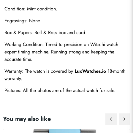
Condition: Mint condition.
Engravings: None
Box & Papers: Bell & Ross box and card.
Working Condition: Timed to precision on Witschi watch 
Send
expert timing machine. Running strong and keeping the 
accurate time.
Warranty: The watch is covered by 
LuxWatches.io
 18-month 
warranty.
Pictures: All the photos are of the actual watch for sale.
You may also like