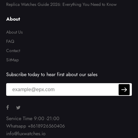
Replica Watches Guide 2026: Everything You Need to Know
About
About Us
FAQ
Contact
SitMap
Subscribe today to hear first about our sales
Service Time 9:00 -21:00
Whatsapp +8618926560406
info@luxwatches.io