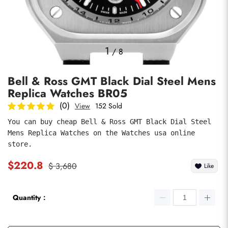
Photos
1
/
8
Bell & Ross GMT Black Dial Steel Mens
Replica Watches BR05
(0)
View
152 Sold
You can buy cheap Bell & Ross GMT Black Dial Steel 
Mens Replica Watches on the Watches usa online 
submit
store.
$220.8
$ 3,680
Like
Quantity：