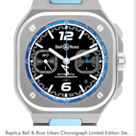
Replica Bell & Ross Urban Chronograph Limited Edition Steel