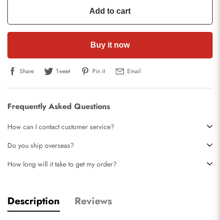
Add to cart
Buy it now
Share
Tweet
Pin it
Email
Frequently Asked Questions
How can I contact customer service?
Do you ship overseas?
How long will it take to get my order?
Description
Reviews