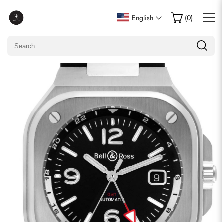
Write a Review
English
(
0
)
Only customers who purchased this item are allowed to
leave a review.
Rating
Email
comments