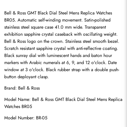
Bell & Ross GMT Black Dial Steel Mens Replica Watches 
BR05. Automatic self-winding movement. Satin-polished 
stainless steel square case 41.0 mm wide. Transparent 
exhibition sapphire crystal caseback with oscillating weight. 
Bell & Ross logo on the crown. Stainless steel smooth bezel. 
Scratch resistant sapphire crystal with anti-reflective coating. 
Black sunray dial with luminescent hands and baton hour 
markers with Arabic numerals at 6, 9, and 12 o'clock. Date 
window at 3 o'clock. Black rubber strap with a double push-
button deployant clasp.
Brand: Bell & Ross
Model Name: Bell & Ross GMT Black Dial Steel Mens Replica 
Watches BR05
Model Number: BR-05