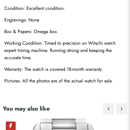
Condition: Excellent condition.
Engravings: None
Box & Papers: Omega box.
Send
Working Condition: Timed to precision on Witschi watch 
expert timing machine. Running strong and keeping the 
accurate time.
Warranty: The watch is covered 18-month warranty
Pictures: All the photos are of the actual watch for sale.
You may also like