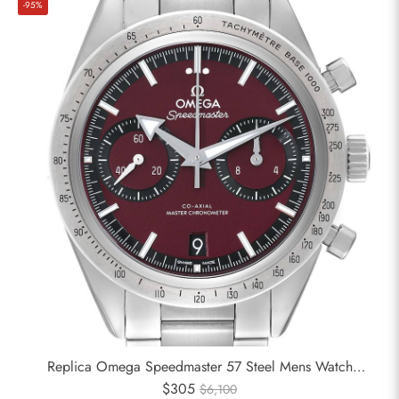
-95%
Replica Omega Speedmaster 57 Steel Mens Watch
332.10.41.51.11.001
$305
$6,100