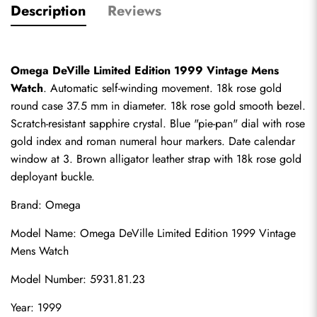
Description
Reviews
Omega DeVille Limited Edition 1999 Vintage Mens 
Watch
. Automatic self-winding movement. 18k rose gold 
round case 37.5 mm in diameter. 18k rose gold smooth bezel. 
Scratch-resistant sapphire crystal. Blue "pie-pan" dial with rose 
gold index and roman numeral hour markers. Date calendar 
window at 3. Brown alligator leather strap with 18k rose gold 
deployant buckle.
Brand: Omega
Model Name: Omega DeVille Limited Edition 1999 Vintage 
Mens Watch
Model Number: 5931.81.23
Year: 1999