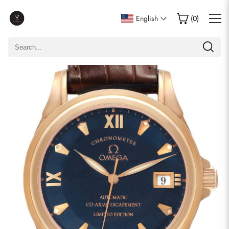
Write a Review
English
(
0
)
Only customers who purchased this item are allowed to
leave a review.
Rating
Email
comments