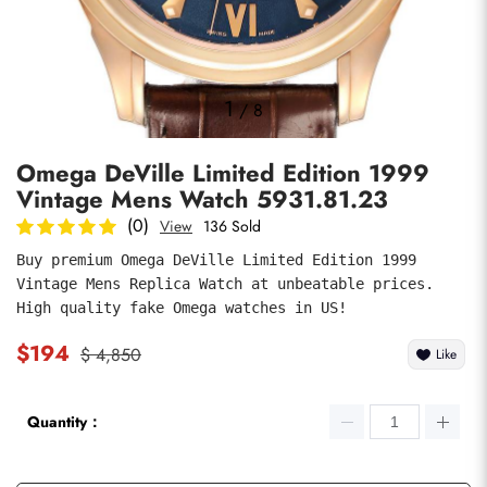
Photos
1
/
8
Omega DeVille Limited Edition 1999
Vintage Mens Watch 5931.81.23
(0)
View
136 Sold
Buy premium Omega DeVille Limited Edition 1999 
Vintage Mens Replica Watch at unbeatable prices. 
submit
High quality fake Omega watches in US!
$194
$ 4,850
Like
Quantity：