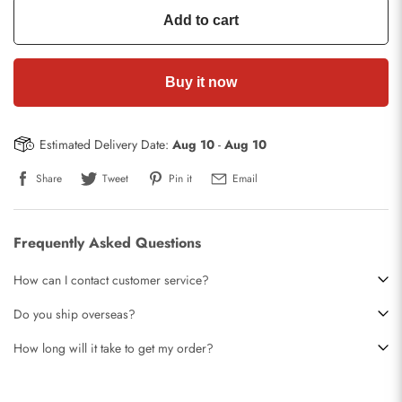
Add to cart
Buy it now
Estimated Delivery Date:
Aug 10
-
Aug 10
Share
Tweet
Pin it
Email
Frequently Asked Questions
How can I contact customer service?
Do you ship overseas?
How long will it take to get my order?