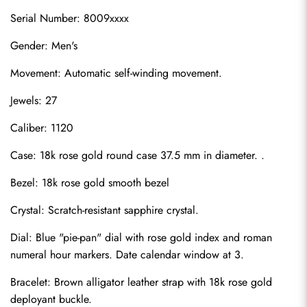
Serial Number: 8009xxxx
Gender: Men's
Movement: Automatic self-winding movement.
Jewels: 27
Caliber: 1120
Case: 18k rose gold round case 37.5 mm in diameter. .
Bezel: 18k rose gold smooth bezel
Crystal: Scratch-resistant sapphire crystal.
Dial: Blue "pie-pan" dial with rose gold index and roman 
numeral hour markers. Date calendar window at 3.
Bracelet: Brown alligator leather strap with 18k rose gold 
deployant buckle.