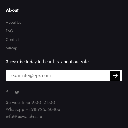
About
About Us
FAQ
Contact
SitMap
Subscribe today to hear first about our sales
Service Time 9:00 -21:00
Whatsapp +8618926560406
info@luxwatches.io