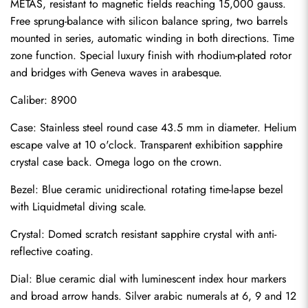
METAS, resistant to magnetic fields reaching 15,000 gauss. 
Free sprung-balance with silicon balance spring, two barrels 
mounted in series, automatic winding in both directions. Time 
zone function. Special luxury finish with rhodium-plated rotor 
and bridges with Geneva waves in arabesque.
Caliber: 8900
Case: Stainless steel round case 43.5 mm in diameter. Helium 
escape valve at 10 o'clock. Transparent exhibition sapphire 
crystal case back. Omega logo on the crown.
Bezel: Blue ceramic unidirectional rotating time-lapse bezel 
with Liquidmetal diving scale.
Crystal: Domed scratch resistant sapphire crystal with anti-
reflective coating.
Dial: Blue ceramic dial with luminescent index hour markers 
Send
and broad arrow hands. Silver arabic numerals at 6, 9 and 12 