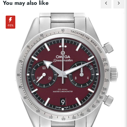
You may also like
-95%