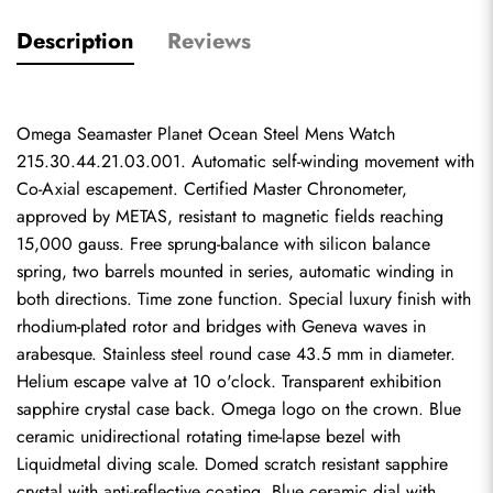
Description
Reviews
Omega Seamaster Planet Ocean Steel Mens Watch 
215.30.44.21.03.001. Automatic self-winding movement with 
Co-Axial escapement. Certified Master Chronometer, 
approved by METAS, resistant to magnetic fields reaching 
15,000 gauss. Free sprung-balance with silicon balance 
spring, two barrels mounted in series, automatic winding in 
both directions. Time zone function. Special luxury finish with 
rhodium-plated rotor and bridges with Geneva waves in 
arabesque. Stainless steel round case 43.5 mm in diameter. 
Helium escape valve at 10 o'clock. Transparent exhibition 
sapphire crystal case back. Omega logo on the crown. Blue 
ceramic unidirectional rotating time-lapse bezel with 
Liquidmetal diving scale. Domed scratch resistant sapphire 
crystal with anti-reflective coating. Blue ceramic dial with 