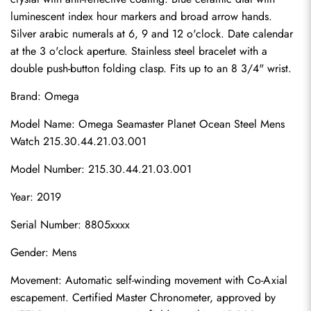
luminescent index hour markers and broad arrow hands. 
Silver arabic numerals at 6, 9 and 12 o'clock. Date calendar 
at the 3 o'clock aperture. Stainless steel bracelet with a 
double push-button folding clasp. Fits up to an 8 3/4" wrist.
Brand: Omega
Model Name: Omega Seamaster Planet Ocean Steel Mens 
Watch 215.30.44.21.03.001
Model Number: 215.30.44.21.03.001
Year: 2019
Serial Number: 8805xxxx
Gender: Mens
Movement: Automatic self-winding movement with Co-Axial 
escapement. Certified Master Chronometer, approved by 