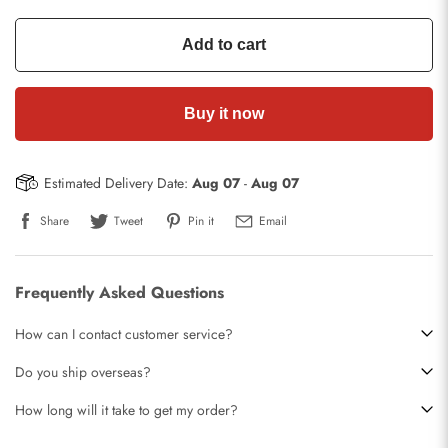
Add to cart
Buy it now
Estimated Delivery Date:
Aug 07
-
Aug 07
Share
Tweet
Pin it
Email
Frequently Asked Questions
How can I contact customer service?
Do you ship overseas?
How long will it take to get my order?