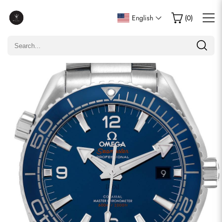
Write a Review
English
(
0
)
Only customers who purchased this item are allowed to
leave a review.
Rating
Email
comments