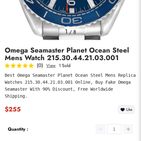
Photos
1
/
8
Omega Seamaster Planet Ocean Steel
Mens Watch 215.30.44.21.03.001
(0)
View
1 Sold
Best Omega Seamaster Planet Ocean Steel Mens Replica 
Watches 215.30.44.21.03.001 Online, Buy Fake Omega 
submit
Seamaster With 90% Discount, Free Worldwide 
Shipping.
$255
Like
Quantity：