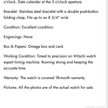
o'clock. Date calendar at the 3 o'clock aperture.
Bracelet: Stainless steel bracelet with a double push-button 
folding clasp. Fits up to an 8 3/4" wrist.
Condition: Excellent condition.
Engravings: None
Box & Papers: Omega box and card.
Working Condition: Timed to precision on Witschi watch 
expert timing machine. Running strong and keeping the 
accurate time.
Warranty: The watch is covered 18-month warranty.
Pictures: All the photos are of the actual watch for sale.