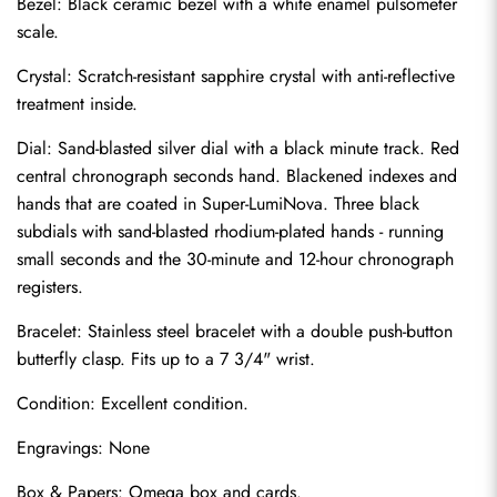
Bezel: Black ceramic bezel with a white enamel pulsometer 
scale.
Crystal: Scratch-resistant sapphire crystal with anti-reflective 
treatment inside.
Dial: Sand-blasted silver dial with a black minute track. Red 
central chronograph seconds hand. Blackened indexes and 
hands that are coated in Super-LumiNova. Three black 
subdials with sand-blasted rhodium-plated hands - running 
small seconds and the 30-minute and 12-hour chronograph 
registers.
Bracelet: Stainless steel bracelet with a double push-button 
Send
butterfly clasp. Fits up to a 7 3/4" wrist.
Condition: Excellent condition.
Engravings: None
Box & Papers: Omega box and cards.