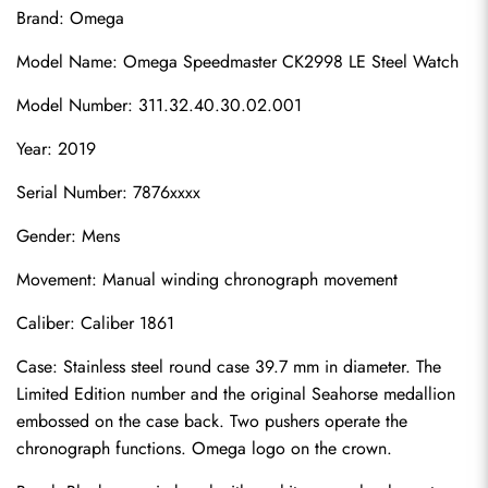
Brand: Omega
Model Name: Omega Speedmaster CK2998 LE Steel Watch
Model Number: 311.32.40.30.02.001
Year: 2019
Serial Number: 7876xxxx
Gender: Mens
Movement: Manual winding chronograph movement
Caliber: Caliber 1861
Case: Stainless steel round case 39.7 mm in diameter. The 
Limited Edition number and the original Seahorse medallion 
embossed on the case back. Two pushers operate the 
chronograph functions. Omega logo on the crown.