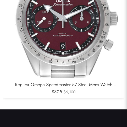
Replica Omega Speedmaster 57 Steel Mens Watch
332.10.41.51.11.001
$305
$6,100