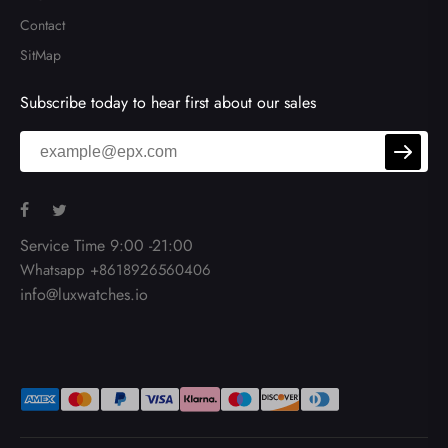
Contact
SitMap
Subscribe today to hear first about our sales
Service Time 9:00 -21:00
Whatsapp +8618926560406
info@luxwatches.io