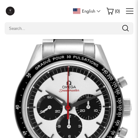
Write a Review
English
(
0
)
Only customers who purchased this item are allowed to
leave a review.
Rating
Email
comments