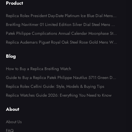
Product
Replica Rolex President Day-Date Platinum Ice Blue Dial Mens
Watch 118366
Breitling Navitimer 01 Limited Edition Silver Dial Steel Mens Wa
tch AB0123
Patek Philippe Complications Annual Calendar Moonphase Stee
l Watch 4947
Replica Audemars Piguet Royal Oak Steel Rose Gold Mens Wat
ch 15400SR
Blog
How to Buy a Replica Breitling Watch
Guide to Buy a Replica Patek Philippe Nautilus 5711 Green Dial
Watch
Replica Rolex Cellini Guide: Style, Models & Buying Tips
Replica Watches Guide 2026: Everything You Need to Know
About
About Us
FAQ