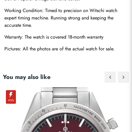
Working Condition: Timed to precision on Witschi watch 
expert timing machine. Running strong and keeping the 
accurate time.
Warranty: The watch is covered 18-month warranty
Pictures: All the photos are of the actual watch for sale.
You may also like
-95%