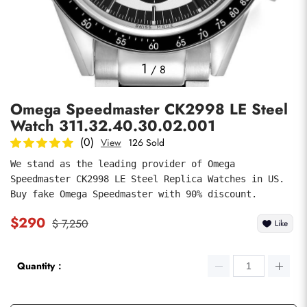
Photos
1
/
8
Omega Speedmaster CK2998 LE Steel
Watch 311.32.40.30.02.001
(0)
View
126 Sold
We stand as the leading provider of Omega 
Speedmaster CK2998 LE Steel Replica Watches in US. 
submit
Buy fake Omega Speedmaster with 90% discount.
$290
$ 7,250
Like
Quantity：