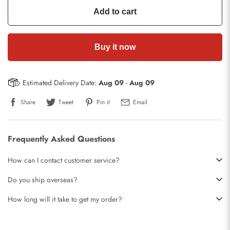
Add to cart
Buy it now
Estimated Delivery Date:
Aug 09
-
Aug 09
Share
Tweet
Pin it
Email
Frequently Asked Questions
How can I contact customer service?
Do you ship overseas?
How long will it take to get my order?