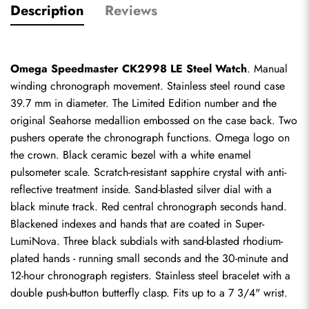
Description
Reviews
Omega Speedmaster CK2998 LE Steel Watch
. Manual 
winding chronograph movement. Stainless steel round case 
39.7 mm in diameter. The Limited Edition number and the 
original Seahorse medallion embossed on the case back. Two 
pushers operate the chronograph functions. Omega logo on 
the crown. Black ceramic bezel with a white enamel 
pulsometer scale. Scratch-resistant sapphire crystal with anti-
reflective treatment inside. Sand-blasted silver dial with a 
black minute track. Red central chronograph seconds hand. 
Blackened indexes and hands that are coated in Super-
LumiNova. Three black subdials with sand-blasted rhodium-
plated hands - running small seconds and the 30-minute and 
12-hour chronograph registers. Stainless steel bracelet with a 
double push-button butterfly clasp. Fits up to a 7 3/4" wrist.