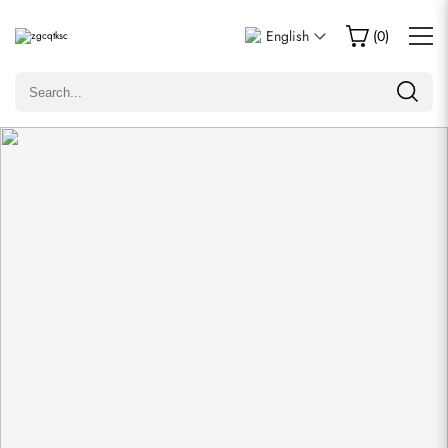
Write a Review
English
(
0
)
Only customers who purchased this item are allowed to
leave a review.
Rating
Email
comments