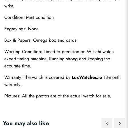
wrist.
Condition: Mint condition
Engravings: None
Box & Papers: Omega box and cards
Working Condition: Timed to precision on Witschi watch 
expert timing machine. Running strong and keeping the 
accurate time.
Warranty: The watch is covered by 
LuxWatches.io
 18-month 
warranty.
Pictures: All the photos are of the actual watch for sale.
You may also like