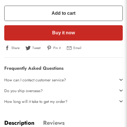
Add to cart
Buy it now
Share
Tweet
Pin it
Email
Frequently Asked Questions
How can I contact customer service?
Do you ship overseas?
How long will it take to get my order?
Description
Reviews