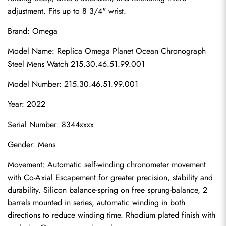
adjustment. Fits up to 8 3/4" wrist.
Brand: Omega
Model Name: 
Replica Omega Planet Ocean
 Chronograph 
Steel Mens Watch 215.30.46.51.99.001
Model Number: 215.30.46.51.99.001
Year: 2022
Serial Number: 8344xxxx
Gender: Mens
Movement: Automatic self-winding chronometer movement 
with Co-Axial Escapement for greater precision, stability and 
durability. Silicon balance-spring on free sprung-balance, 2 
barrels mounted in series, automatic winding in both 
directions to reduce winding time. Rhodium plated finish with 