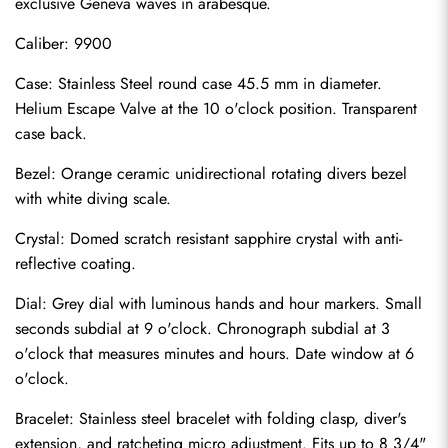
exclusive Geneva waves in arabesque.
Caliber: 9900
Case: Stainless Steel round case 45.5 mm in diameter. 
Helium Escape Valve at the 10 o'clock position. Transparent 
case back.
Bezel: Orange ceramic unidirectional rotating divers bezel 
with white diving scale.
Crystal: Domed scratch resistant sapphire crystal with anti-
reflective coating.
Dial: Grey dial with luminous hands and hour markers. Small 
seconds subdial at 9 o'clock. Chronograph subdial at 3 
o'clock that measures minutes and hours. Date window at 6 
o'clock.
Send
Bracelet: Stainless steel bracelet with folding clasp, diver's 
extension, and ratcheting micro adjustment. Fits up to 8 3/4" 