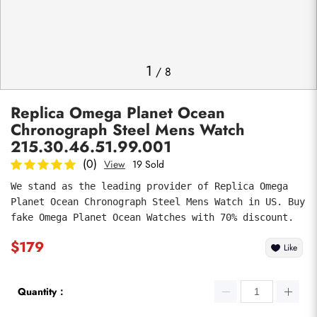
Photos
1
/
8
Replica Omega Planet Ocean
Chronograph Steel Mens Watch
215.30.46.51.99.001
(0)
View
19 Sold
We stand as the leading provider of Replica Omega 
submit
Planet Ocean Chronograph Steel Mens Watch in US. Buy 
fake Omega Planet Ocean Watches with 70% discount.
$179
Like
Quantity：