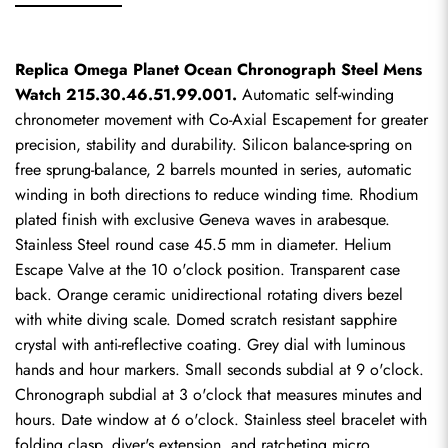
Replica Omega Planet Ocean Chronograph Steel Mens 
Watch 215.30.46.51.99.001.
 Automatic self-winding 
chronometer movement with Co-Axial Escapement for greater 
precision, stability and durability. Silicon balance-spring on 
free sprung-balance, 2 barrels mounted in series, automatic 
winding in both directions to reduce winding time. Rhodium 
plated finish with exclusive Geneva waves in arabesque. 
Stainless Steel round case 45.5 mm in diameter. Helium 
Escape Valve at the 10 o'clock position. Transparent case 
back. Orange ceramic unidirectional rotating divers bezel 
with white diving scale. Domed scratch resistant sapphire 
crystal with anti-reflective coating. Grey dial with luminous 
hands and hour markers. Small seconds subdial at 9 o'clock. 
Chronograph subdial at 3 o'clock that measures minutes and 
hours. Date window at 6 o'clock. Stainless steel bracelet with 
folding clasp, diver's extension, and ratcheting micro 