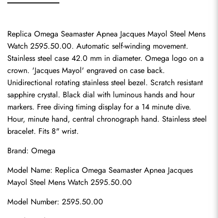
Replica Omega Seamaster Apnea Jacques Mayol Steel Mens 
Watch 2595.50.00. Automatic self-winding movement. 
Stainless steel case 42.0 mm in diameter. Omega logo on a 
crown. 'Jacques Mayol' engraved on case back. 
Unidirectional rotating stainless steel bezel. Scratch resistant 
sapphire crystal. Black dial with luminous hands and hour 
markers. Free diving timing display for a 14 minute dive. 
Hour, minute hand, central chronograph hand. Stainless steel 
bracelet. Fits 8" wrist.
Brand: Omega
Model Name: Replica Omega Seamaster Apnea Jacques 
Mayol Steel Mens Watch 2595.50.00
Model Number: 2595.50.00