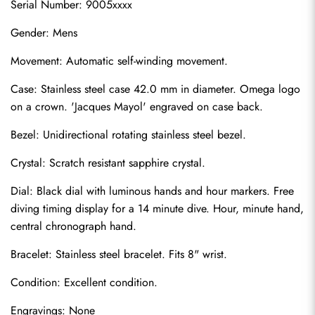
Serial Number: 9005xxxx
Gender: Mens
Movement: Automatic self-winding movement.
Case: Stainless steel case 42.0 mm in diameter. Omega logo 
on a crown. 'Jacques Mayol' engraved on case back.
Bezel: Unidirectional rotating stainless steel bezel.
Crystal: Scratch resistant sapphire crystal.
Dial: Black dial with luminous hands and hour markers. Free 
diving timing display for a 14 minute dive. Hour, minute hand, 
central chronograph hand.
Bracelet: Stainless steel bracelet. Fits 8" wrist.
Condition: Excellent condition.
Engravings: None