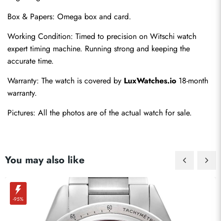
Box & Papers: Omega box and card.
Working Condition: Timed to precision on Witschi watch 
expert timing machine. Running strong and keeping the 
Send
accurate time.
Warranty: The watch is covered by 
LuxWatches.io
 18-month 
warranty.
Pictures: All the photos are of the actual watch for sale.
You may also like
-95%