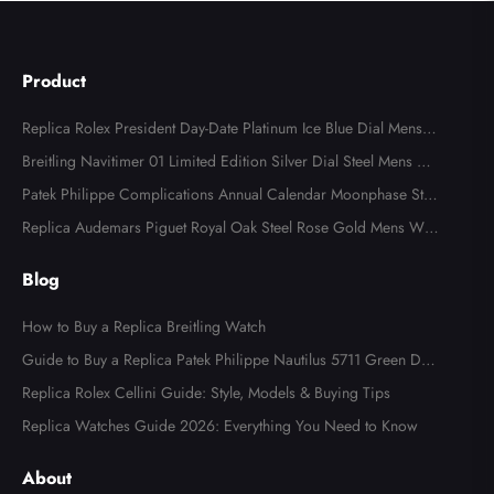
Product
Replica Rolex President Day-Date Platinum Ice Blue Dial Mens
Watch 118366
Breitling Navitimer 01 Limited Edition Silver Dial Steel Mens Wa
tch AB0123
Patek Philippe Complications Annual Calendar Moonphase Stee
l Watch 4947
Replica Audemars Piguet Royal Oak Steel Rose Gold Mens Wat
ch 15400SR
Blog
How to Buy a Replica Breitling Watch
Guide to Buy a Replica Patek Philippe Nautilus 5711 Green Dial
Watch
Replica Rolex Cellini Guide: Style, Models & Buying Tips
Replica Watches Guide 2026: Everything You Need to Know
About