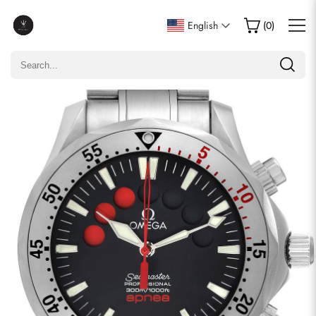
Write a Review
English
(
0
)
Only customers who purchased this item are allowed to
leave a review.
Rating
Email
comments