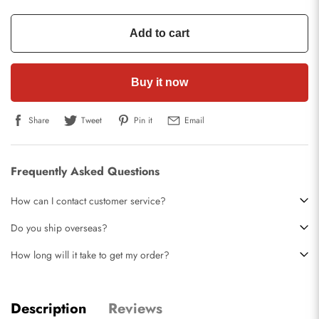
Add to cart
Buy it now
Share
Tweet
Pin it
Email
Frequently Asked Questions
How can I contact customer service?
Do you ship overseas?
How long will it take to get my order?
Description
Reviews