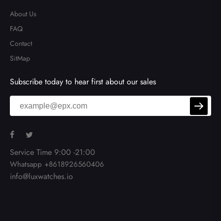
About Us
FAQ
Contact
SitMap
Subscribe today to hear first about our sales
Service Time 9:00 -21:00
Whatsapp +8618926560406
info@luxwatches.io