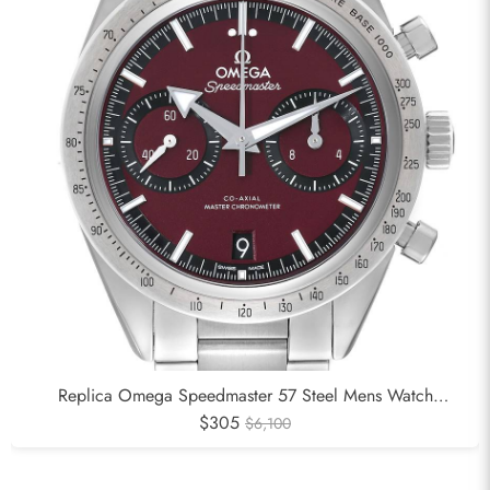
Replica Omega Speedmaster 57 Steel Mens Watch
332.10.41.51.11.001
$305
$6,100