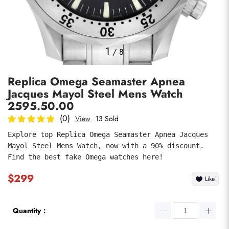
Photos
1
/
8
Replica Omega Seamaster Apnea
Jacques Mayol Steel Mens Watch
2595.50.00
(0)
View
13 Sold
Explore top Replica Omega Seamaster Apnea Jacques 
submit
Mayol Steel Mens Watch, now with a 90% discount. 
Find the best fake Omega watches here!
$299
Like
Quantity：