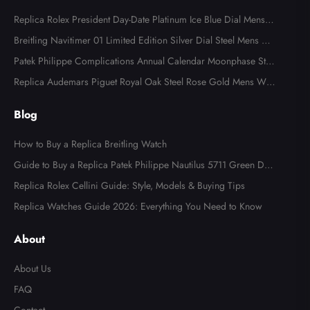
Replica Rolex President Day-Date Platinum Ice Blue Dial Mens
Watch 118366
Breitling Navitimer 01 Limited Edition Silver Dial Steel Mens Wa
tch AB0123
Patek Philippe Complications Annual Calendar Moonphase Stee
l Watch 4947
Replica Audemars Piguet Royal Oak Steel Rose Gold Mens Wat
ch 15400SR
Blog
How to Buy a Replica Breitling Watch
Guide to Buy a Replica Patek Philippe Nautilus 5711 Green Dial
Watch
Replica Rolex Cellini Guide: Style, Models & Buying Tips
Replica Watches Guide 2026: Everything You Need to Know
About
About Us
FAQ