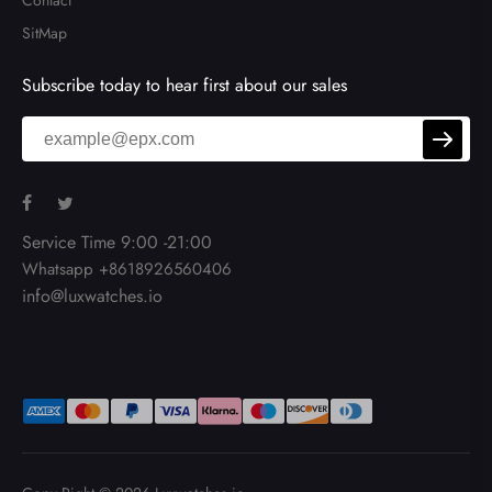
Contact
SitMap
Subscribe today to hear first about our sales
Service Time 9:00 -21:00
Whatsapp +8618926560406
info@luxwatches.io