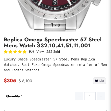
Photos
1
/
8
Replica Omega Speedmaster 57 Steel
Mens Watch 332.10.41.51.11.001
(0)
View
252 Sold
Luxury Omega Speedmaster 57 Steel Mens Replica 
Watches. Best Fake Omega Speedmaster retailer of Men 
submit
and Ladies Watches.
$305
$ 6,100
Like
Quantity：