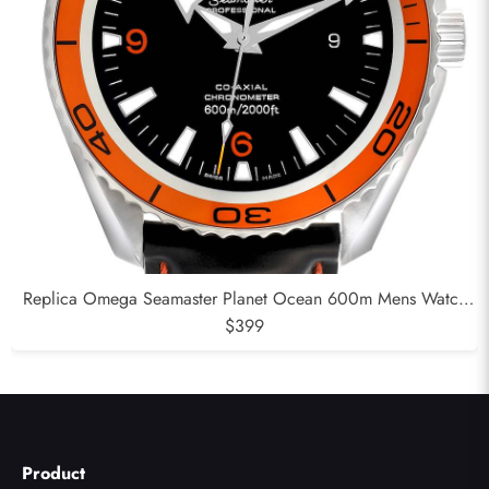
Replica Omega Seamaster Planet Ocean 600m Mens Watch
232.32.42.21.01.001
$399
Product