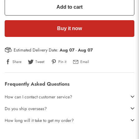
Add to cart
Buy it now
Estimated Delivery Date:
Aug 07
-
Aug 07
Share
Tweet
Pin it
Email
Frequently Asked Questions
How can I contact customer service?
Do you ship overseas?
How long will it take to get my order?