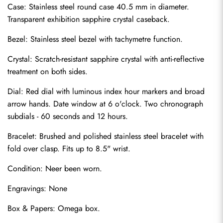
Case: Stainless steel round case 40.5 mm in diameter. 
Transparent exhibition sapphire crystal caseback.
Bezel: Stainless steel bezel with tachymetre function.
Crystal: Scratch-resistant sapphire crystal with anti-reflective 
treatment on both sides.
Dial: Red dial with luminous index hour markers and broad 
arrow hands. Date window at 6 o'clock. Two chronograph 
subdials - 60 seconds and 12 hours.
Bracelet: Brushed and polished stainless steel bracelet with 
fold over clasp. Fits up to 8.5" wrist.
Send
Condition: Neer been worn.
Engravings: None
Box & Papers: Omega box.