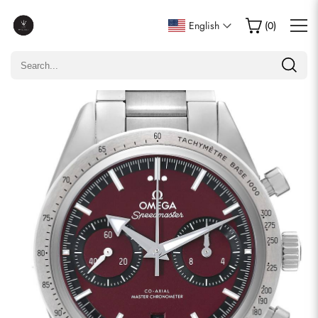
Write a Review
English
(
0
)
Only customers who purchased this item are allowed to
leave a review.
Rating
Email
comments