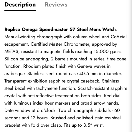
Description
Reviews
Replica Omega Speedmaster 57 Steel Mens Watch
. 
Manual-winding chronograph with column wheel and CoAxial 
escapement. Certified Master Chronometer, approved by 
METAS, resistant to magnetic fields reaching 15,000 gauss. 
Silicon balance-spring, 2 barrels mounted in series, time zone 
function. Rhodium plated finish with Geneva waves in 
arabesque. Stainless steel round case 40.5 mm in diameter. 
Transparent exhibition sapphire crystal caseback. Stainless 
steel bezel with tachymetre function. Scratch-resistant sapphire 
crystal with anti-reflective treatment on both sides. Red dial 
with luminous index hour markers and broad arrow hands. 
Date window at 6 o'clock. Two chronograph subdials - 60 
seconds and 12 hours. Brushed and polished stainless steel 
bracelet with fold over clasp. Fits up to 8.5" wrist.