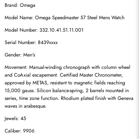
Brand: Omega
Model Name: Omega Speedmaster 57 Steel Mens Watch
Model Number: 332.10.41.51.11.001
Serial Number: 8439xxxx
Gender: Men's
Movement: Manual-winding chronograph with column wheel 
and CoAxial escapement. Certified Master Chronometer, 
approved by METAS, resistant to magnetic fields reaching 
15,000 gauss. Silicon balance-spring, 2 barrels mounted in 
series, time zone function. Rhodium plated finish with Geneva 
waves in arabesque.
Jewels: 45
Caliber: 9906