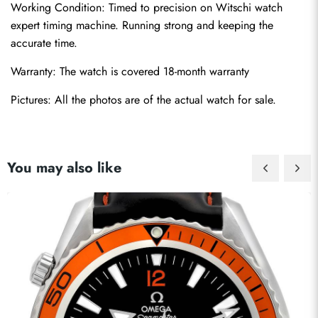
Working Condition: Timed to precision on Witschi watch 
expert timing machine. Running strong and keeping the 
accurate time.
Warranty: The watch is covered 18-month warranty
Pictures: All the photos are of the actual watch for sale.
You may also like