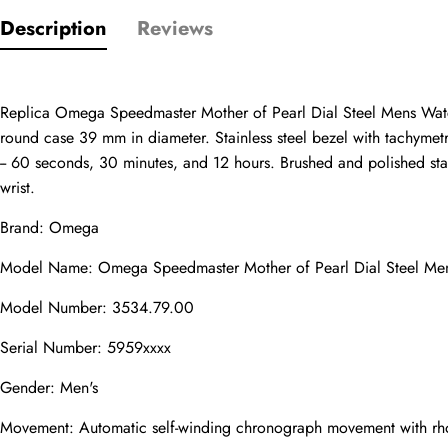
Description
Reviews
Only customers w
Rating
Replica Omega Speedmaster Mother of Pearl Dial Steel Mens Watch
round case 39 mm in diameter. Stainless steel bezel with tachymetr
-- 60 seconds, 30 minutes, and 12 hours. Brushed and polished stainl
Email
wrist.
Brand: Omega
Model Name: Omega Speedmaster Mother of Pearl Dial Steel M
comments
Name
Model Number: 3534.79.00
Serial Number: 5959xxxx
Gender: Men's
Mail
Movement: Automatic self-winding chronograph movement with rhod