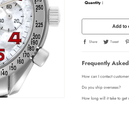
Quantity：
Add to 
Share
Tweet
Frequently Asked
How can I contact customer
Do you ship overseas?
How long will it take to ge
Write a Review