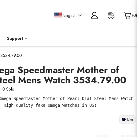
English
(
0
)
Support
 3534.79.00
ega Speedmaster Mother of
 Steel Mens Watch 3534.79.00
0 Sold
Omega Speedmaster Mother of Pearl Dial Steel Mens Watch 
. High quality fake Omega watches in US!
Like