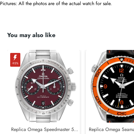
Pictures: All the photos are of the actual watch for sale.
You may also like
-95%
Replica Omega Speedmaster 57
Replica Omega Seamas