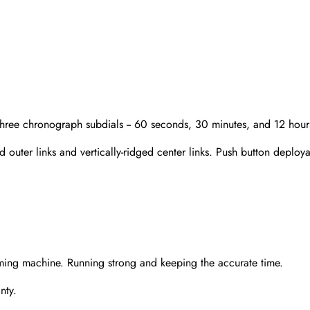
Three chronograph subdials -- 60 seconds, 30 minutes, and 12 hour
 outer links and vertically-ridged center links. Push button deployan
Send
ming machine. Running strong and keeping the accurate time.
nty.