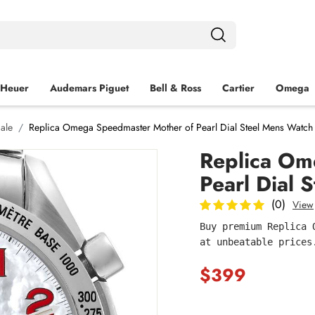
 Heuer
Audemars Piguet
Bell & Ross
Cartier
Omega
ale
Replica Omega Speedmaster Mother of Pearl Dial Steel Mens Watch
Replica Om
Pearl Dial
(0)
View
Buy premium Replica 
at unbeatable prices
$399