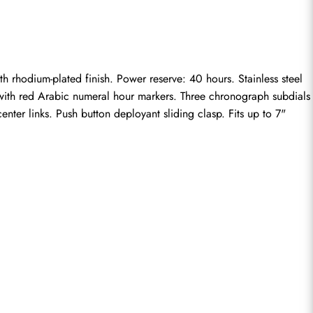
odium-plated finish. Power reserve: 40 hours. Stainless steel 
l with red Arabic numeral hour markers. Three chronograph subdials 
nter links. Push button deployant sliding clasp. Fits up to 7" 