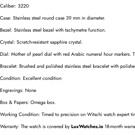
Caliber: 3220
Phone
Case: Stainless steel round case 39 mm in diameter.
Photos
Bezel: Stainless steel bezel with tachymetre function.
Crystal: Scratch-resistant sapphire crystal.
Message
Dial: Mother of pearl dial with red Arabic numeral hour markers. 
Bracelet: Brushed and polished stainless steel bracelet with polished
Condition: Excellent condition
Engravings: None
submit
Box & Papers: Omega box.
Working Condition: Timed to precision on Witschi watch expert ti
Warranty: The watch is covered by 
LuxWatches.io
 18-month warra