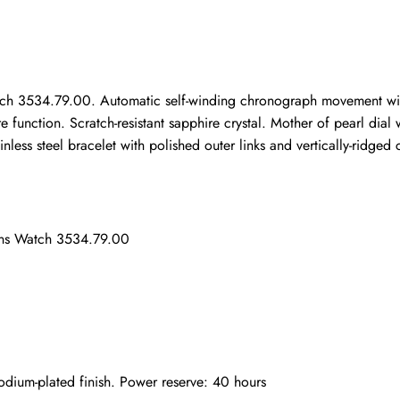
ho purchased this item are allowed to leave a review.
 3534.79.00. Automatic self-winding chronograph movement with rh
e function. Scratch-resistant sapphire crystal. Mother of pearl dia
ess steel bracelet with polished outer links and vertically-ridged ce
ens Watch 3534.79.00
ium-plated finish. Power reserve: 40 hours