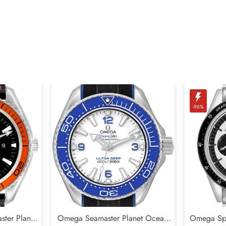
-96%
ter Planet
Omega Seamaster Planet Ocean
Omega Sp