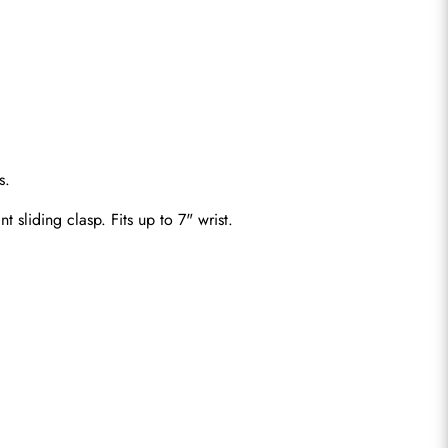
s.
t sliding clasp. Fits up to 7" wrist.