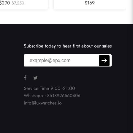
h 311.32.40.30.02.001
$290
Ocean Orange Bezel Steel Mens
$169
$7,250
Watch 2209.50.00
Subscribe today to hear first about our sales
Service Time 9:00 -21:00
Whatsapp +8618926560406
info@luxwatches.io