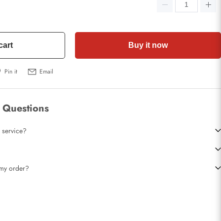
cart
Buy it now
Pin it
Email
 Questions
 service?
t my order?