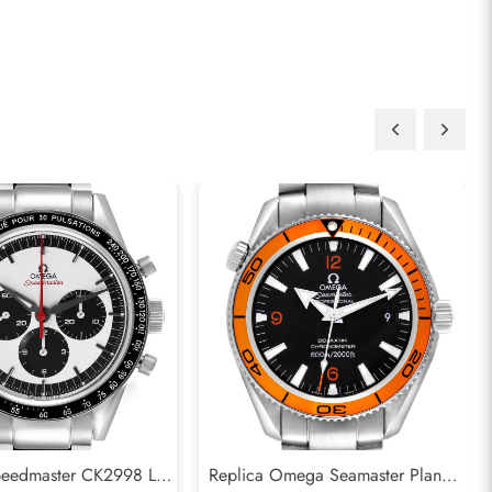
eedmaster CK2998 LE
Replica Omega Seamaster Planet