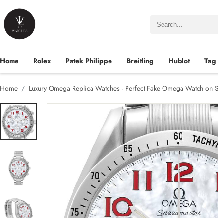
Home
Rolex
Patek Philippe
Breitling
Hublot
Tag
Home
Luxury Omega Replica Watches - Perfect Fake Omega Watch on S