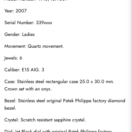
Year: 2007
Serial Number: 339xxxx
Gender: Ladies
Movement: Quartz movement.
Jewels: 6
Caliber: E15 AIG. 3
Case: Stainless steel rectangular case 25.0 x 30.0 mm. 
Crown set with an onyx.
Bezel: Stainless steel original Patek Philippe factory diamond 
bezel.
Crystal: Scratch resistant sapphire crystal.
Dial: Jet Black dial with original Patek Philippe factory 