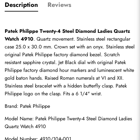
Description
Reviews
Patek Philippe Twenty-4 Steel Diamond Ladies Quartz 
Watch 4910
. Quartz movement. Stainless steel rectangular 
case 25.0 x 30.0 mm. Crown set with an onyx. Stainless steel 
original Patek Philippe factory diamond bezel. Scratch 
resistant sapphire crystal. Jet Black dial with original Patek 
Philippe factory diamond hour markers and luminescent white 
gold baton hands. Raised Roman numerals at VI and XII. 
Stainless steel bracelet with a hidden butterfly clasp. Patek 
Philippe logo on the clasp. Fits a 6 1/4" wrist.
Brand: Patek Philippe
Model Name: Patek Philippe Twenty-4 Steel Diamond Ladies 
Quartz Watch 4910
Model Number: 4910/10A-001