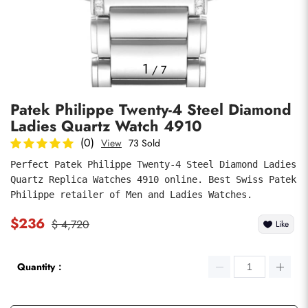
Photos
1
/
7
Patek Philippe Twenty-4 Steel Diamond
Ladies Quartz Watch 4910
(0)
View
73 Sold
Perfect Patek Philippe Twenty-4 Steel Diamond Ladies 
Quartz Replica Watches 4910 online. Best Swiss Patek 
submit
Philippe retailer of Men and Ladies Watches.
$236
$ 4,720
Like
Quantity：