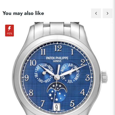
You may also like
-92%