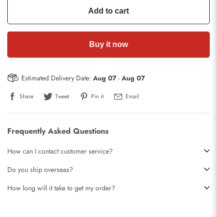
Add to cart
Buy it now
Estimated Delivery Date:
Aug 07
-
Aug 07
Share
Tweet
Pin it
Email
Frequently Asked Questions
How can I contact customer service?
Do you ship overseas?
How long will it take to get my order?