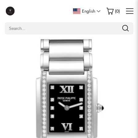
Write a Review
English
(
0
)
Only customers who purchased this item are allowed to
leave a review.
Rating
Email
comments