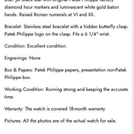
diamond hour markers and luminescent white gold baton 
hands. Raised Roman numerals at VI and XII.
Bracelet: Stainless steel bracelet with a hidden butterfly clasp. 
Patek Philippe logo on the clasp. Fits a 6 1/4" wrist.
Condition: Excellent condition.
Engravings: None
Send
Box & Papers: Patek Philippe papers, presentation non-Patek 
Philippe box.
Working Condition: Running strong and keeping the accurate 
time.
Warranty: The watch is covered 18-month warranty
Pictures: All the photos are of the actual watch for sale.