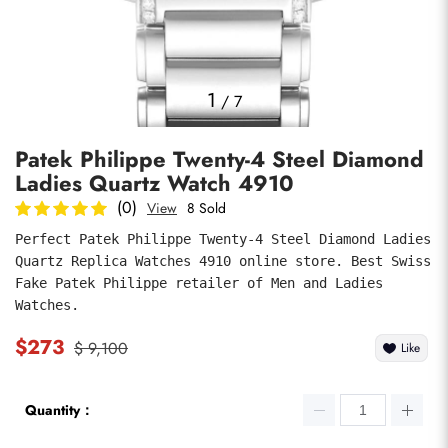
Photos
1
/
7
Patek Philippe Twenty-4 Steel Diamond
Ladies Quartz Watch 4910
(0)
View
8 Sold
Perfect Patek Philippe Twenty-4 Steel Diamond Ladies 
Quartz Replica Watches 4910 online store. Best Swiss 
submit
Fake Patek Philippe retailer of Men and Ladies 
Watches.
$273
$ 9,100
Like
Quantity：