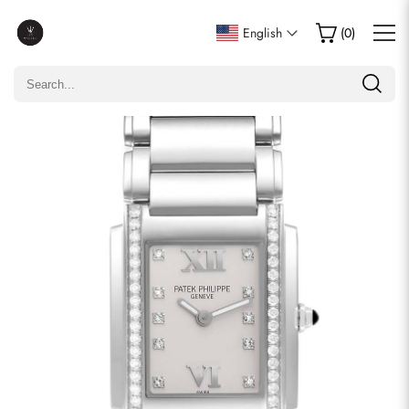
Write a Review
English
(
0
)
Only customers who purchased this item are allowed to
leave a review.
Rating
Email
comments