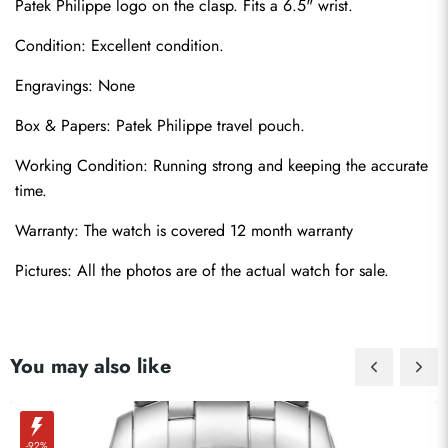
Patek Philippe logo on the clasp. Fits a 6.5" wrist.
Condition: Excellent condition.
Engravings: None
Box & Papers: Patek Philippe travel pouch.
Send
Working Condition: Running strong and keeping the accurate 
time.
Warranty: The watch is covered 12 month warranty
Pictures: All the photos are of the actual watch for sale.
You may also like
-92%