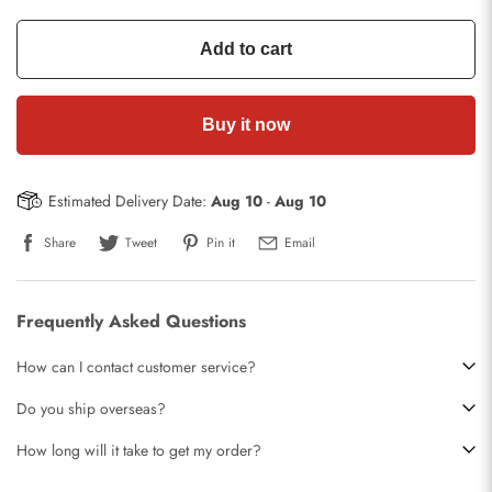
Add to cart
Buy it now
Estimated Delivery Date:
Aug 10
-
Aug 10
Share
Tweet
Pin it
Email
Frequently Asked Questions
How can I contact customer service?
Do you ship overseas?
How long will it take to get my order?