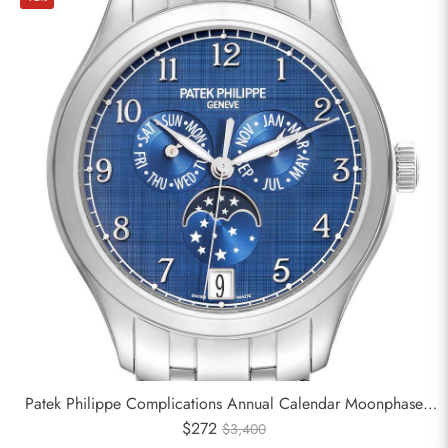
Patek Philippe Complications Annual Calendar Moonphase
Steel Watch 4947
$272
$3,400