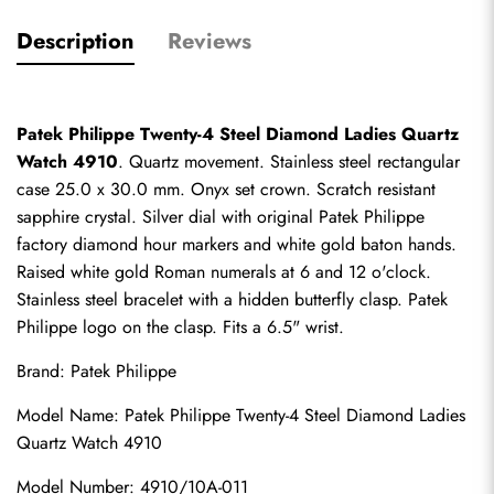
Description
Reviews
Patek Philippe Twenty-4 Steel Diamond Ladies Quartz 
Watch 4910
. Quartz movement. Stainless steel rectangular 
case 25.0 x 30.0 mm. Onyx set crown. Scratch resistant 
sapphire crystal. Silver dial with original Patek Philippe 
factory diamond hour markers and white gold baton hands. 
Raised white gold Roman numerals at 6 and 12 o'clock. 
Stainless steel bracelet with a hidden butterfly clasp. Patek 
Philippe logo on the clasp. Fits a 6.5" wrist.
Brand: Patek Philippe
Model Name: Patek Philippe Twenty-4 Steel Diamond Ladies 
Quartz Watch 4910
Model Number: 4910/10A-011