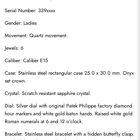
Serial Number: 339xxxx
Gender: Ladies
Movement: Quartz movement.
Jewels: 6
Caliber: Caliber E15
Case: Stainless steel rectangular case 25.0 x 30.0 mm. Onyx 
set crown.
Crystal: Scratch resistant sapphire crystal.
Dial: Silver dial with original Patek Philippe factory diamond 
hour markers and white gold baton hands. Raised white gold 
Roman numerals at 6 and 12 o'clock.
Bracelet: Stainless steel bracelet with a hidden butterfly clasp. 