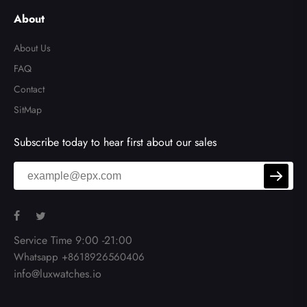
About
About Us
FAQ
Contact
SitMap
Subscribe today to hear first about our sales
Service Time 9:00 -21:00
Whatsapp +8618926560406
info@luxwatches.io