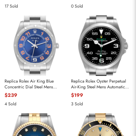
17 Sold
0 Sold
Replica Rolex Air King Blue
Replica Rolex Oyster Perpetual
Concentric Dial Steel Mens
Air-King Steel Mens Automatic
Watch 114210
Watch 126900 Box Card
$239
$199
4 Sold
3 Sold