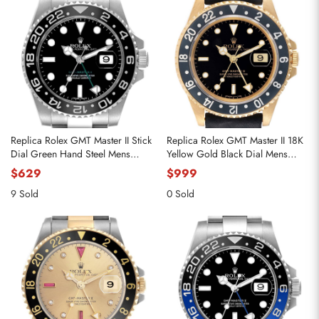
Replica Rolex GMT Master II Stick
Replica Rolex GMT Master II 18K
Dial Green Hand Steel Mens
Yellow Gold Black Dial Mens
Watch 116710
Watch 16718
$629
$999
9 Sold
0 Sold