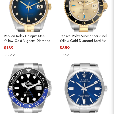
Replica Rolex Datejust Steel
Replica Rolex Submariner Steel
Yellow Gold Vignette Diamond
Yellow Gold Diamond Serti Mens
Dial Mens Watch 16233
Watch 16613
$189
$359
13 Sold
3 Sold