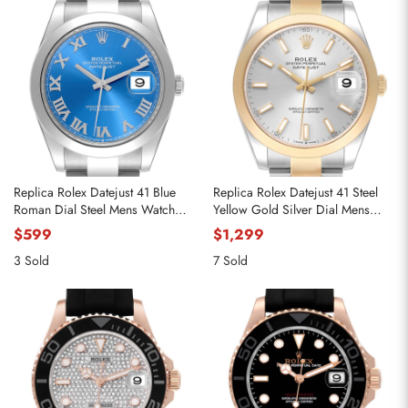
Replica Rolex Datejust 41 Blue
Replica Rolex Datejust 41 Steel
Roman Dial Steel Mens Watch
Yellow Gold Silver Dial Mens
126300
Watch 126303
$599
$1,299
3 Sold
7 Sold