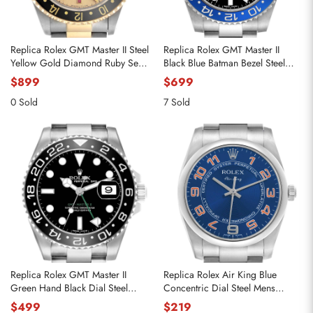
Replica Rolex GMT Master II Steel
Replica Rolex GMT Master II
Yellow Gold Diamond Ruby Serti
Black Blue Batman Bezel Steel
Dial Mens Watch 16713
Mens Watch 116710
$899
$699
0 Sold
7 Sold
Replica Rolex GMT Master II
Replica Rolex Air King Blue
Green Hand Black Dial Steel
Concentric Dial Steel Mens
Mens Watch 116710
Watch 114200
$499
$219