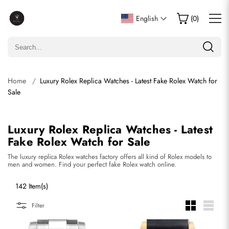
English
(
0
)
Home
Luxury Rolex Replica Watches - Latest Fake Rolex Watch for
Sale
Luxury Rolex Replica Watches - Latest
Fake Rolex Watch for Sale
The luxury replica Rolex watches factory offers all kind of Rolex models to
men and women. Find your perfect fake Rolex watch online.
142 Item(s)
Filter