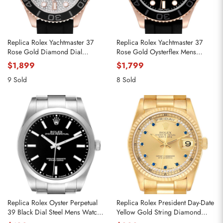
Replica Rolex Yachtmaster 37
Replica Rolex Yachtmaster 37
Rose Gold Diamond Dial
Rose Gold Oysterflex Mens
Oysterflex Mens Watch 268655
Watch 268655
$1,899
$1,799
9 Sold
8 Sold
Replica Rolex Oyster Perpetual
Replica Rolex President Day-Date
39 Black Dial Steel Mens Watch
Yellow Gold String Diamond
114300
Mens Watch 18238