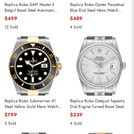
Replica Rolex GMT Master II
Replica Rolex Oyster Perpetual
Batgirl Bezel Steel Automatic
Blue Dial Steel Mens Watch
Mens Watch 126710
126000
$499
$489
12 Sold
4 Sold
Replica Rolex Submariner 41
Replica Rolex Datejust Tapestry
Steel Yellow Gold Mens Watch
Dial Engine Turned Bezel Steel
126613
Mens Watch 16220
$799
$239
3 Sold
4 Sold
Send