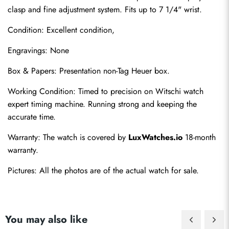
clasp and fine adjustment system. Fits up to 7 1/4" wrist.
Condition: Excellent condition,
Engravings: None
Box & Papers: Presentation non-Tag Heuer box.
Send
Working Condition: Timed to precision on Witschi watch 
expert timing machine. Running strong and keeping the 
accurate time.
Warranty: The watch is covered by 
LuxWatches.io
 18-month 
warranty.
Pictures: All the photos are of the actual watch for sale.
You may also like