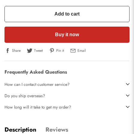
Add to cart
Buy it now
Share
Tweet
Pin it
Email
Frequently Asked Questions
How can I contact customer service?
Do you ship overseas?
How long will it take to get my order?
Description
Reviews