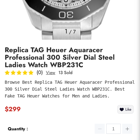
Photos
1
/
7
Replica TAG Heuer Aquaracer
Professional 300 Silver Dial Steel
Ladies Watch WBP231C
(0)
View
13 Sold
Browse Best Replica TAG Heuer Aquaracer Professional 
submit
300 Silver Dial Steel Ladies Watch WBP231C. Best 
Fake TAG Heuer Watches for Men and Ladies.
$299
Like
Quantity：