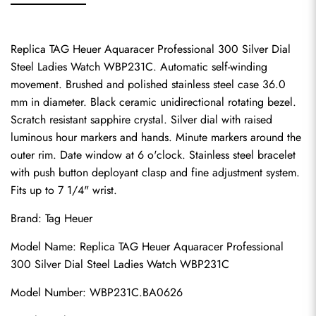
Replica TAG Heuer Aquaracer Professional 300 Silver Dial 
Steel Ladies Watch WBP231C. Automatic self-winding 
movement. Brushed and polished stainless steel case 36.0 
mm in diameter. Black ceramic unidirectional rotating bezel. 
Scratch resistant sapphire crystal. Silver dial with raised 
luminous hour markers and hands. Minute markers around the 
outer rim. Date window at 6 o'clock. Stainless steel bracelet 
with push button deployant clasp and fine adjustment system. 
Fits up to 7 1/4" wrist.
Brand: Tag Heuer
Model Name: Replica TAG Heuer Aquaracer Professional 
300 Silver Dial Steel Ladies Watch WBP231C
Model Number: WBP231C.BA0626