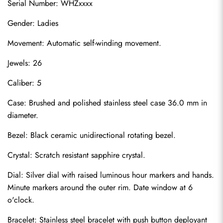
Serial Number: WHZxxxx
Gender: Ladies
Movement: Automatic self-winding movement.
Jewels: 26
Caliber: 5
Case: Brushed and polished stainless steel case 36.0 mm in 
diameter.
Bezel: Black ceramic unidirectional rotating bezel.
Crystal: Scratch resistant sapphire crystal.
Dial: Silver dial with raised luminous hour markers and hands. 
Minute markers around the outer rim. Date window at 6 
o'clock.
Bracelet: Stainless steel bracelet with push button deployant 