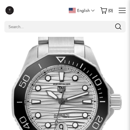
Write a Review
English
(
0
)
Only customers who purchased this item are allowed to
leave a review.
Rating
Email
comments