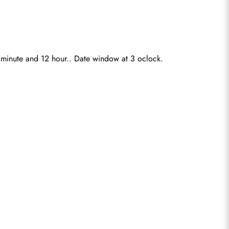
0 minute and 12 hour.. Date window at 3 oclock.