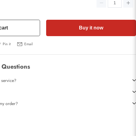
cart
Buy it now
Pin it
Email
 Questions
 service?
t my order?