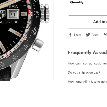
Quantity：
Add to 
Share
Tweet
Frequently Asked
How can I contact customer
Do you ship overseas?
How long will it take to ge
Write a Review