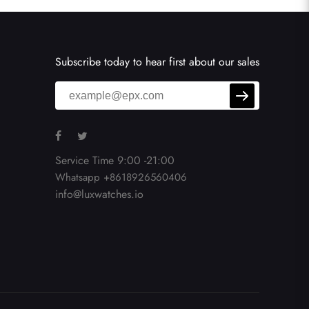
Subscribe today to hear first about our sales
Service Time 9:00 -21:00
Whatsapp +8618926560406
info@luxwatches.io