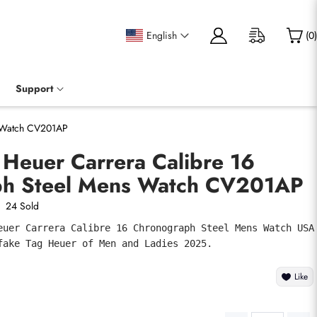
English
(
0
)
Support
s Watch CV201AP
 Heuer Carrera Calibre 16
ph Steel Mens Watch CV201AP
24 Sold
euer Carrera Calibre 16 Chronograph Steel Mens Watch USA 
fake Tag Heuer of Men and Ladies 2025.
Like