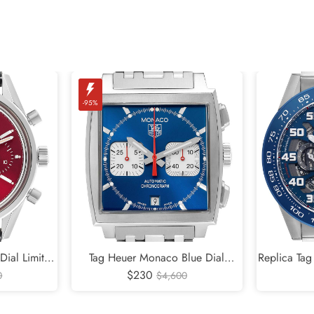
-95%
Dial Limited
Tag Heuer Monaco Blue Dial
Replica Tag
tch CBK221G
Chronograph Mens Watch CW2113
$230
Racing Ste
0
$4,600