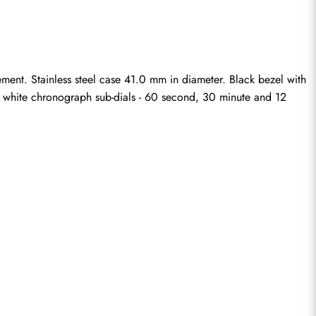
ent. Stainless steel case 41.0 mm in diameter. Black bezel with 
ee white chronograph sub-dials - 60 second, 30 minute and 12 