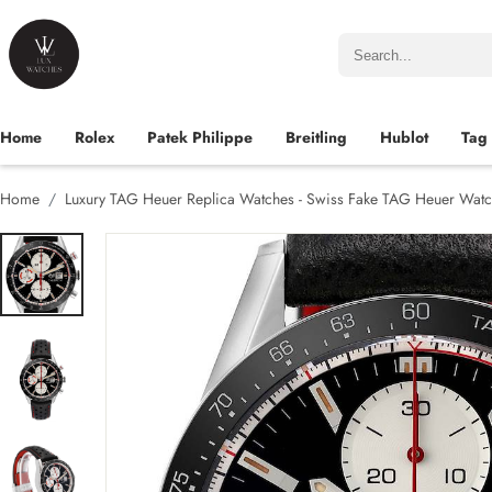
Home
Rolex
Patek Philippe
Breitling
Hublot
Tag
Home
Luxury TAG Heuer Replica Watches - Swiss Fake TAG Heuer Watc