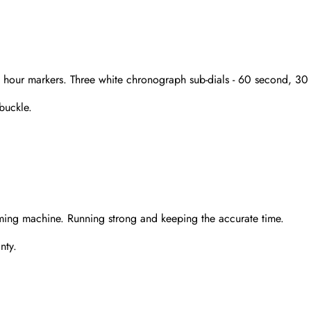
nd hour markers. Three white chronograph sub-dials - 60 second, 3
 buckle.
Send
ming machine. Running strong and keeping the accurate time.
nty.