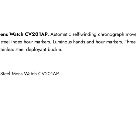
ho purchased this item are allowed to leave a review.
 Mens Watch CV201AP.
 Automatic self-winding chronograph movem
ith steel index hour markers. Luminous hands and hour markers. Thr
ainless steel deployant buckle.
h Steel Mens Watch CV201AP