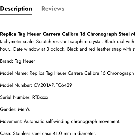
Only customers w
Description
Reviews
Rating
Replica Tag Heuer Carrera Calibre 16 Chronograph Steel
Email
tachymeter scale. Scratch resistant sapphire crystal. Black dial w
hour.. Date window at 3 oclock. Black and red leather strap with st
Brand: Tag Heuer
Model Name: Replica Tag Heuer Carrera Calibre 16 Chronograp
comments
Name
Model Number: CV201AP.FC6429
Serial Number: RTBxxxx
Gender: Men's
Mail
Movement: Automatic self-winding chronograph movement.
Case: Stainless steel case 41.0 mm in diameter.