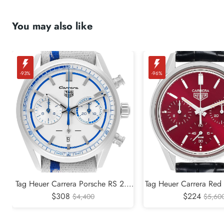
You may also like
-93%
-96%
Tag Heuer Carrera Porsche RS 2.7
Tag Heuer Carrera Red 
Limited Edition Steel Watch
$308
Edition Steel Mens Wa
$224
$4,400
$5,60
CBN2016