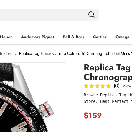
 Heuer
Audemars Piguet
Bell & Ross
Cartier
Omega
h Store
Replica Tag Heuer Carrera Calibre 16 Chronograph Steel Men
Replica Tag
Chronogra
(0)
View
Browse Replica Tag H
Store. Best Perfect 
$159