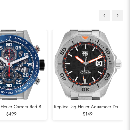
 Heuer Carrera Red Bull
Replica Tag Heuer Aquaracer Date
el Mens Watch CAR2A1K
$499
Bamford LE Titanium Mens Watch
$149
WAY208F