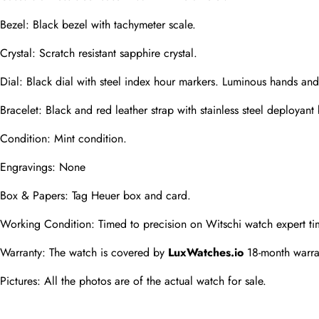
Phone
Bezel: Black bezel with tachymeter scale.
Photos
Crystal: Scratch resistant sapphire crystal.
Dial: Black dial with steel index hour markers. Luminous hands a
Message
Bracelet: Black and red leather strap with stainless steel deployant
Condition: Mint condition.
Engravings: None
Box & Papers: Tag Heuer box and card.
submit
Working Condition: Timed to precision on Witschi watch expert ti
Warranty: The watch is covered by 
LuxWatches.io
 18-month warra
Pictures: All the photos are of the actual watch for sale.