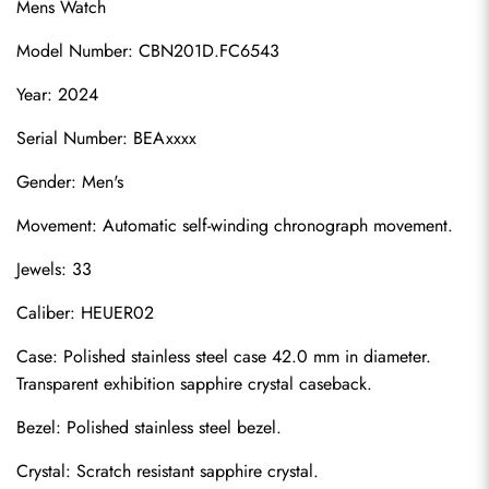
Mens Watch
Model Number: CBN201D.FC6543
Year: 2024
Serial Number: BEAxxxx
Gender: Men's
Movement: Automatic self-winding chronograph movement.
Jewels: 33
Caliber: HEUER02
Case: Polished stainless steel case 42.0 mm in diameter. 
Transparent exhibition sapphire crystal caseback.
Bezel: Polished stainless steel bezel.
Crystal: Scratch resistant sapphire crystal.