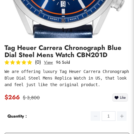
Photos
1
/
8
Tag Heuer Carrera Chronograph Blue
Dial Steel Mens Watch CBN201D
(0)
View
96 Sold
We are offering luxury Tag Heuer Carrera Chronograph 
Blue Dial Steel Mens Replica Watch in US, that look 
submit
and feel just like the original product.
$266
$ 3,800
Like
Quantity：