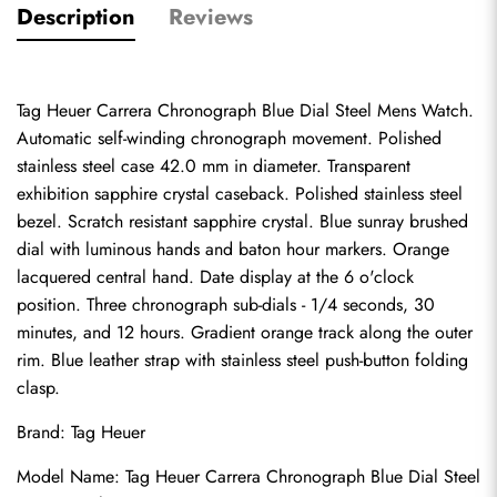
Description
Reviews
Tag Heuer Carrera Chronograph Blue Dial Steel Mens Watch. 
Automatic self-winding chronograph movement. Polished 
stainless steel case 42.0 mm in diameter. Transparent 
exhibition sapphire crystal caseback. Polished stainless steel 
bezel. Scratch resistant sapphire crystal. Blue sunray brushed 
dial with luminous hands and baton hour markers. Orange 
lacquered central hand. Date display at the 6 o'clock 
position. Three chronograph sub-dials - 1/4 seconds, 30 
minutes, and 12 hours. Gradient orange track along the outer 
rim. Blue leather strap with stainless steel push-button folding 
clasp.
Brand: Tag Heuer
Model Name: Tag Heuer Carrera Chronograph Blue Dial Steel 