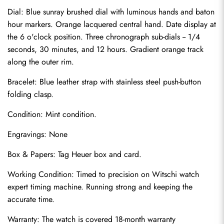
Dial: Blue sunray brushed dial with luminous hands and baton 
hour markers. Orange lacquered central hand. Date display at 
the 6 o'clock position. Three chronograph sub-dials -- 1/4 
seconds, 30 minutes, and 12 hours. Gradient orange track 
along the outer rim.
Bracelet: Blue leather strap with stainless steel push-button 
folding clasp.
Condition: Mint condition.
Send
Engravings: None
Box & Papers: Tag Heuer box and card.
Working Condition: Timed to precision on Witschi watch 
expert timing machine. Running strong and keeping the 
accurate time.
Warranty: The watch is covered 18-month warranty