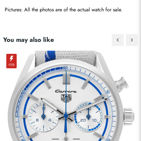
Pictures: All the photos are of the actual watch for sale.
You may also like
-93%