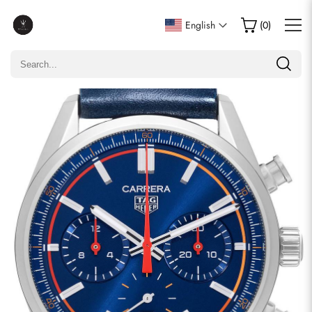
Write a Review
English
(
0
)
Only customers who purchased this item are allowed to
leave a review.
Rating
Email
comments