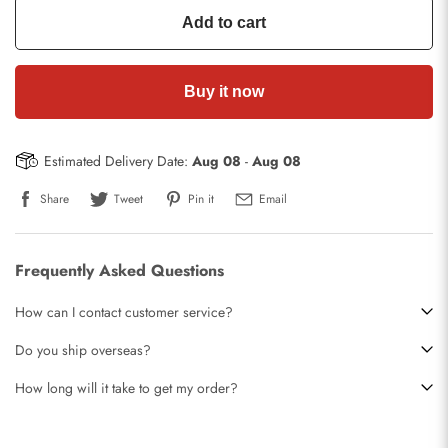
Add to cart
Buy it now
Estimated Delivery Date:
Aug 08
-
Aug 08
Share
Tweet
Pin it
Email
Frequently Asked Questions
How can I contact customer service?
Do you ship overseas?
How long will it take to get my order?