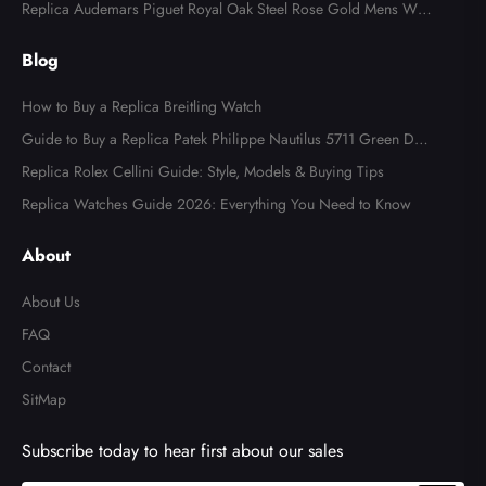
l Watch 4947
Replica Audemars Piguet Royal Oak Steel Rose Gold Mens Wat
ch 15400SR
Blog
How to Buy a Replica Breitling Watch
Guide to Buy a Replica Patek Philippe Nautilus 5711 Green Dial
Watch
Replica Rolex Cellini Guide: Style, Models & Buying Tips
Replica Watches Guide 2026: Everything You Need to Know
About
About Us
FAQ
Contact
SitMap
Subscribe today to hear first about our sales