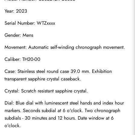
Year: 2023
Serial Number: WTZxxxx
Gender: Mens
Movement: Automatic self-winding chronograph movement.
Caliber: TH20-00
Case: Stainless steel round case 39.0 mm. Exhibition 
transparent sapphire crystal caseback.
Crystal: Scratch resistant sapphire crystal.
Dial: Blue dial with luminescent steel hands and index hour 
markers. Seconds subdial at 6 o'clock. Two chronograph 
subdials - 30 minutes and 12 hours. Date window at 6 
o'clock.