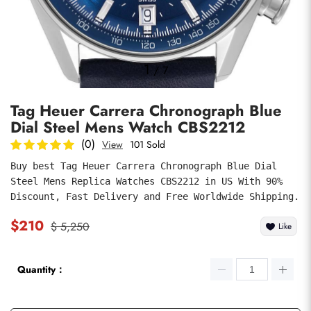
Photos
1
/
7
Tag Heuer Carrera Chronograph Blue
Dial Steel Mens Watch CBS2212
(0)
View
101 Sold
Buy best Tag Heuer Carrera Chronograph Blue Dial 
Steel Mens Replica Watches CBS2212 in US With 90% 
submit
Discount, Fast Delivery and Free Worldwide Shipping.
$210
$ 5,250
Like
Quantity：