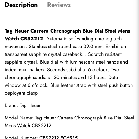
Description
Reviews
Tag Heuer Carrera Chronograph Blue Dial Steel Mens 
Watch CBS2212
. Automatic self-winding chronograph 
movement. Stainless steel round case 39.0 mm. Exhibition 
transparent sapphire crystal caseback. . Scratch resistant 
sapphire crystal. Blue dial with luminescent steel hands and 
index hour markers. Seconds subdial at 6 o'clock. Two 
chronograph subdials - 30 minutes and 12 hours. Date 
window at 6 o'clock. Blue leather strap with steel push button 
deployant clasp.
Brand: Tag Heuer
Model Name: Tag Heuer Carrera Chronograph Blue Dial Steel 
Mens Watch CBS2212
Model Number: CBS2212.FC6535