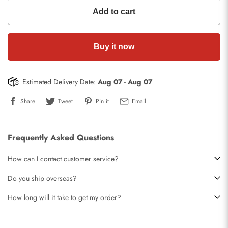
Add to cart
Buy it now
Estimated Delivery Date:
Aug 07
-
Aug 07
Share
Tweet
Pin it
Email
Frequently Asked Questions
How can I contact customer service?
Do you ship overseas?
How long will it take to get my order?