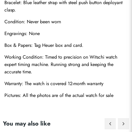
Bracelet: Blue leather strap with steel push button deployant 
clasp.
Condition: Never been worn
Engravings: None
Box & Papers: Tag Heuer box and card.
Send
Working Condition: Timed to precision on Witschi watch 
expert timing machine. Running strong and keeping the 
accurate time.
Warranty: The watch is covered 12-month warranty
Pictures: All the photos are of the actual watch for sale
You may also like