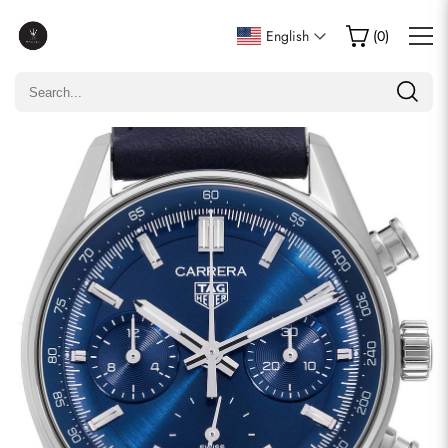
Write a Review
English
(
0
)
Only customers who purchased this item are allowed to
leave a review.
Rating
Email
comments