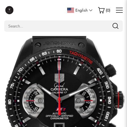
Write a Review
English
(
0
)
Only customers who purchased this item are allowed to
leave a review.
Rating
Email
comments