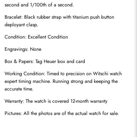
second and 1/100th of a second.
Bracelet: Black rubber strap with titanium push button 
deployant clasp.
Condition: Excellent Condition
Engravings: None
Send
Box & Papers: Tag Heuer box and card
Working Condition: Timed to precision on Witschi watch 
expert timing machine. Running strong and keeping the 
accurate time.
Warranty: The watch is covered 12-month warranty
Pictures: All the photos are of the actual watch for sale.