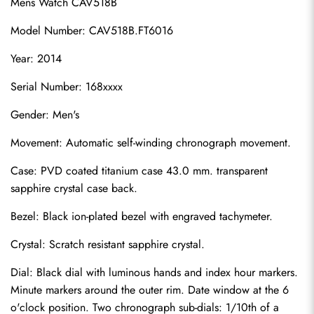
Mens Watch CAV518B
Model Number: CAV518B.FT6016
Year: 2014
Serial Number: 168xxxx
Gender: Men's
Movement: Automatic self-winding chronograph movement.
Case: PVD coated titanium case 43.0 mm. transparent 
sapphire crystal case back.
Bezel: Black ion-plated bezel with engraved tachymeter.
Crystal: Scratch resistant sapphire crystal.
Dial: Black dial with luminous hands and index hour markers. 
Minute markers around the outer rim. Date window at the 6 
o'clock position. Two chronograph sub-dials: 1/10th of a 