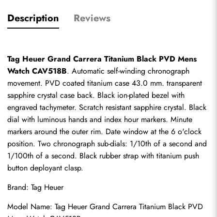
Description
Reviews
Tag Heuer Grand Carrera Titanium Black PVD Mens 
Watch CAV518B
. Automatic self-winding chronograph 
movement. PVD coated titanium case 43.0 mm. transparent 
sapphire crystal case back. Black ion-plated bezel with 
engraved tachymeter. Scratch resistant sapphire crystal. Black 
dial with luminous hands and index hour markers. Minute 
markers around the outer rim. Date window at the 6 o'clock 
position. Two chronograph sub-dials: 1/10th of a second and 
1/100th of a second. Black rubber strap with titanium push 
button deployant clasp.
Brand: Tag Heuer
Model Name: Tag Heuer Grand Carrera Titanium Black PVD 