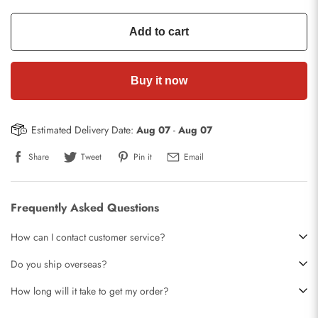
Add to cart
Buy it now
Estimated Delivery Date:
Aug 07
-
Aug 07
Share
Tweet
Pin it
Email
Frequently Asked Questions
How can I contact customer service?
Do you ship overseas?
How long will it take to get my order?