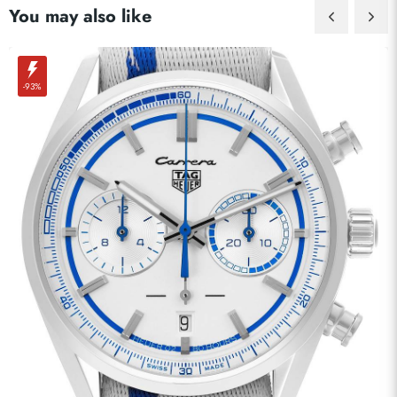
You may also like
-93%