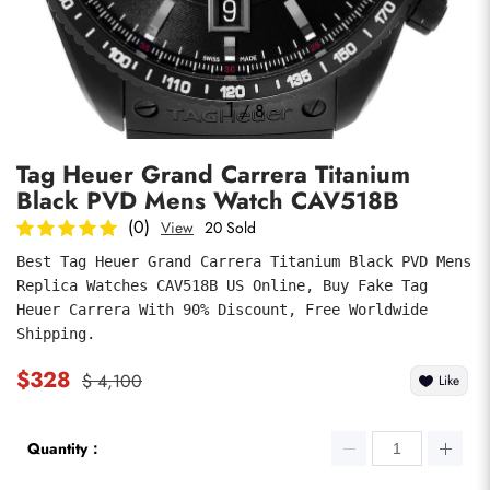
Photos
1
/
8
Tag Heuer Grand Carrera Titanium
Black PVD Mens Watch CAV518B
(0)
View
20 Sold
Best Tag Heuer Grand Carrera Titanium Black PVD Mens 
Replica Watches CAV518B US Online, Buy Fake Tag 
submit
Heuer Carrera With 90% Discount, Free Worldwide 
Shipping.
$328
$ 4,100
Like
Quantity：