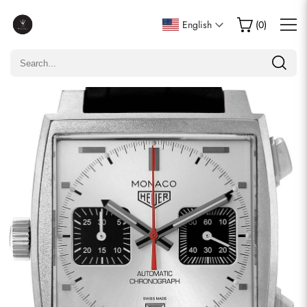
Write a Review
English
(
0
)
Only customers who purchased this item are allowed to
leave a review.
Rating
Email
comments