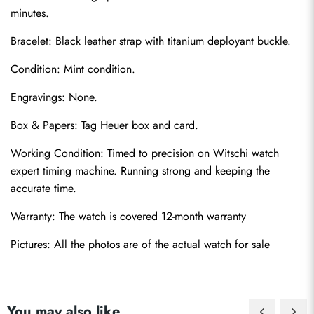
minutes.
Bracelet: Black leather strap with titanium deployant buckle.
Condition: Mint condition.
Engravings: None.
Box & Papers: Tag Heuer box and card.
Send
Working Condition: Timed to precision on Witschi watch 
expert timing machine. Running strong and keeping the 
accurate time.
Warranty: The watch is covered 12-month warranty
Pictures: All the photos are of the actual watch for sale
You may also like