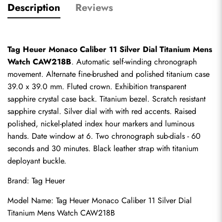
Description
Reviews
Tag Heuer Monaco Caliber 11 Silver Dial Titanium Mens 
Watch CAW218B
. Automatic self-winding chronograph 
movement. Alternate fine-brushed and polished titanium case 
39.0 x 39.0 mm. Fluted crown. Exhibition transparent 
sapphire crystal case back. Titanium bezel. Scratch resistant 
sapphire crystal. Silver dial with with red accents. Raised 
polished, nickel-plated index hour markers and luminous 
hands. Date window at 6. Two chronograph sub-dials - 60 
seconds and 30 minutes. Black leather strap with titanium 
deployant buckle.
Brand: Tag Heuer
Model Name: Tag Heuer Monaco Caliber 11 Silver Dial 
Titanium Mens Watch CAW218B