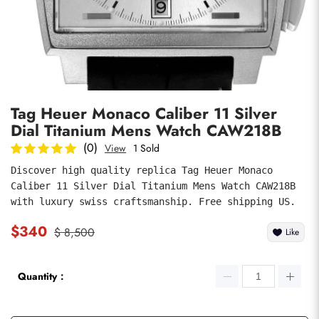
Photos
1
/
7
Tag Heuer Monaco Caliber 11 Silver
Dial Titanium Mens Watch CAW218B
(0)
View
1 Sold
Discover high quality replica Tag Heuer Monaco 
Caliber 11 Silver Dial Titanium Mens Watch CAW218B 
submit
with luxury swiss craftsmanship. Free shipping US.
$340
$ 8,500
Like
Quantity：