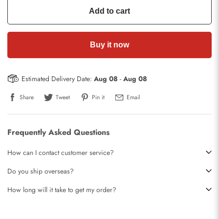
Add to cart
Buy it now
Estimated Delivery Date:
Aug 08
-
Aug 08
Share
Tweet
Pin it
Email
Frequently Asked Questions
How can I contact customer service?
Do you ship overseas?
How long will it take to get my order?