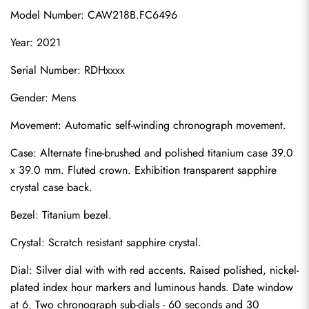
Model Number: CAW218B.FC6496
Year: 2021
Serial Number: RDHxxxx
Gender: Mens
Movement: Automatic self-winding chronograph movement.
Case: Alternate fine-brushed and polished titanium case 39.0 
x 39.0 mm. Fluted crown. Exhibition transparent sapphire 
crystal case back.
Bezel: Titanium bezel.
Crystal: Scratch resistant sapphire crystal.
Dial: Silver dial with with red accents. Raised polished, nickel-
plated index hour markers and luminous hands. Date window 
at 6. Two chronograph sub-dials - 60 seconds and 30 