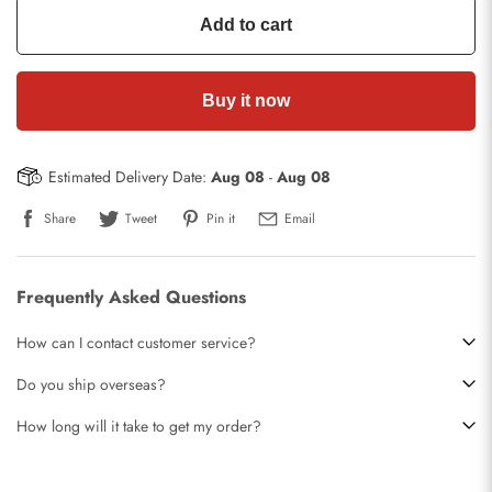
Add to cart
Buy it now
Estimated Delivery Date:
Aug 08
-
Aug 08
Share
Tweet
Pin it
Email
Frequently Asked Questions
How can I contact customer service?
Do you ship overseas?
How long will it take to get my order?