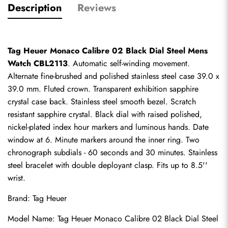
Description
Reviews
Tag Heuer Monaco Calibre 02 Black Dial Steel Mens 
Watch CBL2113
. Automatic self-winding movement. 
Alternate fine-brushed and polished stainless steel case 39.0 x 
39.0 mm. Fluted crown. Transparent exhibition sapphire 
crystal case back. Stainless steel smooth bezel. Scratch 
resistant sapphire crystal. Black dial with raised polished, 
nickel-plated index hour markers and luminous hands. Date 
window at 6. Minute markers around the inner ring. Two 
chronograph subdials - 60 seconds and 30 minutes. Stainless 
steel bracelet with double deployant clasp. Fits up to 8.5'' 
wrist.
Brand: Tag Heuer
Model Name: Tag Heuer Monaco Calibre 02 Black Dial Steel 