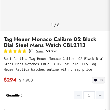
Photos
1
/
8
Tag Heuer Monaco Calibre 02 Black
Dial Steel Mens Watch CBL2113
(0)
View
53 Sold
Best Replica Tag Heuer Monaco Calibre 02 Black Dial 
Steel Mens Watches CBL2113 US For Sale. Buy Tag 
submit
Heuer Replica Watches online with cheap price.
$294
$ 4,900
Like
Quantity：