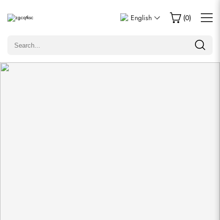
Write a Review
English
(
0
)
Only customers who purchased this item are allowed to
leave a review.
Rating
Email
comments