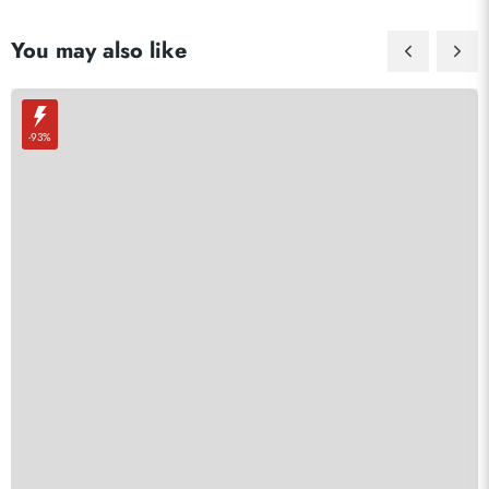
You may also like
-93%