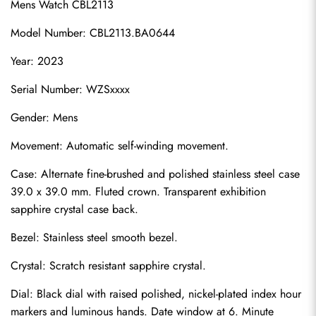
Mens Watch CBL2113
Model Number: CBL2113.BA0644
Year: 2023
Serial Number: WZSxxxx
Gender: Mens
Movement: Automatic self-winding movement.
Case: Alternate fine-brushed and polished stainless steel case 
39.0 x 39.0 mm. Fluted crown. Transparent exhibition 
sapphire crystal case back.
Bezel: Stainless steel smooth bezel.
Crystal: Scratch resistant sapphire crystal.
Dial: Black dial with raised polished, nickel-plated index hour 
markers and luminous hands. Date window at 6. Minute 