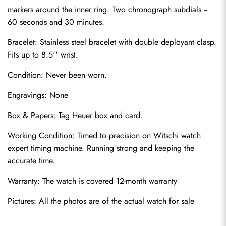
markers around the inner ring. Two chronograph subdials -- 
60 seconds and 30 minutes.
Bracelet: Stainless steel bracelet with double deployant clasp. 
Fits up to 8.5'' wrist.
Condition: Never been worn.
Engravings: None
Send
Box & Papers: Tag Heuer box and card.
Working Condition: Timed to precision on Witschi watch 
expert timing machine. Running strong and keeping the 
accurate time.
Warranty: The watch is covered 12-month warranty
Pictures: All the photos are of the actual watch for sale