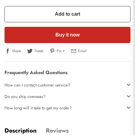
Add to cart
Buy it now
Share
Tweet
Pin it
Email
Frequently Asked Questions
How can I contact customer service?
Do you ship overseas?
How long will it take to get my order?
Description
Reviews