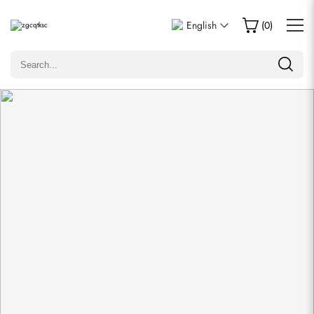
Write a Review
English
(
0
)
Only customers who purchased this item are allowed to
leave a review.
Rating
Email
comments