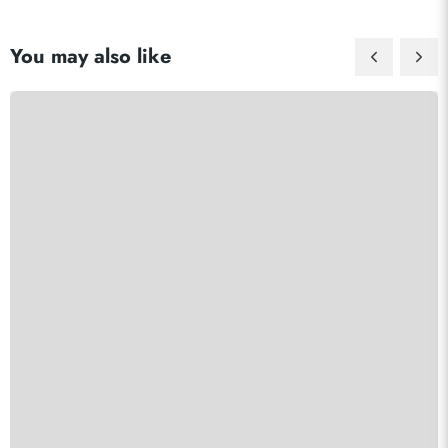
You may also like