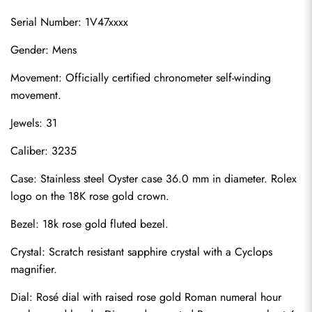
Serial Number: 1V47xxxx
Gender: Mens
Movement: Officially certified chronometer self-winding 
movement.
Jewels: 31
Caliber: 3235
Case: Stainless steel Oyster case 36.0 mm in diameter. Rolex 
logo on the 18K rose gold crown.
Bezel: 18k rose gold fluted bezel.
Crystal: Scratch resistant sapphire crystal with a Cyclops 
magnifier.
Dial: Rosé dial with raised rose gold Roman numeral hour 