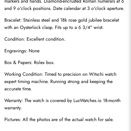
markers and hands. Diamond-encrusted Roman numerals at 6 
and 9 o'clock positions. Date calendar at 3 o'clock aperture.
Bracelet: Stainless steel and 18k rose gold jubilee bracelet 
with an Oysterlock clasp. Fits up to a 6 3/4" wrist.
Condition: Excellent condition.
Engravings: None
Send
Box & Papers: Rolex box.
Working Condition: Timed to precision on Witschi watch 
expert timing machine. Running strong and keeping the 
accurate time.
Warranty: The watch is covered by LuxWatches.io 18-month 
warranty.
Pictures: All the photos are of the actual watch for sale.