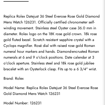
Replica Rolex Datejust 36 Steel Everose Rose Gold Diamond 
Mens Watch 126231. Officially certified chronometer self-
winding movement. Stainless steel Oyster case 36.0 mm in 
diameter. Rolex logo on the 18K rose gold crown. 18k rose 
gold fluted bezel. Scratch resistant sapphire crystal with a 
Cyclops magnifier. Rosé dial with raised rose gold Roman 
numeral hour markers and hands. Diamond-encrusted Roman 
numerals at 6 and 9 o'clock positions. Date calendar at 3 
o'clock aperture. Stainless steel and 18k rose gold jubilee 
bracelet with an Oysterlock clasp. Fits up to a 6 3/4" wrist.
Brand: Rolex
Model Name: Replica Rolex Datejust 36 Steel Everose Rose 
Gold Diamond Mens Watch 126231
Model Number: 126231