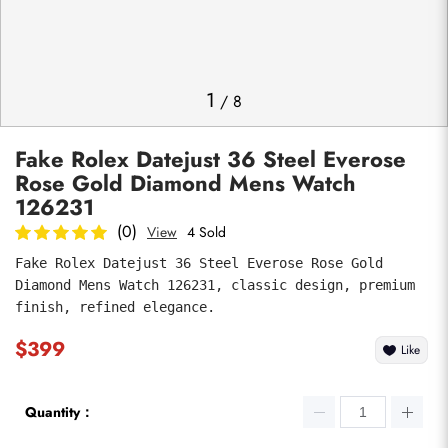
Photos
1
/
8
Fake Rolex Datejust 36 Steel Everose
Rose Gold Diamond Mens Watch
126231
(0)
View
4 Sold
Fake Rolex Datejust 36 Steel Everose Rose Gold 
submit
Diamond Mens Watch 126231, classic design, premium 
finish, refined elegance.
$399
Like
Quantity：