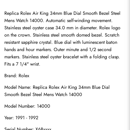
Replica Rolex Air King 34mm Blue Dial Smooth Bezel Steel 
Mens Watch 14000. Automatic self-winding movement. 
Stainless steel oyster case 34.0 mm in diameter. Rolex logo 
on the crown. Stainless steel smooth domed bezel. Scratch 
resistant sapphire crystal. Blue dial with luminescent baton 
hands and hour markers. Outer minute and 1/2 second 
markers. Stainless steel oyster bracelet with a folding clasp. 
Fits a 7 1/4" wrist.
Brand: Rolex
Model Name: Replica Rolex Air King 34mm Blue Dial 
Smooth Bezel Steel Mens Watch 14000
Model Number: 14000
Year: 1991 - 1992
Serial Number: X68xxxx