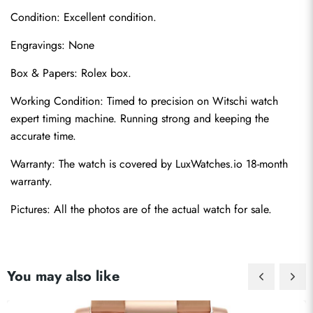
Condition: Excellent condition.
Engravings: None
Box & Papers: Rolex box.
Working Condition: Timed to precision on Witschi watch 
Send
expert timing machine. Running strong and keeping the 
accurate time.
Warranty: The watch is covered by LuxWatches.io 18-month 
warranty.
Pictures: All the photos are of the actual watch for sale.
You may also like