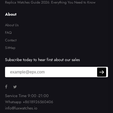
Replica Watches Guide 2026: Everything You Need to Know
About
About Us
FAQ
Contact
SitMap
Subscribe today to hear first about our sales
Service Time 9:00 -21:00
Whatsapp +8618926560406
info@luxwatches.io