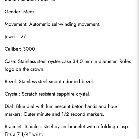
Gender: Mens
Movement: Automatic self-winding movement.
Jewels: 27
Caliber: 3000
Case: Stainless steel oyster case 34.0 mm in diameter. Rolex 
logo on the crown.
Bezel: Stainless steel smooth domed bezel.
Crystal: Scratch resistant sapphire crystal.
Dial: Blue dial with luminescent baton hands and hour 
markers. Outer minute and 1/2 second markers.
Bracelet: Stainless steel oyster bracelet with a folding clasp. 
Fits a 7 1/4" wrist.