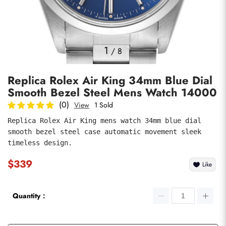
Photos
1
/
8
Replica Rolex Air King 34mm Blue Dial
Smooth Bezel Steel Mens Watch 14000
(0)
View
1 Sold
Replica Rolex Air King mens watch 34mm blue dial 
smooth bezel steel case automatic movement sleek 
submit
timeless design.
$339
Like
Quantity：