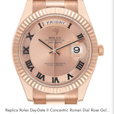
Replica Rolex Day-Date II Concentric Roman Dial Rose Gold