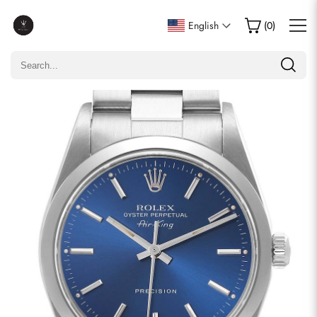
Write a Review
English
(
0
)
Only customers who purchased this item are allowed to
leave a review.
Rating
Email
comments