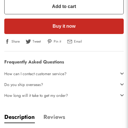
Add to cart
Buy it now
Share
Tweet
Pin it
Email
Frequently Asked Questions
How can I contact customer service?
Do you ship overseas?
How long will it take to get my order?
Description
Reviews