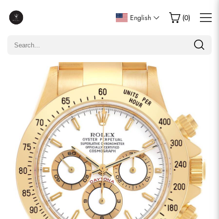
Write a Review
English
(
0
)
Only customers who purchased this item are allowed to
leave a review.
Rating
Email
comments