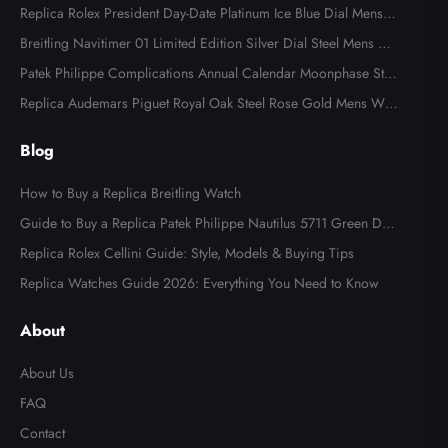
Replica Rolex President Day-Date Platinum Ice Blue Dial Mens
Watch 118366
Breitling Navitimer 01 Limited Edition Silver Dial Steel Mens Wa
tch AB0123
Patek Philippe Complications Annual Calendar Moonphase Stee
l Watch 4947
Replica Audemars Piguet Royal Oak Steel Rose Gold Mens Wat
ch 15400SR
Blog
How to Buy a Replica Breitling Watch
Guide to Buy a Replica Patek Philippe Nautilus 5711 Green Dial
Watch
Replica Rolex Cellini Guide: Style, Models & Buying Tips
Replica Watches Guide 2026: Everything You Need to Know
About
About Us
FAQ
Contact