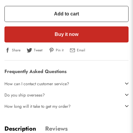
Add to cart
Buy it now
Share
Tweet
Pin it
Email
Frequently Asked Questions
How can I contact customer service?
Do you ship overseas?
How long will it take to get my order?
Description
Reviews