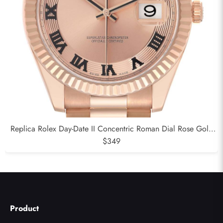
Replica Rolex Day-Date II Concentric Roman Dial Rose Gold
Mens Watch 218235
$349
Product