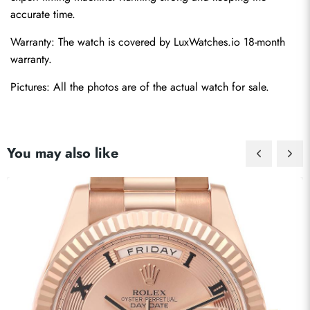
accurate time.
Warranty: The watch is covered by LuxWatches.io 18-month 
warranty.
Pictures: All the photos are of the actual watch for sale.
You may also like