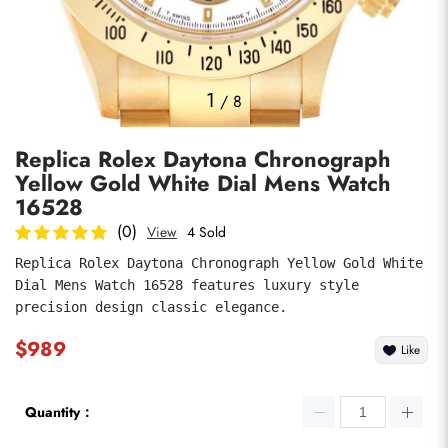
Photos
1
/
8
Replica Rolex Daytona Chronograph
Yellow Gold White Dial Mens Watch
16528
(0)
View
4 Sold
Replica Rolex Daytona Chronograph Yellow Gold White 
submit
Dial Mens Watch 16528 features luxury style 
precision design classic elegance.
$989
Like
Quantity：