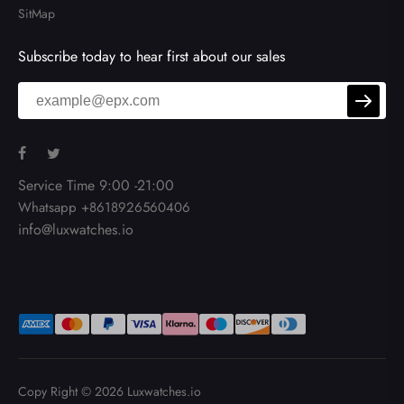
SitMap
Subscribe today to hear first about our sales
Service Time 9:00 -21:00
Whatsapp +8618926560406
info@luxwatches.io
Copy Right © 2026
Luxwatches.io