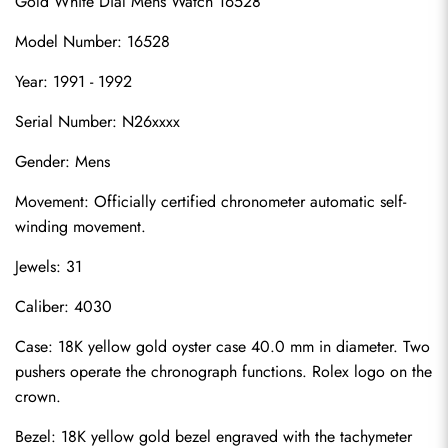
Gold White Dial Mens Watch 16528
Model Number: 16528
Year: 1991 - 1992
Serial Number: N26xxxx
Gender: Mens
Movement: Officially certified chronometer automatic self-
winding movement.
Jewels: 31
Caliber: 4030
Case: 18K yellow gold oyster case 40.0 mm in diameter. Two 
pushers operate the chronograph functions. Rolex logo on the 
crown.
Bezel: 18K yellow gold bezel engraved with the tachymeter 