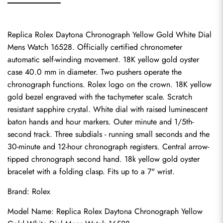
Replica Rolex Daytona Chronograph Yellow Gold White Dial 
Mens Watch 16528. Officially certified chronometer 
automatic self-winding movement. 18K yellow gold oyster 
case 40.0 mm in diameter. Two pushers operate the 
chronograph functions. Rolex logo on the crown. 18K yellow 
gold bezel engraved with the tachymeter scale. Scratch 
resistant sapphire crystal. White dial with raised luminescent 
baton hands and hour markers. Outer minute and 1/5th-
second track. Three subdials - running small seconds and the 
30-minute and 12-hour chronograph registers. Central arrow-
tipped chronograph second hand. 18k yellow gold oyster 
bracelet with a folding clasp. Fits up to a 7" wrist.
Brand: Rolex
Model Name: Replica Rolex Daytona Chronograph Yellow 