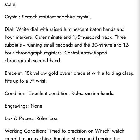
scale.
Crystal: Scratch resistant sapphire crystal.
Dial: White dial with raised luminescent baton hands and 
hour markers. Outer minute and 1/5th-second track. Three 
subdials -- running small seconds and the 30-minute and 12-
hour chronograph registers. Central arrow-tipped 
chronograph second hand.
Bracelet: 18k yellow gold oyster bracelet with a folding clasp. 
Fits up to a 7" wrist.
Send
Condition: Excellent condition. Rolex service hands.
Engravings: None
Box & Papers: Rolex box.
Working Condition: Timed to precision on Witschi watch 
expert timing machine. Running strong and keeping the 