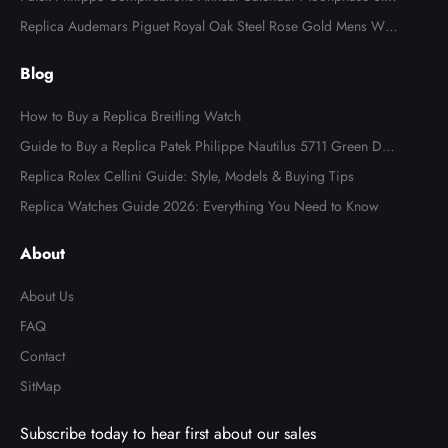
l Watch 4947
Replica Audemars Piguet Royal Oak Steel Rose Gold Mens Wat
ch 15400SR
Blog
How to Buy a Replica Breitling Watch
Guide to Buy a Replica Patek Philippe Nautilus 5711 Green Dial
Watch
Replica Rolex Cellini Guide: Style, Models & Buying Tips
Replica Watches Guide 2026: Everything You Need to Know
About
About Us
FAQ
Contact
SitMap
Subscribe today to hear first about our sales