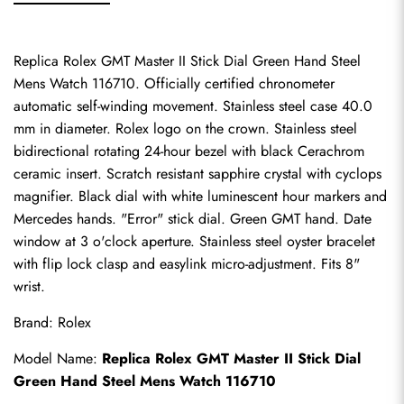
Replica Rolex GMT Master II Stick Dial Green Hand Steel 
Mens Watch 116710. Officially certified chronometer 
automatic self-winding movement. Stainless steel case 40.0 
mm in diameter. Rolex logo on the crown. Stainless steel 
bidirectional rotating 24-hour bezel with black Cerachrom 
ceramic insert. Scratch resistant sapphire crystal with cyclops 
magnifier. Black dial with white luminescent hour markers and 
Mercedes hands. "Error" stick dial. Green GMT hand. Date 
window at 3 o'clock aperture. Stainless steel oyster bracelet 
with flip lock clasp and easylink micro-adjustment. Fits 8" 
wrist.
Brand: Rolex
Model Name: 
Replica Rolex GMT Master II Stick Dial 
Green Hand Steel Mens Watch 116710