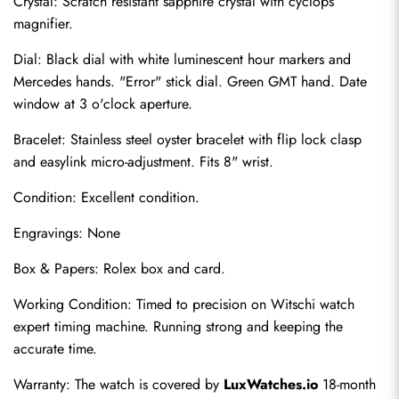
Crystal: Scratch resistant sapphire crystal with cyclops 
magnifier.
Dial: Black dial with white luminescent hour markers and 
Mercedes hands. "Error" stick dial. Green GMT hand. Date 
window at 3 o'clock aperture.
Bracelet: Stainless steel oyster bracelet with flip lock clasp 
and easylink micro-adjustment. Fits 8" wrist.
Condition: Excellent condition.
Send
Engravings: None
Box & Papers: Rolex box and card.
Working Condition: Timed to precision on Witschi watch 
expert timing machine. Running strong and keeping the 
accurate time.
Warranty: The watch is covered by 
LuxWatches.io
 18-month 