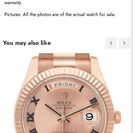
warranty.
Pictures: All the photos are of the actual watch for sale.
You may also like