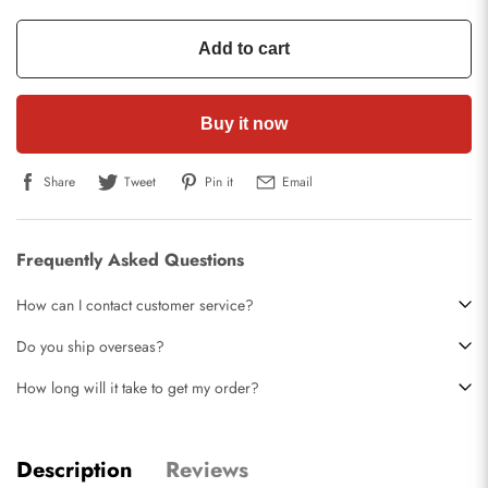
Add to cart
Buy it now
Share
Tweet
Pin it
Email
Frequently Asked Questions
How can I contact customer service?
Do you ship overseas?
How long will it take to get my order?
Description
Reviews