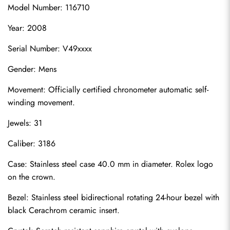
Model Number: 116710
Year: 2008
Serial Number: V49xxxx
Gender: Mens
Movement: Officially certified chronometer automatic self-
winding movement.
Jewels: 31
Caliber: 3186
Case: Stainless steel case 40.0 mm in diameter. Rolex logo 
on the crown.
Bezel: Stainless steel bidirectional rotating 24-hour bezel with 
black Cerachrom ceramic insert.