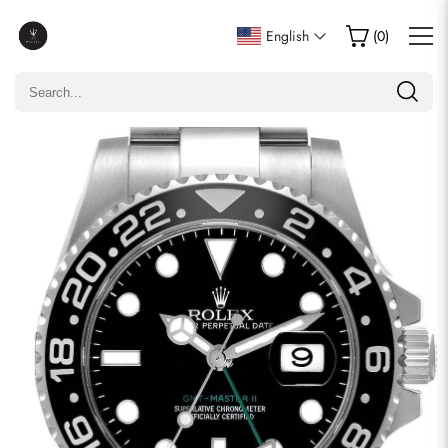
Write a Review
English
(
0
)
Only customers who purchased this item are allowed to
leave a review.
Rating
Email
comments