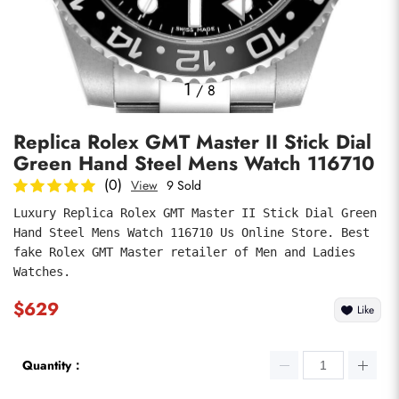
Photos
1
/
8
Replica Rolex GMT Master II Stick Dial
Green Hand Steel Mens Watch 116710
(0)
View
9 Sold
Luxury Replica Rolex GMT Master II Stick Dial Green 
Hand Steel Mens Watch 116710 Us Online Store. Best 
submit
fake Rolex GMT Master retailer of Men and Ladies 
Watches.
$629
Like
Quantity：