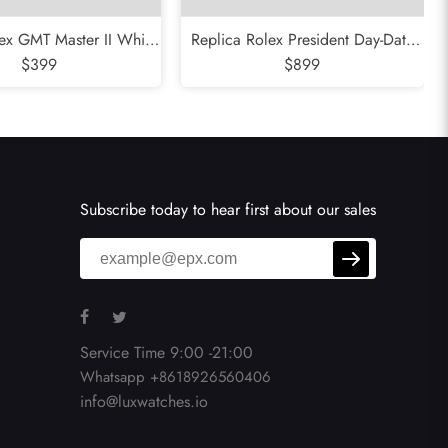
ex GMT Master II White
Replica Rolex President Day-Date
i Bezel Meteorite Dial
$399
Platinum Ice Blue Dial Mens Watch
$899
atch 126719
118366
Subscribe today to hear first about our sales
Service Time 9:00 -21:00
Whatsapp +8618926560406
info@luxwatches.io