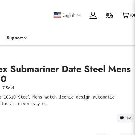
English
(
0
)
Support
lex Submariner Date Steel Mens
10
7 Sold
e 16610 Steel Mens Watch iconic design automatic 
classic diver style.
Like