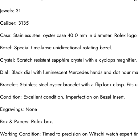
Jewels: 31
Caliber: 3135
Phone
Photos
Case: Stainless steel oyster case 40.0 mm in diameter. Rolex logo
Bezel: Special time-lapse unidirectional rotating bezel.
Message
Crystal: Scratch resistant sapphire crystal with a cyclops magnifier.
Dial: Black dial with luminescent Mercedes hands and dot hour mar
Bracelet: Stainless steel oyster bracelet with a flip-lock clasp. Fits u
Condition: Excellent condition. Imperfection on Bezel Insert.
submit
Engravings: None
Box & Papers: Rolex box.
Working Condition: Timed to precision on Witschi watch expert ti