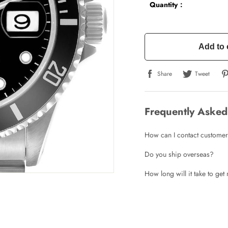
Quantity：
Add to 
Share
Tweet
Frequently Asked
How can I contact customer
Do you ship overseas?
How long will it take to ge
Write a Review