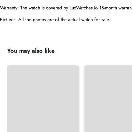
Warranty: The watch is covered by LuxWatches.io 18-month warrant
Pictures: All the photos are of the actual watch for sale.
You may also like