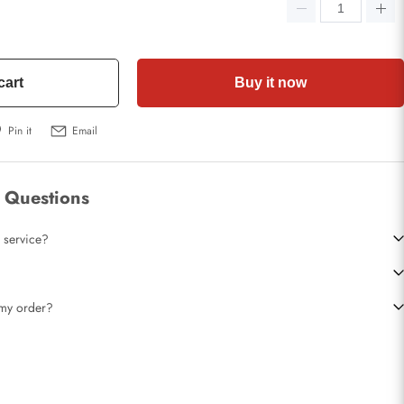
cart
Buy it now
Pin it
Email
 Questions
 service?
t my order?