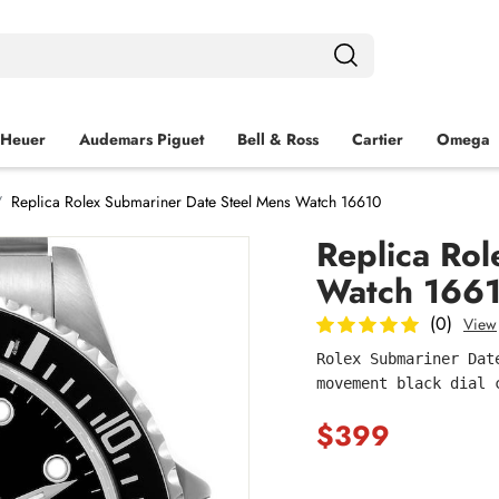
 Heuer
Audemars Piguet
Bell & Ross
Cartier
Omega
Replica Rolex Submariner Date Steel Mens Watch 16610
Replica Ro
Watch 166
(0)
View
Rolex Submariner Dat
movement black dial 
$399