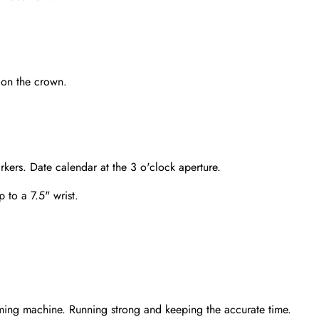
 on the crown.
kers. Date calendar at the 3 o'clock aperture.
p to a 7.5" wrist.
Send
ming machine. Running strong and keeping the accurate time.