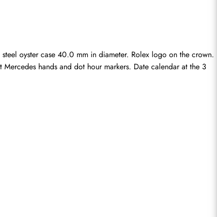
 steel oyster case 40.0 mm in diameter. Rolex logo on the crown. 
cent Mercedes hands and dot hour markers. Date calendar at the 3 