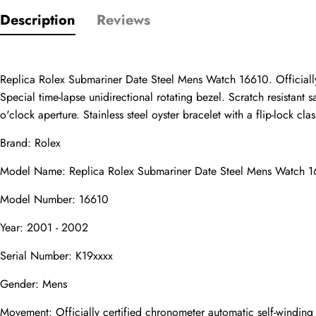
Description
Reviews
Only customers w
Rating
Replica Rolex Submariner Date Steel Mens Watch 16610. Officially
Special time-lapse unidirectional rotating bezel. Scratch resistant
o'clock aperture. Stainless steel oyster bracelet with a flip-lock clas
Email
Brand: Rolex
Model Name: Replica Rolex Submariner Date Steel Mens Watch 
Model Number: 16610
comments
Year: 2001 - 2002
Name
Serial Number: K19xxxx
Gender: Mens
Mail
Movement: Officially certified chronometer automatic self-windin