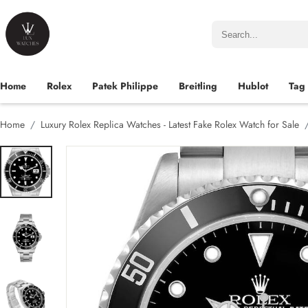
Home
Rolex
Patek Philippe
Breitling
Hublot
Tag
Home
Luxury Rolex Replica Watches - Latest Fake Rolex Watch for Sale