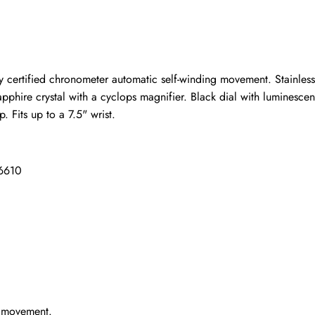
ho purchased this item are allowed to leave a review.
 certified chronometer automatic self-winding movement. Stainless
 sapphire crystal with a cyclops magnifier. Black dial with lumines
p. Fits up to a 7.5" wrist.
16610
g movement.