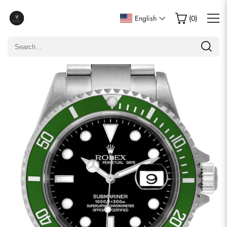
Write a Review
English
(
0
)
Only customers who purchased this item are allowed to
leave a review.
Rating
Email
comments