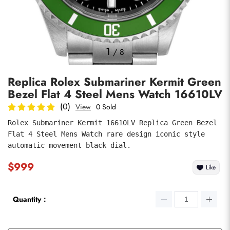
Photos
1
/
8
Replica Rolex Submariner Kermit Green
Bezel Flat 4 Steel Mens Watch 16610LV
(0)
View
0 Sold
Rolex Submariner Kermit 16610LV Replica Green Bezel 
Flat 4 Steel Mens Watch rare design iconic style 
submit
automatic movement black dial.
$999
Like
Quantity：