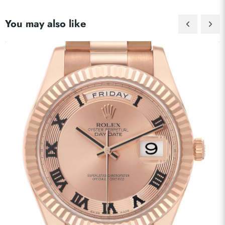
You may also like