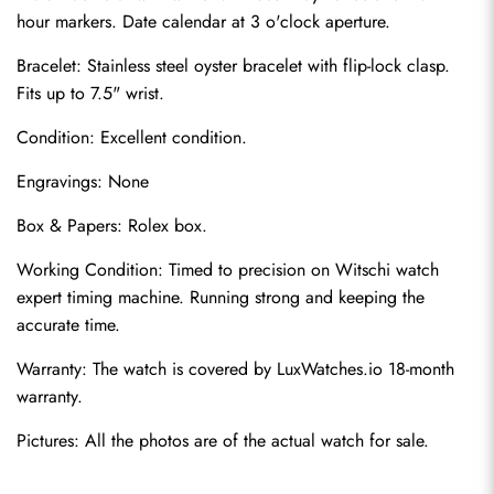
hour markers. Date calendar at 3 o'clock aperture.
Bracelet: Stainless steel oyster bracelet with flip-lock clasp. 
Fits up to 7.5" wrist.
Condition: Excellent condition.
Engravings: None
Box & Papers: Rolex box.
Send
Working Condition: Timed to precision on Witschi watch 
expert timing machine. Running strong and keeping the 
accurate time.
Warranty: The watch is covered by LuxWatches.io 18-month 
warranty.
Pictures: All the photos are of the actual watch for sale.