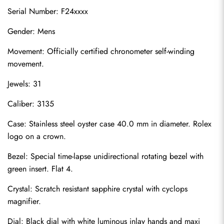
Serial Number: F24xxxx
Gender: Mens
Movement: Officially certified chronometer self-winding 
movement.
Jewels: 31
Caliber: 3135
Case: Stainless steel oyster case 40.0 mm in diameter. Rolex 
logo on a crown.
Bezel: Special time-lapse unidirectional rotating bezel with 
green insert. Flat 4.
Crystal: Scratch resistant sapphire crystal with cyclops 
magnifier.
Dial: Black dial with white luminous inlay hands and maxi 