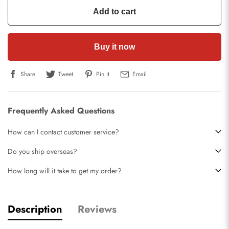
Add to cart
Buy it now
Share
Tweet
Pin it
Email
Frequently Asked Questions
How can I contact customer service?
Do you ship overseas?
How long will it take to get my order?
Description
Reviews