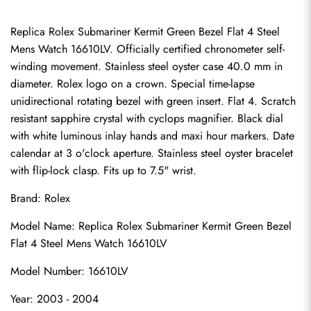
Replica Rolex Submariner Kermit Green Bezel Flat 4 Steel 
Mens Watch 16610LV. Officially certified chronometer self-
winding movement. Stainless steel oyster case 40.0 mm in 
diameter. Rolex logo on a crown. Special time-lapse 
unidirectional rotating bezel with green insert. Flat 4. Scratch 
resistant sapphire crystal with cyclops magnifier. Black dial 
with white luminous inlay hands and maxi hour markers. Date 
calendar at 3 o'clock aperture. Stainless steel oyster bracelet 
with flip-lock clasp. Fits up to 7.5" wrist.
Brand: Rolex
Model Name: Replica Rolex Submariner Kermit Green Bezel 
Flat 4 Steel Mens Watch 16610LV
Model Number: 16610LV
Year: 2003 - 2004