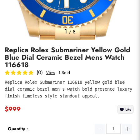
Photos
1
/
8
Replica Rolex Submariner Yellow Gold
Blue Dial Ceramic Bezel Mens Watch
116618
(0)
View
1 Sold
Replica Rolex Submariner 116618 yellow gold blue 
submit
dial ceramic bezel men's watch bold presence luxury 
finish timeless style standout appeal.
$999
Like
Quantity：