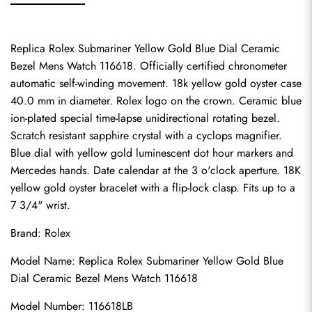
Replica Rolex Submariner Yellow Gold Blue Dial Ceramic 
Bezel Mens Watch 116618. Officially certified chronometer 
automatic self-winding movement. 18k yellow gold oyster case 
40.0 mm in diameter. Rolex logo on the crown. Ceramic blue 
ion-plated special time-lapse unidirectional rotating bezel. 
Scratch resistant sapphire crystal with a cyclops magnifier. 
Blue dial with yellow gold luminescent dot hour markers and 
Mercedes hands. Date calendar at the 3 o'clock aperture. 18K 
yellow gold oyster bracelet with a flip-lock clasp. Fits up to a 
7 3/4" wrist.
Brand: Rolex
Model Name: Replica Rolex Submariner Yellow Gold Blue 
Dial Ceramic Bezel Mens Watch 116618
Model Number: 116618LB