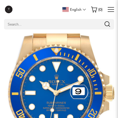
Write a Review
English
(
0
)
Only customers who purchased this item are allowed to
leave a review.
Rating
Email
comments