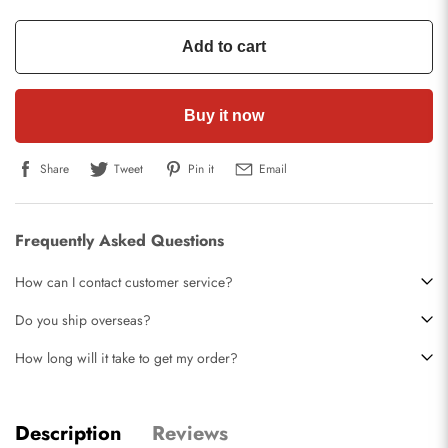
Add to cart
Buy it now
Share
Tweet
Pin it
Email
Frequently Asked Questions
How can I contact customer service?
Do you ship overseas?
How long will it take to get my order?
Description
Reviews