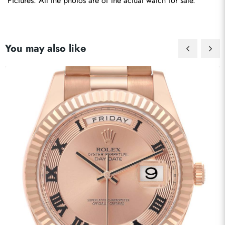
Pictures: All the photos are of the actual watch for sale.
You may also like