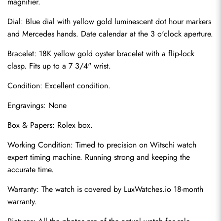
magnifier.
Dial: Blue dial with yellow gold luminescent dot hour markers 
and Mercedes hands. Date calendar at the 3 o'clock aperture.
Bracelet: 18K yellow gold oyster bracelet with a flip-lock 
clasp. Fits up to a 7 3/4" wrist.
Condition: Excellent condition.
Engravings: None
Send
Box & Papers: Rolex box.
Working Condition: Timed to precision on Witschi watch 
expert timing machine. Running strong and keeping the 
accurate time.
Warranty: The watch is covered by LuxWatches.io 18-month 
warranty.