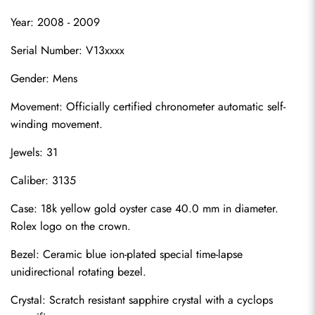
Year: 2008 - 2009
Serial Number: V13xxxx
Gender: Mens
Movement: Officially certified chronometer automatic self-
winding movement.
Jewels: 31
Caliber: 3135
Case: 18k yellow gold oyster case 40.0 mm in diameter. 
Rolex logo on the crown.
Bezel: Ceramic blue ion-plated special time-lapse 
unidirectional rotating bezel.
Crystal: Scratch resistant sapphire crystal with a cyclops 