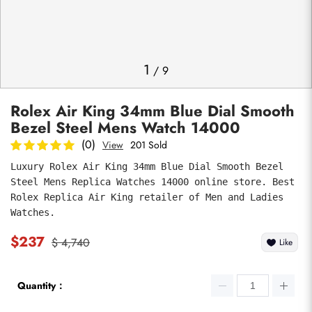
Photos
1
/
9
Rolex Air King 34mm Blue Dial Smooth
Bezel Steel Mens Watch 14000
(0)
View
201 Sold
Luxury Rolex Air King 34mm Blue Dial Smooth Bezel 
Steel Mens Replica Watches 14000 online store. Best 
submit
Rolex Replica Air King retailer of Men and Ladies 
Watches.
$237
$ 4,740
Like
Quantity：