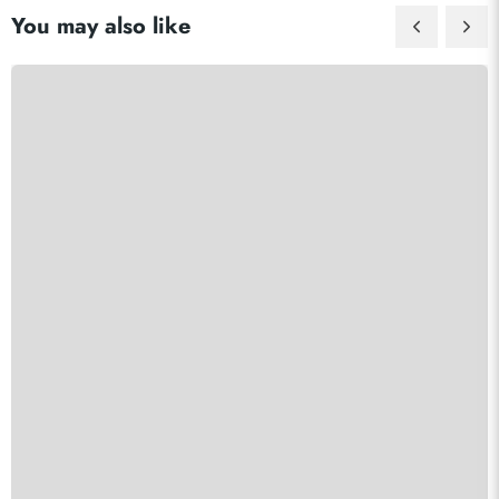
You may also like