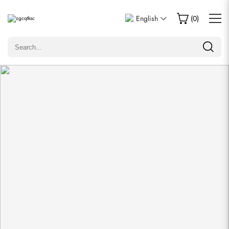
Write a Review
English
(
0
)
Only customers who purchased this item are allowed to
leave a review.
Rating
Email
comments