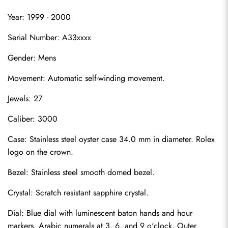
Year: 1999 - 2000
Serial Number: A33xxxx
Gender: Mens
Movement: Automatic self-winding movement.
Jewels: 27
Caliber: 3000
Case: Stainless steel oyster case 34.0 mm in diameter. Rolex 
logo on the crown.
Bezel: Stainless steel smooth domed bezel.
Crystal: Scratch resistant sapphire crystal.
Dial: Blue dial with luminescent baton hands and hour 
markers. Arabic numerals at 3, 6, and 9 o'clock. Outer 