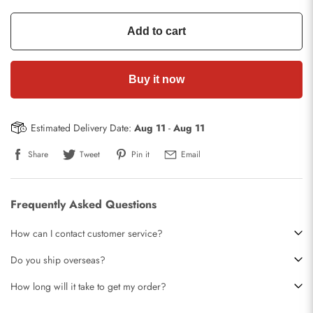
Add to cart
Buy it now
Estimated Delivery Date:
Aug 11
-
Aug 11
Share
Tweet
Pin it
Email
Frequently Asked Questions
How can I contact customer service?
Do you ship overseas?
How long will it take to get my order?