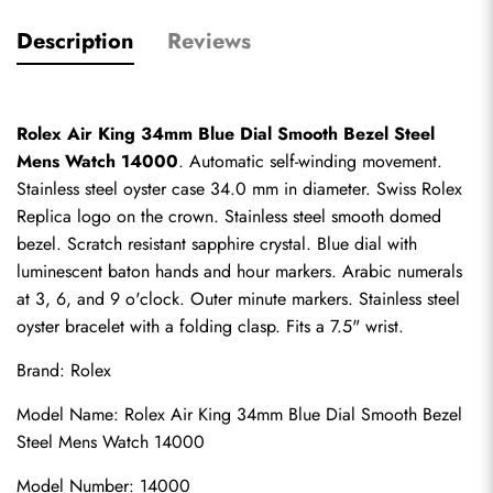
Description
Reviews
Rolex Air King 34mm Blue Dial Smooth Bezel Steel 
Mens Watch 14000
. Automatic self-winding movement. 
Stainless steel oyster case 34.0 mm in diameter. 
Swiss Rolex 
Replica
 logo on the crown. Stainless steel smooth domed 
bezel. Scratch resistant sapphire crystal. Blue dial with 
luminescent baton hands and hour markers. Arabic numerals 
at 3, 6, and 9 o'clock. Outer minute markers. Stainless steel 
oyster bracelet with a folding clasp. Fits a 7.5" wrist.
Brand: Rolex
Model Name: Rolex Air King 34mm Blue Dial Smooth Bezel 
Steel Mens Watch 14000
Model Number: 14000