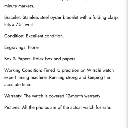
minute markers.
Bracelet: Stainless steel oyster bracelet with a folding clasp. 
Fits a 7.5" wrist.
Condition: Excellent condition.
Engravings: None
Send
Box & Papers: Rolex box and papers.
Working Condition: Timed to precision on Witschi watch 
expert timing machine. Running strong and keeping the 
accurate time.
Warranty: The watch is covered 12-month warranty
Pictures: All the photos are of the 
actual watch for sale
.