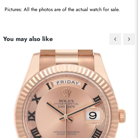
Pictures: All the photos are of the actual watch for sale.
You may also like