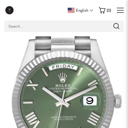
Write a Review
English
(
0
)
Only customers who purchased this item are allowed to
leave a review.
Rating
Email
comments