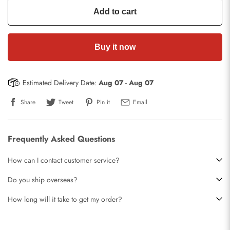
Add to cart
Buy it now
Estimated Delivery Date:
Aug 07
-
Aug 07
Share
Tweet
Pin it
Email
Frequently Asked Questions
How can I contact customer service?
Do you ship overseas?
How long will it take to get my order?