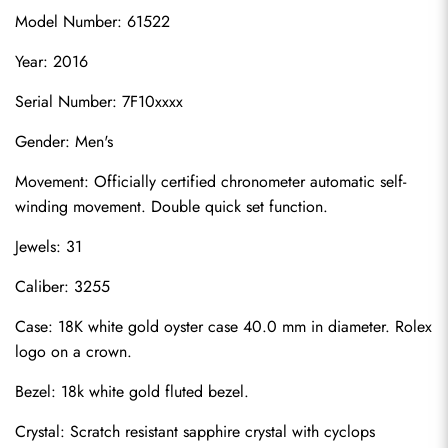
Model Number: 61522
Year: 2016
Serial Number: 7F10xxxx
Gender: Men's
Movement: Officially certified chronometer automatic self-
winding movement. Double quick set function.
Jewels: 31
Caliber: 3255
Case: 18K white gold oyster case 40.0 mm in diameter. Rolex 
logo on a crown.
Bezel: 18k white gold fluted bezel.
Crystal: Scratch resistant sapphire crystal with cyclops 