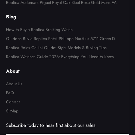
l Watch 4947
Replica Audemars Piguet Royal Oak Steel Rose Gold Mens Wat
ch 15400SR
Blog
How to Buy a Replica Breitling Watch
Guide to Buy a Replica Patek Philippe Nautilus 5711 Green Dial
Watch
Replica Rolex Cellini Guide: Style, Models & Buying Tips
Replica Watches Guide 2026: Everything You Need to Know
About
About Us
FAQ
Contact
SitMap
Subscribe today to hear first about our sales