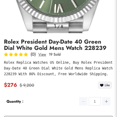
Photos
1
/
8
Rolex President Day-Date 40 Green
Dial White Gold Mens Watch 228239
(0)
View
19 Sold
Rolex Replica Watches US Online, Buy Rolex President 
Day-Date 40 Green Dial White Gold Mens Replica Watch 
submit
228239 With 80% Discount, Free Worldwide Shipping.
$276
$ 9,200
Like
Quantity：