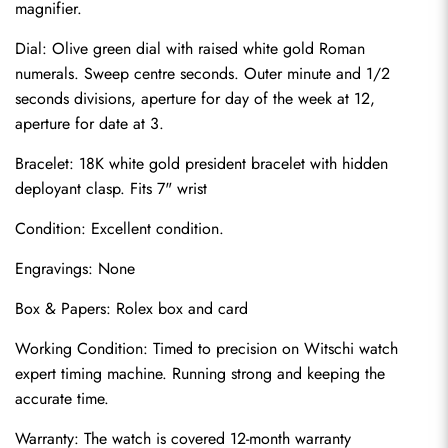
magnifier.
Dial: Olive green dial with raised white gold Roman 
numerals. Sweep centre seconds. Outer minute and 1/2 
seconds divisions, aperture for day of the week at 12, 
aperture for date at 3.
Bracelet: 18K white gold president bracelet with hidden 
deployant clasp. Fits 7" wrist
Condition: Excellent condition.
Send
Engravings: None
Box & Papers: Rolex box and card
Working Condition: Timed to precision on Witschi watch 
expert timing machine. Running strong and keeping the 
accurate time.
Warranty: The watch is covered 12-month warranty