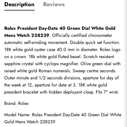
Description
Reviews
Rolex President Day-Date 40 Green Dial White Gold 
Mens Watch 228239
. Officially certified chronometer 
automatic self-winding movement. Double quick set function. 
18K white gold oyster case 40.0 mm in diameter. Rolex logo 
on a crown. 18k white gold fluted bezel. Scratch resistant 
sapphire crystal with cyclops magnifier. Olive green dial with 
raised white gold Roman numerals. Sweep centre seconds. 
Outer minute and 1/2 seconds divisions, aperture for day of 
the week at 12, aperture for date at 3. 18K white gold 
president bracelet with hidden deployant clasp. Fits 7" wrist.
Brand: Rolex
Model Name: Rolex President Day-Date 40 Green Dial White 
Gold Mens Watch 228239