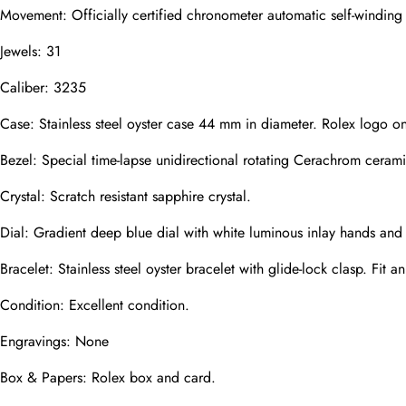
Movement: Officially certified chronometer automatic self-windin
Jewels: 31
Phone
Caliber: 3235
Photos
Case: Stainless steel oyster case 44 mm in diameter. Rolex logo o
Bezel: Special time-lapse unidirectional rotating Cerachrom cerami
Message
Crystal: Scratch resistant sapphire crystal.
Dial: Gradient deep blue dial with white luminous inlay hands and
Bracelet: Stainless steel oyster bracelet with glide-lock clasp. Fit a
Condition: Excellent condition.
submit
Engravings: None
Box & Papers: Rolex box and card.