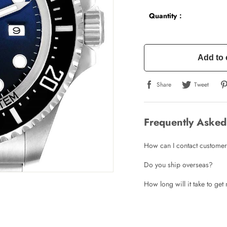
Quantity：
Add to 
Share
Tweet
Frequently Asked
How can I contact customer
Do you ship overseas?
How long will it take to ge
Write a Review