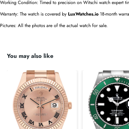
Working Condition: Timed to precision on Witschi watch expert ti
Warranty: The watch is covered by 
LuxWatches.io
 18-month warra
Pictures: All the photos are of the actual watch for sale.
You may also like