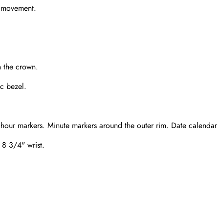
g movement.
n the crown.
c bezel.
 hour markers. Minute markers around the outer rim. Date calendar 
n 8 3/4" wrist.
Send