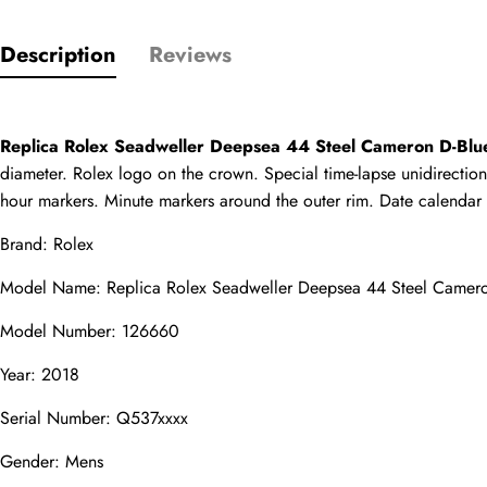
Description
Reviews
Only customers w
Rating
Replica Rolex Seadweller Deepsea 44 Steel Cameron D-Bl
diameter. Rolex logo on the crown. Special time-lapse unidirection
hour markers. Minute markers around the outer rim. Date calendar at 
Email
Brand: Rolex
Model Name: Replica Rolex Seadweller Deepsea 44 Steel Camer
Model Number: 126660
comments
Name
Year: 2018
Serial Number: Q537xxxx
Gender: Mens
Mail