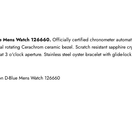
ho purchased this item are allowed to leave a review.
ue Mens Watch 126660.
 Officially certified chronometer automat
al rotating Cerachrom ceramic bezel. Scratch resistant sapphire cry
3 o'clock aperture. Stainless steel oyster bracelet with glide-lock 
on D-Blue Mens Watch 126660