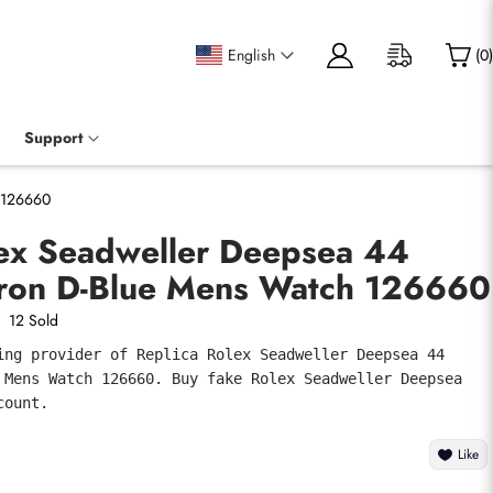
English
(
0
)
Support
h 126660
lex Seadweller Deepsea 44
ron D-Blue Mens Watch 126660
12 Sold
ing provider of Replica Rolex Seadweller Deepsea 44 
 Mens Watch 126660. Buy fake Rolex Seadweller Deepsea 
count.
Like