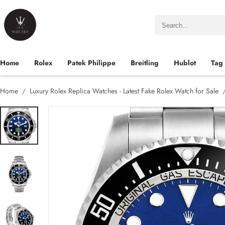
Home
Rolex
Patek Philippe
Breitling
Hublot
Tag
Home
Luxury Rolex Replica Watches - Latest Fake Rolex Watch for Sale