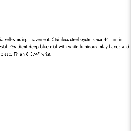
ic self-winding movement. Stainless steel oyster case 44 mm in 
stal. Gradient deep blue dial with white luminous inlay hands and 
clasp. Fit an 8 3/4" wrist.