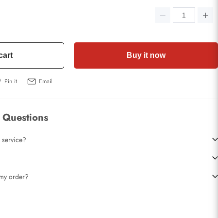
cart
Buy it now
Pin it
Email
 Questions
 service?
t my order?