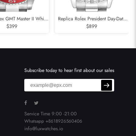
ex GMT Master II White
Replica Rolex President Day-Date
i Bezel Meteorite Dial
$399
Platinum Ice Blue Dial Mens Watch
$899
atch 126719
118366
Subscribe today to hear first about our sales
Service Time 9:00 -21:00
Whatsapp +8618926560406
info@luxwatches.io