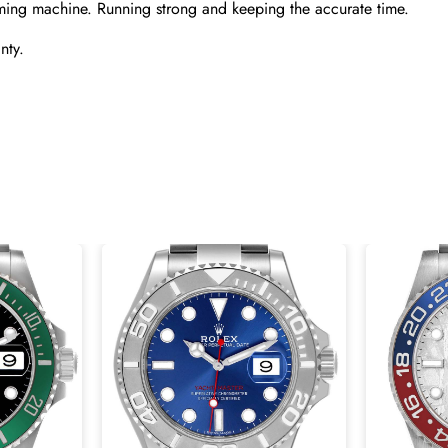
ming machine. Running strong and keeping the accurate time.
nty.