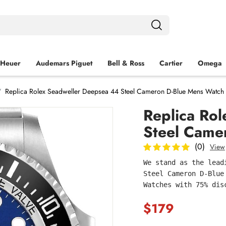
 Heuer
Audemars Piguet
Bell & Ross
Cartier
Omega
Replica Rolex Seadweller Deepsea 44 Steel Cameron D-Blue Mens Watc
Replica Ro
Steel Came
(0)
View
We stand as the lead
Steel Cameron D-Blue
Watches with 75% dis
$179