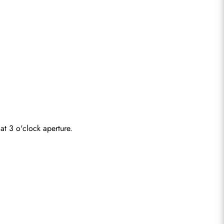
at 3 o'clock aperture.