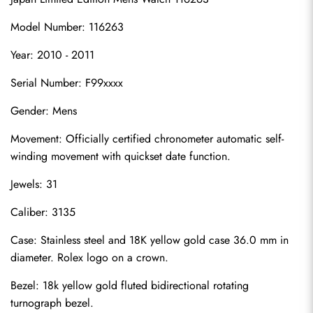
Model Number: 116263
Year: 2010 - 2011
Serial Number: F99xxxx
Gender: Mens
Movement: Officially certified chronometer automatic self-
winding movement with quickset date function.
Jewels: 31
Caliber: 3135
Case: Stainless steel and 18K yellow gold case 36.0 mm in 
diameter. Rolex logo on a crown.
Bezel: 18k yellow gold fluted bidirectional rotating 
turnograph bezel.