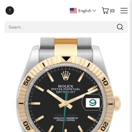
Write a Review
English
(
0
)
Only customers who purchased this item are allowed to
leave a review.
Rating
Email
comments