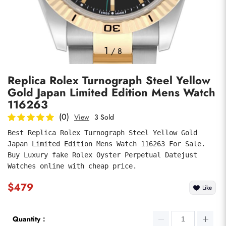
Photos
1
/
8
Replica Rolex Turnograph Steel Yellow
Gold Japan Limited Edition Mens Watch
116263
(0)
View
3 Sold
Best Replica Rolex Turnograph Steel Yellow Gold 
submit
Japan Limited Edition Mens Watch 116263 For Sale. 
Buy Luxury fake Rolex Oyster Perpetual Datejust 
Watches online with cheap price.
$479
Like
Quantity：