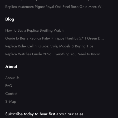
l Watch 4947
Replica Audemars Piguet Royal Oak Steel Rose Gold Mens Wat
ch 15400SR
Blog
How to Buy a Replica Breitling Watch
Guide to Buy a Replica Patek Philippe Nautilus 5711 Green Dial
Watch
Replica Rolex Cellini Guide: Style, Models & Buying Tips
Replica Watches Guide 2026: Everything You Need to Know
About
About Us
FAQ
Contact
SitMap
Subscribe today to hear first about our sales