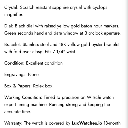
Crystal: Scratch resistant sapphire crystal with cyclops 
magnifier.
Dial: Black dial with raised yellow gold baton hour markers. 
Green seconds hand and date window at 3 o'clock aperture.
Bracelet: Stainless steel and 18K yellow gold oyster bracelet 
with fold over clasp. Fits 7 1/4" wrist.
Condition: Excellent condition
Send
Engravings: None
Box & Papers: Rolex box.
Working Condition: Timed to precision on Witschi watch 
expert timing machine. Running strong and keeping the 
accurate time.
Warranty: The watch is covered by 
LuxWatches.io
 18-month 