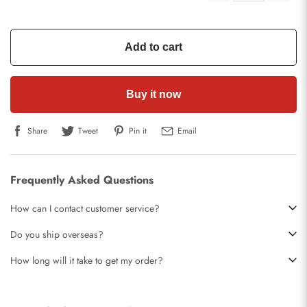
Add to cart
Buy it now
Share
Tweet
Pin it
Email
Frequently Asked Questions
How can I contact customer service?
Do you ship overseas?
How long will it take to get my order?