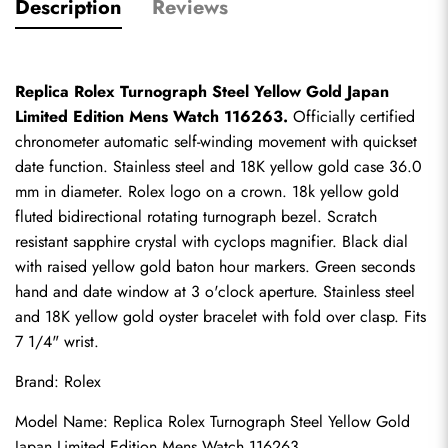
Description
Reviews
Replica Rolex Turnograph Steel Yellow Gold Japan 
Limited Edition Mens Watch 116263.
 Officially certified 
chronometer automatic self-winding movement with quickset 
date function. Stainless steel and 18K yellow gold case 36.0 
mm in diameter. Rolex logo on a crown. 18k yellow gold 
fluted bidirectional rotating turnograph bezel. Scratch 
resistant sapphire crystal with cyclops magnifier. Black dial 
with raised yellow gold baton hour markers. Green seconds 
hand and date window at 3 o'clock aperture. Stainless steel 
and 18K yellow gold oyster bracelet with fold over clasp. Fits 
7 1/4" wrist.
Brand: Rolex
Model Name: Replica Rolex Turnograph Steel Yellow Gold 
Japan Limited Edition Mens Watch 116263