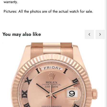
warranty.
Pictures: All the photos are of the actual watch for sale.
You may also like