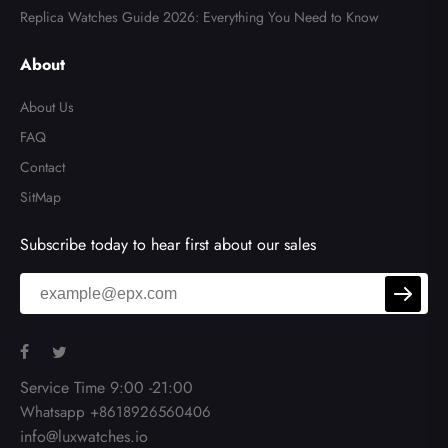
Replica Watches Guide 2026: Everything You Need to Know
About
About Us
FAQ
Contact
SitMap
Subscribe today to hear first about our sales
Service Time 9:00 -21:00
Whatsapp +8618926560406
info@luxwatches.io