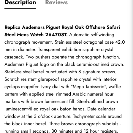
Description
Reviews
Replica Audemars Piguet Royal Oak Offshore Safari 
Steel Mens Watch 26470ST.
 Automatic self-winding 
chronograph movement. Stainless steel octagonal case 42.0 
mm in diameter. Transparent exhibition sapphire crystal 
caseback. Two pushers operate the chronograph function. 
Audemars Piguet logo on the black ceramic-outlined crown. 
Stainless steel bezel punctuated with 8 signature screws. 
Scratch resistant glareproof sapphire crystal with interior 
cyclops magnifer. Ivory dial with "Mega Tapisserie", waffle 
pattern with applied steel rimmed Arabic numeral hour 
markers with brown luminescent fill. Steel-outlined brown 
luminescent-filled royal oak baton hands. Date calendar 
window at the 3 o'clock aperture. Tachymeter scale around 
the black inner bezel. Three brown chronograph subdials - 
running small seconds, 30 minutes and 12 hour registers. 