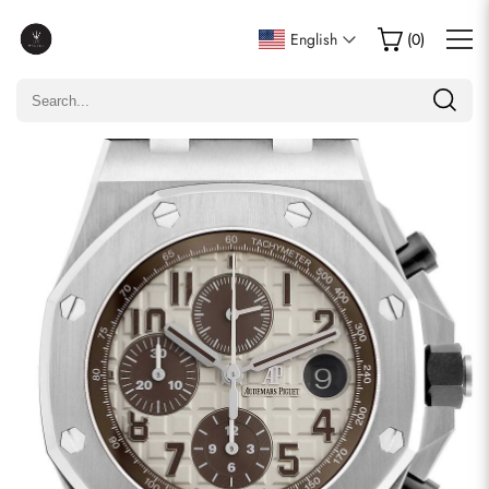
Write a Review
English
(
0
)
Only customers who purchased this item are allowed to
leave a review.
Rating
Email
comments