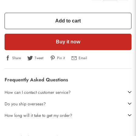
Add to cart
Buy it now
Share
Tweet
Pin it
Email
Frequently Asked Questions
How can I contact customer service?
Do you ship overseas?
How long will it take to get my order?