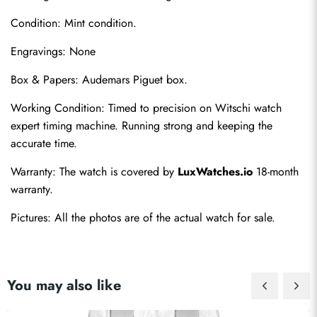
Condition: Mint condition.
Engravings: None
Box & Papers: Audemars Piguet box.
Working Condition: Timed to precision on Witschi watch 
expert timing machine. Running strong and keeping the 
accurate time.
Warranty: The watch is covered by 
LuxWatches.io
 18-month 
warranty.
Pictures: All the photos are of the actual watch for sale.
You may also like