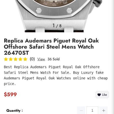
Photos
1
/
8
Replica Audemars Piguet Royal Oak
Offshore Safari Steel Mens Watch
26470ST
(0)
View
36 Sold
Best Replica Audemars Piguet Royal Oak Offshore 
submit
Safari Steel Mens Watch For Sale. Buy Luxury fake 
Audemars Piguet Royal Oak Watches online with cheap 
price.
$599
Like
Quantity：