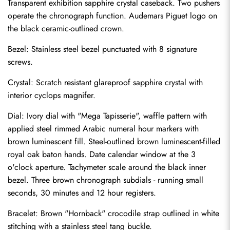
Transparent exhibition sapphire crystal caseback. Two pushers 
operate the chronograph function. Audemars Piguet logo on 
the black ceramic-outlined crown.
Bezel: Stainless steel bezel punctuated with 8 signature 
screws.
Crystal: Scratch resistant glareproof sapphire crystal with 
interior cyclops magnifer.
Dial: Ivory dial with "Mega Tapisserie", waffle pattern with 
applied steel rimmed Arabic numeral hour markers with 
brown luminescent fill. Steel-outlined brown luminescent-filled 
royal oak baton hands. Date calendar window at the 3 
o'clock aperture. Tachymeter scale around the black inner 
bezel. Three brown chronograph subdials - running small 
seconds, 30 minutes and 12 hour registers.
Send
Bracelet: Brown "Hornback" crocodile strap outlined in white 
stitching with a stainless steel tang buckle.