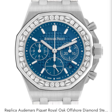
Replica Audemars Piguet Royal Oak Offshore Diamond Steel