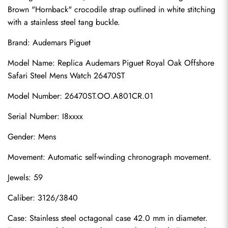
Brown "Hornback" crocodile strap outlined in white stitching 
with a stainless steel tang buckle.
Brand: Audemars Piguet
Model Name: Replica Audemars Piguet Royal Oak Offshore 
Safari Steel Mens Watch 26470ST
Model Number: 26470ST.OO.A801CR.01
Serial Number: I8xxxx
Gender: Mens
Movement: Automatic self-winding chronograph movement.
Jewels: 59
Caliber: 3126/3840
Case: Stainless steel octagonal case 42.0 mm in diameter. 