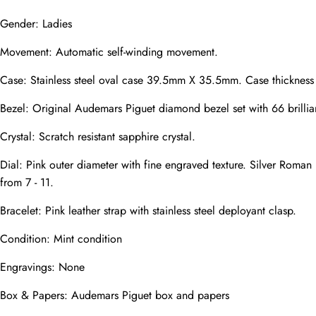
Gender: Ladies
Movement: Automatic self-winding movement.
Phone
Photos
Case: Stainless steel oval case 39.5mm X 35.5mm. Case thicknes
Bezel: Original Audemars Piguet diamond bezel set with 66 brilli
Crystal: Scratch resistant sapphire crystal.
Message
Dial: Pink outer diameter with fine engraved texture. Silver Roman 
from 7 - 11.
Bracelet: Pink leather strap with stainless steel deployant clasp.
Condition: Mint condition
submit
Engravings: None
Box & Papers: Audemars Piguet box and papers