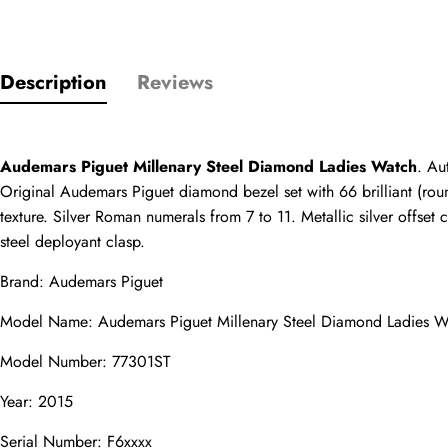
Only customers w
Description
Reviews
Rating
Audemars Piguet Millenary Steel Diamond Ladies Watch
. Au
Original Audemars Piguet diamond bezel set with 66 brilliant (roun
Email
texture. Silver Roman numerals from 7 to 11. Metallic silver offset 
steel deployant clasp.
Brand: Audemars Piguet
comments
Model Name: Audemars Piguet Millenary Steel Diamond Ladies W
Name
Model Number: 77301ST
Year: 2015
Serial Number: F6xxxx
Mail