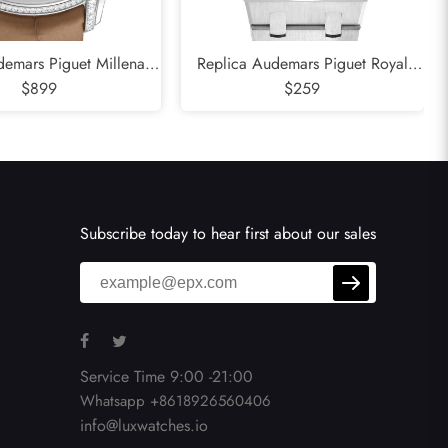
emars Piguet Millenary
Replica Audemars Piguet Royal
old Mother Of Pearl
$899
Oak Steel Blue Dial Mens Watch
$259
adies Watch 77247BC
15000ST
Subscribe today to hear first about our sales
Service Time 9:00 -21:00
Whatsapp +8618926560406
info@luxwatches.io