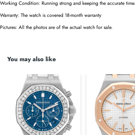
Working Condition: Running strong and keeping the accurate time
Warranty: The watch is covered 18-month warranty
Pictures: All the photos are of the actual watch for sale.
You may also like