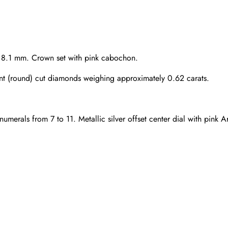
s 8.1 mm. Crown set with pink cabochon.
ant (round) cut diamonds weighing approximately 0.62 carats.
numerals from 7 to 11. Metallic silver offset center dial with pink
Send