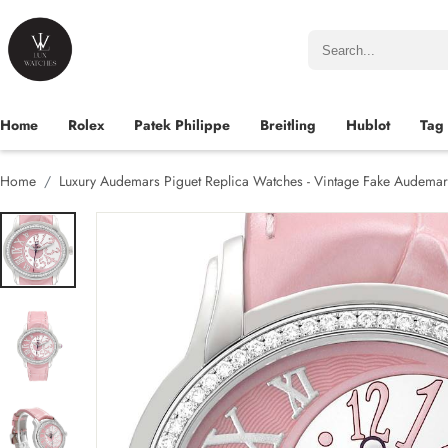
Home
Rolex
Patek Philippe
Breitling
Hublot
Tag
Home
Luxury Audemars Piguet Replica Watches - Vintage Fake Audemar