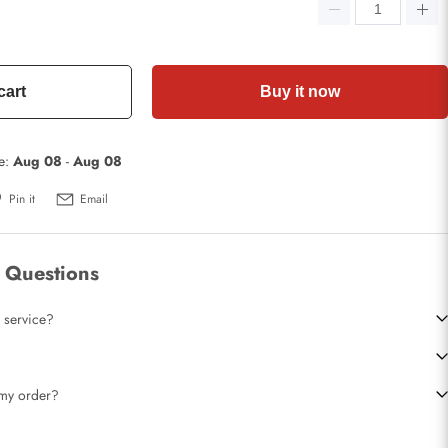
cart
Buy it now
te:
Aug 08
-
Aug 08
Pin it
Email
 Questions
 service?
t my order?