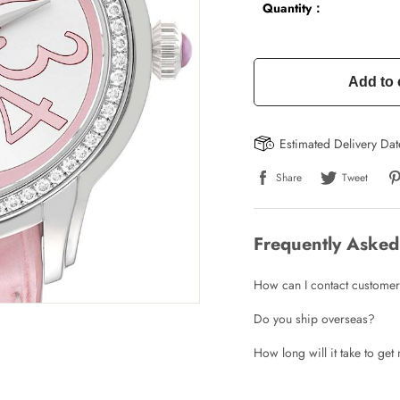
Quantity：
Add to 
Estimated Delivery Da
Share
Tweet
Frequently Asked
How can I contact customer
Do you ship overseas?
How long will it take to ge
Write a Review