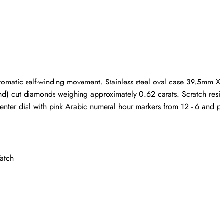
ho purchased this item are allowed to leave a review.
tomatic self-winding movement. Stainless steel oval case 39.5mm 
d) cut diamonds weighing approximately 0.62 carats. Scratch resist
center dial with pink Arabic numeral hour markers from 12 - 6 and pin
atch