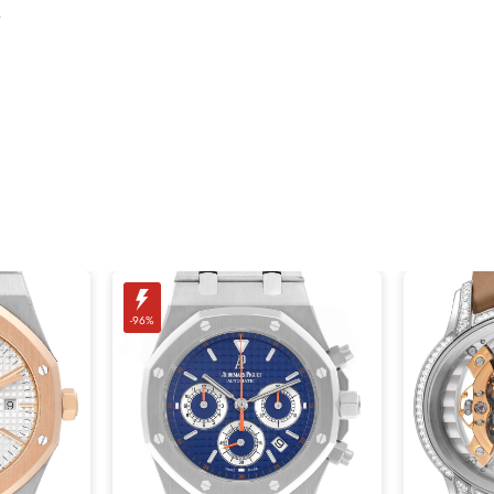
.
-96%