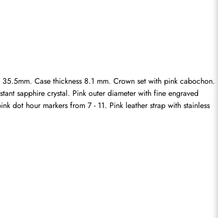
X 35.5mm. Case thickness 8.1 mm. Crown set with pink cabochon. 
ant sapphire crystal. Pink outer diameter with fine engraved 
k dot hour markers from 7 - 11. Pink leather strap with stainless 