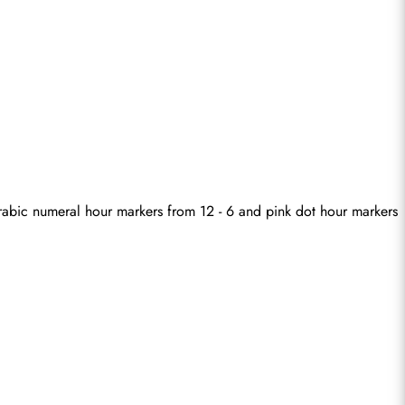
 Arabic numeral hour markers from 12 - 6 and pink dot hour markers 