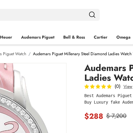
 Heuer
Audemars Piguet
Bell & Ross
Cartier
Omega
s Piguet Watch
Audemars Piguet Millenary Steel Diamond Ladies Watch
Audemars P
Ladies Wat
(0)
View
Best Audemars Piguet
Buy Luxury fake Aude
$288
$ 7,200