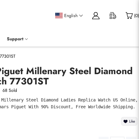
English
(
0
)
Support
 77301ST
iguet Millenary Steel Diamond
ch 77301ST
68 Sold
 Millenary Steel Diamond Ladies Replica Watch US Online, 
mars Piguet With 90% Discount, Free Worldwide Shipping.
Like