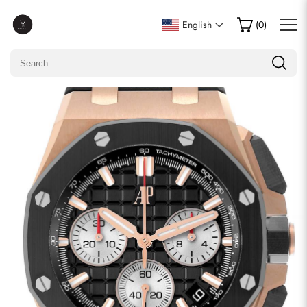
Write a Review
English
(
0
)
Only customers who purchased this item are allowed to
leave a review.
Rating
Email
comments