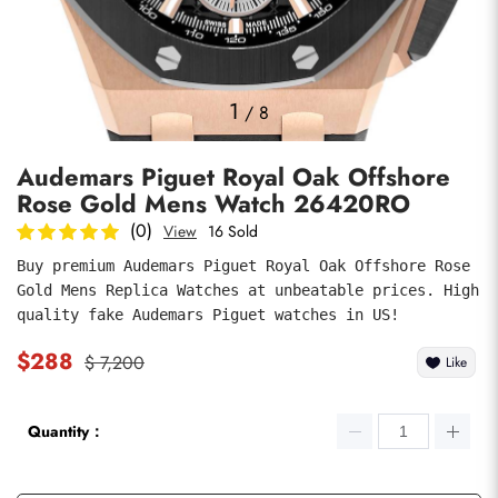
Photos
1
/
8
Audemars Piguet Royal Oak Offshore
Rose Gold Mens Watch 26420RO
(0)
View
16 Sold
Buy premium Audemars Piguet Royal Oak Offshore Rose 
Gold Mens Replica Watches at unbeatable prices. High 
submit
quality fake Audemars Piguet watches in US!
$288
$ 7,200
Like
Quantity：