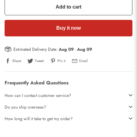
Add to cart
Buy it now
Estimated Delivery Date:
Aug 09
-
Aug 09
Share
Tweet
Pin it
Email
Frequently Asked Questions
How can I contact customer service?
Do you ship overseas?
How long will it take to get my order?