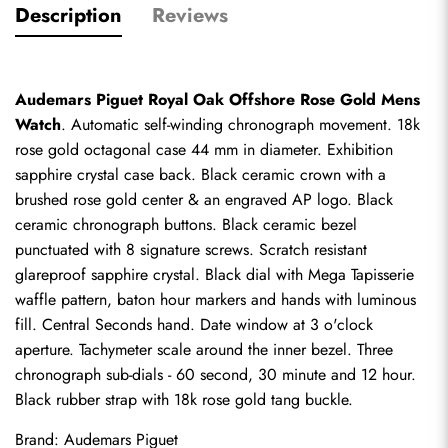
Description
Reviews
Audemars Piguet Royal Oak Offshore Rose Gold Mens 
Watch
. Automatic self-winding chronograph movement. 18k 
rose gold octagonal case 44 mm in diameter. Exhibition 
sapphire crystal case back. Black ceramic crown with a 
brushed rose gold center & an engraved AP logo. Black 
ceramic chronograph buttons. Black ceramic bezel 
punctuated with 8 signature screws. Scratch resistant 
glareproof sapphire crystal. Black dial with Mega Tapisserie 
waffle pattern, baton hour markers and hands with luminous 
fill. Central Seconds hand. Date window at 3 o'clock 
aperture. Tachymeter scale around the inner bezel. Three 
chronograph sub-dials - 60 second, 30 minute and 12 hour. 
Black rubber strap with 18k rose gold tang buckle.
Brand: Audemars Piguet