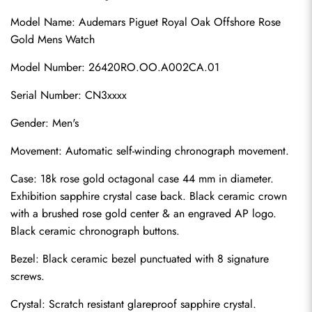
Model Name: Audemars Piguet Royal Oak Offshore Rose 
Gold Mens Watch
Model Number: 26420RO.OO.A002CA.01
Serial Number: CN3xxxx
Gender: Men's
Movement: Automatic self-winding chronograph movement.
Case: 18k rose gold octagonal case 44 mm in diameter. 
Exhibition sapphire crystal case back. Black ceramic crown 
with a brushed rose gold center & an engraved AP logo. 
Black ceramic chronograph buttons.
Bezel: Black ceramic bezel punctuated with 8 signature 
screws.
Crystal: Scratch resistant glareproof sapphire crystal.