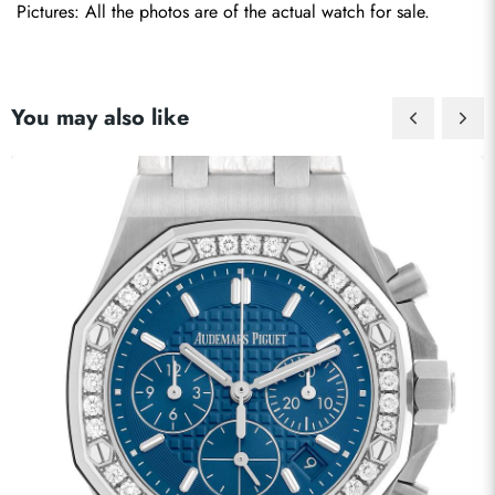
Pictures: All the photos are of the actual watch for sale.
You may also like