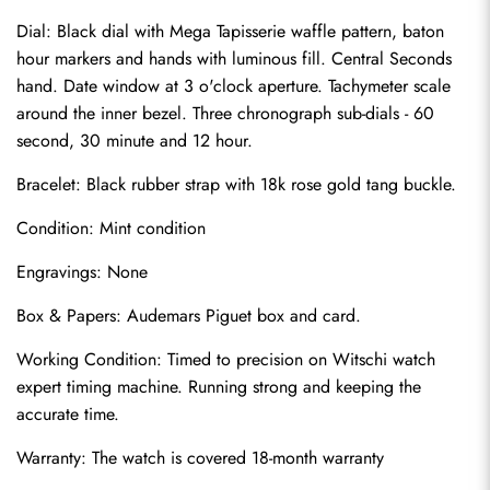
Dial: Black dial with Mega Tapisserie waffle pattern, baton 
hour markers and hands with luminous fill. Central Seconds 
hand. Date window at 3 o'clock aperture. Tachymeter scale 
around the inner bezel. Three chronograph sub-dials - 60 
second, 30 minute and 12 hour.
Bracelet: Black rubber strap with 18k rose gold tang buckle.
Condition: Mint condition
Send
Engravings: None
Box & Papers: Audemars Piguet box and card.
Working Condition: Timed to precision on Witschi watch 
expert timing machine. Running strong and keeping the 
accurate time.
Warranty: The watch is covered 18-month warranty