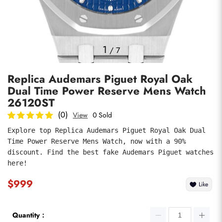
Photos
1
/
7
Replica Audemars Piguet Royal Oak
Dual Time Power Reserve Mens Watch
26120ST
(0)
View
0 Sold
Explore top Replica Audemars Piguet Royal Oak Dual 
submit
Time Power Reserve Mens Watch, now with a 90% 
discount. Find the best fake Audemars Piguet watches 
here!
$999
Like
Quantity：