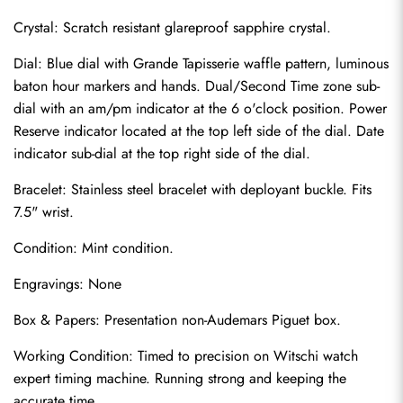
Crystal: Scratch resistant glareproof sapphire crystal.
Dial: Blue dial with Grande Tapisserie waffle pattern, luminous 
baton hour markers and hands. Dual/Second Time zone sub-
dial with an am/pm indicator at the 6 o'clock position. Power 
Reserve indicator located at the top left side of the dial. Date 
indicator sub-dial at the top right side of the dial.
Bracelet: Stainless steel bracelet with deployant buckle. Fits 
7.5" wrist.
Condition: Mint condition.
Send
Engravings: None
Box & Papers: Presentation non-Audemars Piguet box.
Working Condition: Timed to precision on Witschi watch 
expert timing machine. Running strong and keeping the 
accurate time.