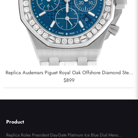
Replica Audemars Piguet Royal Oak Offshore Diamond Steel
Ladies Watch 26231DST
$899
Product
Replica Rolex President Day-Date Platinum Ice Blue Dial Mens