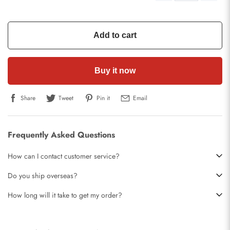
Add to cart
Buy it now
Share
Tweet
Pin it
Email
Frequently Asked Questions
How can I contact customer service?
Do you ship overseas?
How long will it take to get my order?