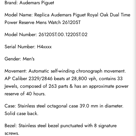
Brand: Audemars Piguet
Model Name: Replica Audemars Piguet Royal Oak Dual Time 
Power Reserve Mens Watch 26120ST
Model Number: 26120ST.00.1220ST.02
Serial Number: H4xxxx
Gender: Men's
Movement: Automatic self-winding chronograph movement. 
AP Caliber 2329/2846 beats at 28,800 vph, contains 33 
Jewels, composed of 263 parts & has an approximate power 
reserve of 40 hours.
Case: Stainless steel octagonal case 39.0 mm in diameter. 
Solid case back.
Bezel: Stainless steel bezel punctuated with 8 signature 
screws.