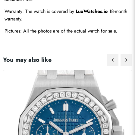
Warranty: The watch is covered by 
LuxWatches.io
 18-month 
warranty.
Pictures: All the photos are of the actual watch for sale.
You may also like