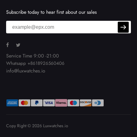
Subscribe today to hear first about our sales
Service Time 9:00 -21:00
Whatsapp +8618926560406
info@luxwatches.io
Copy Right © 2026
Luxwatches.io