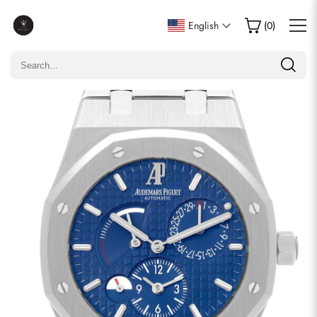
Write a Review
English
(
0
)
Only customers who purchased this item are allowed to
leave a review.
Rating
Email
comments