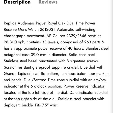
Description
Reviews
Replica Audemars Piguet Royal Oak Dual Time Power 
Reserve Mens Watch 26120ST. Automatic self-winding 
chronograph movement. AP Caliber 2329/2846 beats at 
28,800 vph, contains 33 Jewels, composed of 263 parts & 
has an approximate power reserve of 40 hours. Stainless steel 
octagonal case 39.0 mm in diameter. Solid case back. 
Stainless steel bezel punctuated with 8 signature screws. 
Scratch resistant glareproof sapphire crystal. Blue dial with 
Grande Tapisserie waffle pattern, luminous baton hour markers 
and hands. Dual/Second Time zone sub-dial with an am/pm 
indicator at the 6 o'clock position. Power Reserve indicator 
located at the top left side of the dial. Date indicator sub-dial 
at the top right side of the dial. Stainless steel bracelet with 
deployant buckle. Fits 7.5" wrist.