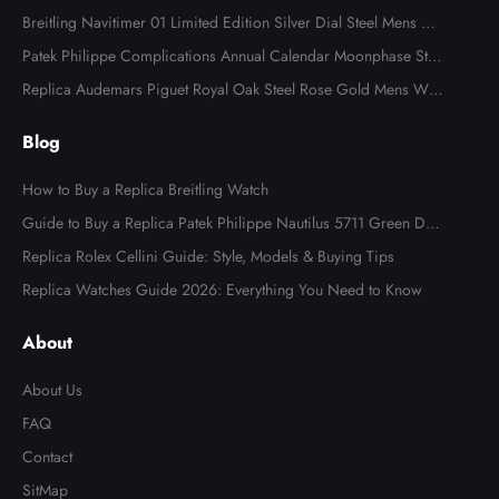
Watch 118366
Breitling Navitimer 01 Limited Edition Silver Dial Steel Mens Wa
tch AB0123
Patek Philippe Complications Annual Calendar Moonphase Stee
l Watch 4947
Replica Audemars Piguet Royal Oak Steel Rose Gold Mens Wat
ch 15400SR
Blog
How to Buy a Replica Breitling Watch
Guide to Buy a Replica Patek Philippe Nautilus 5711 Green Dial
Watch
Replica Rolex Cellini Guide: Style, Models & Buying Tips
Replica Watches Guide 2026: Everything You Need to Know
About
About Us
FAQ
Contact
SitMap