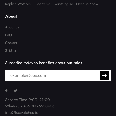
Replica Watches Guide 2026: Everything You Need to Know
About
About Us
FAQ
Contact
SitMap
Subscribe today to hear first about our sales
Service Time 9:00 -21:00
Whatsapp +8618926560406
info@luxwatches.io