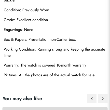
buckle.
Condition: Previously Worn
Grade: Excellent condition.
Engravings: None
Send
Box & Papers: Presentation non-Cartier box.
Working Condition: Running strong and keeping the accurate 
time.
Warranty: The watch is covered 18-month warranty
Pictures: All the photos are of the actual watch for sale.
You may also like