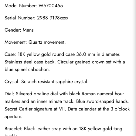
Model Number: W6700455
Serial Number: 2988 9198xxxx
Gender: Mens
Movement: Quartz movement.
Case: 18K yellow gold round case 36.0 mm in diameter. 
Stainless steel case back. Circular grained crown set with a 
blue spinel cabochon.
Crystal: Scratch resistant sapphire crystal.
Dial: Silvered opaline dial with black Roman numeral hour 
markers and an inner minute track. Blue sword-shaped hands. 
Secret Cartier signature at VII. Date calendar at the 3 o'clock 
aperture.
Bracelet: Black leather strap with an 18K yellow gold tang 