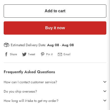
Add to cart
Buy it now
Estimated Delivery Date:
Aug 08
-
Aug 08
Share
Tweet
Pin it
Email
Frequently Asked Questions
How can I contact customer service?
Do you ship overseas?
How long will it take to get my order?