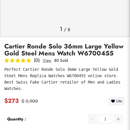
Photos
1
/
6
Cartier Ronde Solo 36mm Large Yellow
Gold Steel Mens Watch W6700455
(0)
View
80 Sold
Perfect Cartier Ronde Solo 36mm Large Yellow Gold 
Steel Mens Replica Watches W6700455 online store. 
submit
Best Swiss Fake Cartier retailer of Men and Ladies 
Watches.
$273
$ 3,900
Like
Quantity：