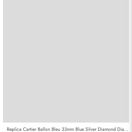
Replica Cartier Ballon Bleu 33mm Blue Silver Diamond Dial