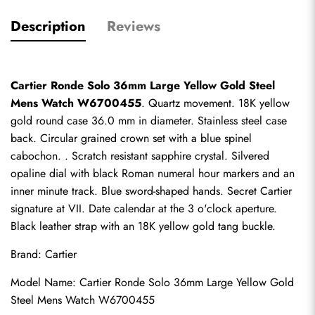
Description
Reviews
Cartier Ronde Solo 36mm Large Yellow Gold Steel 
Mens Watch W6700455
. Quartz movement. 18K yellow 
gold round case 36.0 mm in diameter. Stainless steel case 
back. Circular grained crown set with a blue spinel 
cabochon. . Scratch resistant sapphire crystal. Silvered 
opaline dial with black Roman numeral hour markers and an 
inner minute track. Blue sword-shaped hands. Secret Cartier 
signature at VII. Date calendar at the 3 o'clock aperture. 
Black leather strap with an 18K yellow gold tang buckle.
Brand: Cartier
Model Name: Cartier Ronde Solo 36mm Large Yellow Gold 
Steel Mens Watch W6700455