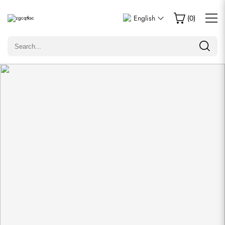
Write a Review
English
(
0
)
Only customers who purchased this item are allowed to
leave a review.
Rating
Email
comments