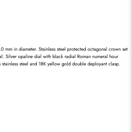
0 mm in diameter. Stainless steel protected octagonal crown set 
al. Silver opaline dial with black radial Roman numeral hour 
h stainless steel and 18K yellow gold double deployant clasp.