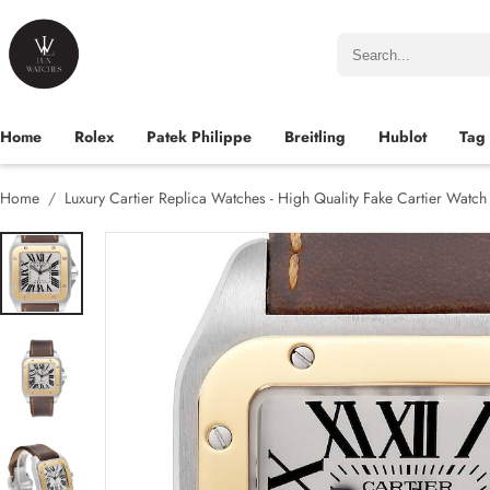
Home
Rolex
Patek Philippe
Breitling
Hublot
Tag
Home
Luxury Cartier Replica Watches - High Quality Fake Cartier Watc