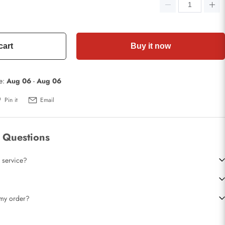
cart
Buy it now
te:
Aug 06
-
Aug 06
Pin it
Email
 Questions
 service?
t my order?