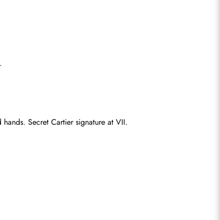
.
hands. Secret Cartier signature at VII.