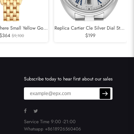
there Small Yellow Gold
Replica Cartier Cle Silver Dial Steel
adies Watch WJPN0015
$364
Automatic Mens Watch WSCL0007
$199
$9,100
Subscribe today to hear first about our sales
Service Time 9:00 -21:00
Whatsapp +8618926560406