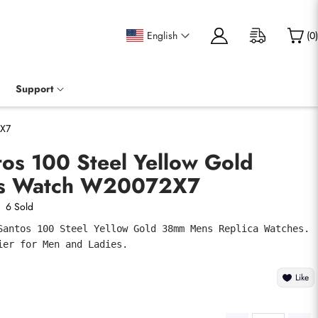
English
(
0
)
Support
2X7
tos 100 Steel Yellow Gold
s Watch W20072X7
6 Sold
Santos 100 Steel Yellow Gold 38mm Mens Replica Watches. 
ier for Men and Ladies.
Like