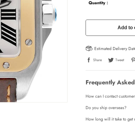
Quantity：
Add to 
Estimated Delivery Da
Share
Tweet
Frequently Asked
How can I contact customer
Do you ship overseas?
How long will it take to ge