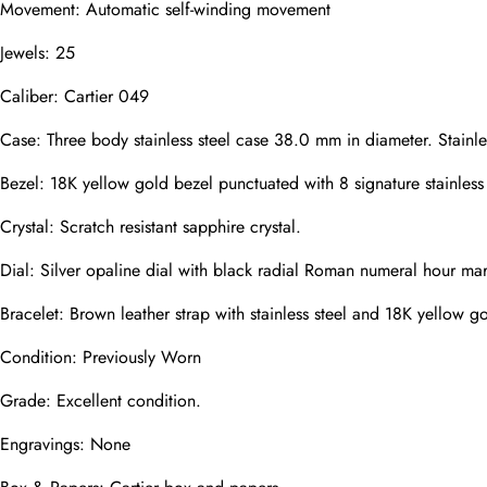
Movement: Automatic self-winding movement
Mail
Jewels: 25
Caliber: Cartier 049
Phone
Photos
Case: Three body stainless steel case 38.0 mm in diameter. Stainle
Bezel: 18K yellow gold bezel punctuated with 8 signature stainless 
Crystal: Scratch resistant sapphire crystal.
Message
Dial: Silver opaline dial with black radial Roman numeral hour mar
Bracelet: Brown leather strap with stainless steel and 18K yellow 
Condition: Previously Worn
submit
Grade: Excellent condition.
Engravings: None