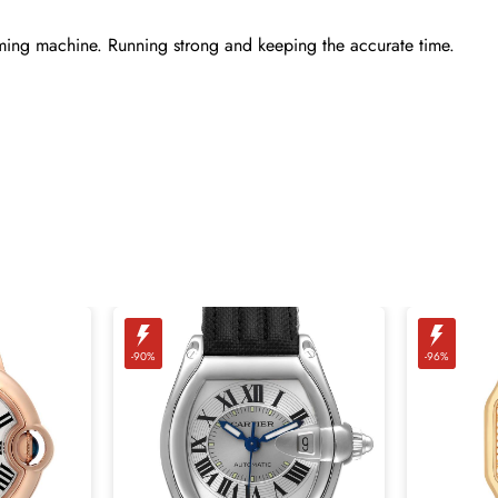
ming machine. Running strong and keeping the accurate time.
-90%
-96%