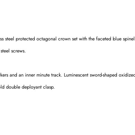
ss steel protected octagonal crown set with the faceted blue spinel
steel screws.
kers and an inner minute track. Luminescent sword-shaped oxidized 
gold double deployant clasp.
Send