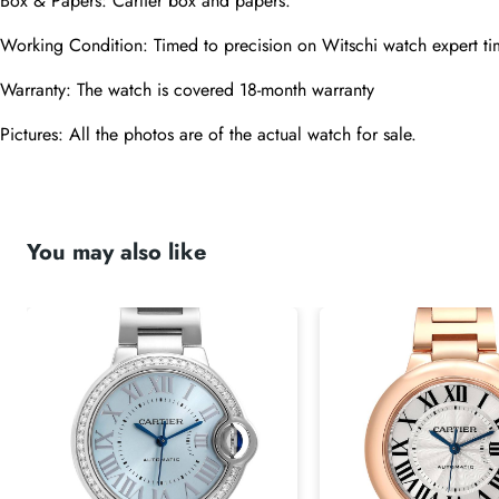
Box & Papers: Cartier box and papers.
Working Condition: Timed to precision on Witschi watch expert ti
Warranty: The watch is covered 18-month warranty
Pictures: All the photos are of the actual watch for sale.
You may also like