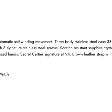
Write a Review
ho purchased this item are allowed to leave a review.
utomatic self-winding movement. Three body stainless steel case 38.
8 signature stainless steel screws. Scratch resistant sapphire cryst
ed hands. Secret Cartier signature at VII. Brown leather strap wit
Watch