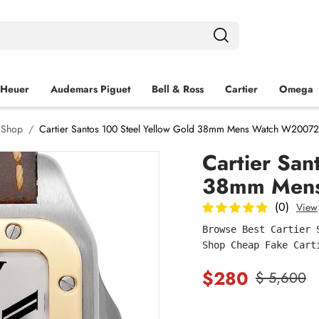
 Heuer
Audemars Piguet
Bell & Ross
Cartier
Omega
h Shop
Cartier Santos 100 Steel Yellow Gold 38mm Mens Watch W2007
Cartier San
38mm Men
(0)
View
Browse Best Cartier 
Shop Cheap Fake Cart
$280
$ 5,600