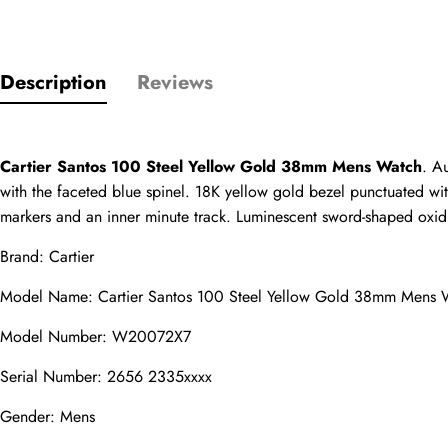
Description
Reviews
Only customers w
Rating
Cartier Santos 100 Steel Yellow Gold 38mm Mens Watch
. A
with the faceted blue spinel. 18K yellow gold bezel punctuated with 
Email
markers and an inner minute track. Luminescent sword-shaped oxidiz
Brand: Cartier
Model Name: Cartier Santos 100 Steel Yellow Gold 38mm Mens 
comments
Model Number: W20072X7
Name
Serial Number: 2656 2335xxxx
Gender: Mens