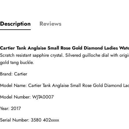
Only customers w
Description
Reviews
Rating
Cartier Tank Anglaise Small Rose Gold Diamond Ladies W
Email
Scratch resistant sapphire crystal. Silvered guilloche dial with or
gold tang buckle.
Brand: Cartier
comments
Model Name: Cartier Tank Anglaise Small Rose Gold Diamond L
Name
Model Number: WJTA0007
Year: 2017
Mail
Serial Number: 3580 402xxxx