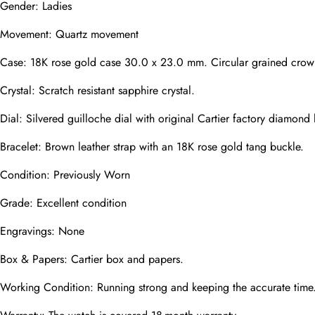
Gender: Ladies
Movement: Quartz movement
Phone
Photos
Case: 18K rose gold case 30.0 x 23.0 mm. Circular grained crown 
Crystal: Scratch resistant sapphire crystal.
Dial: Silvered guilloche dial with original Cartier factory diamon
Message
Bracelet: Brown leather strap with an 18K rose gold tang buckle.
Condition: Previously Worn
Grade: Excellent condition
submit
Engravings: None
Box & Papers: Cartier box and papers.
Working Condition: Running strong and keeping the accurate time