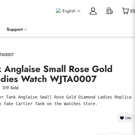
English
(
0
)
Support
JTA0007
k Anglaise Small Rose Gold
adies Watch WJTA0007
319 Sold
er Tank Anglaise Small Rose Gold Diamond Ladies Replica 
y fake Cartier Tank on the Watches Store.
Like