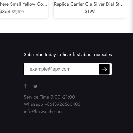
there Small Yellow Gold
Replica Cartier Cle Silver Dial Steel
adies Watch WJPN0015
$364
Automatic Mens Watch WSCL0007
$199
$9,100
Subscribe today to hear first about our sales
Service Time 9:00 -21:00
Whatsapp +8618926560406
info@luxwatches.io