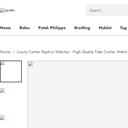
Home
Rolex
Patek Philippe
Breitling
Hublot
Tag
Home
Luxury Cartier Replica Watches - High Quality Fake Cartier Watc