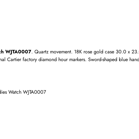
ho purchased this item are allowed to leave a review.
atch WJTA0007
. Quartz movement. 18K rose gold case 30.0 x 23.0
iginal Cartier factory diamond hour markers. Sword-shaped blue hand
adies Watch WJTA0007