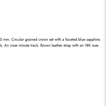
 mm. Circular grained crown set with a faceted blue sapphire. 
s. An inner minute track. Brown leather strap with an 18K rose 