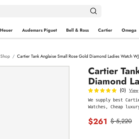
 Heuer
Audemars Piguet
Bell & Ross
Cartier
Omega
h Shop
Cartier Tank Anglaise Small Rose Gold Diamond Ladies Watch W
Cartier Tan
Diamond L
(0)
View
We supply best Carti
Watches, Cheap luxur
$261
$ 5,220