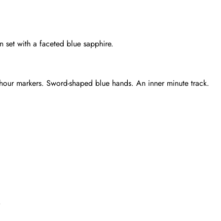
set with a faceted blue sapphire.
d hour markers. Sword-shaped blue hands. An inner minute track.
Send
.