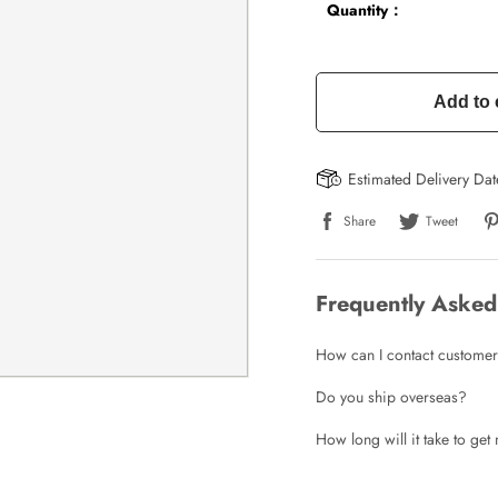
Quantity：
Add to 
Estimated Delivery Da
Share
Tweet
Frequently Asked
How can I contact customer
Do you ship overseas?
How long will it take to ge
Write a Review