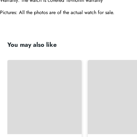
Warranty: The watch is covered 18-month warranty
Pictures: All the photos are of the actual watch for sale.
You may also like