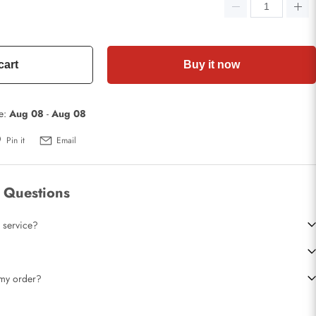
cart
Buy it now
te:
Aug 08
-
Aug 08
Pin it
Email
 Questions
 service?
t my order?