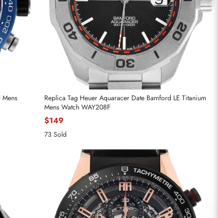
l Mens
Replica Tag Heuer Aquaracer Date Bamford LE Titanium
Mens Watch WAY208F
$149
73 Sold