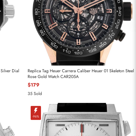
Silver Dial
Replica Tag Heuer Carrera Caliber Heuer 01 Skeleton Steel
Rose Gold Watch CAR205A
$179
35 Sold
-96%