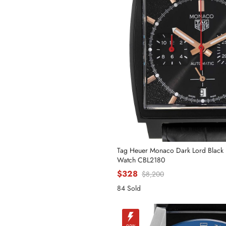
Tag Heuer Monaco Dark Lord Black 
Watch CBL2180
$328
$8,200
84 Sold