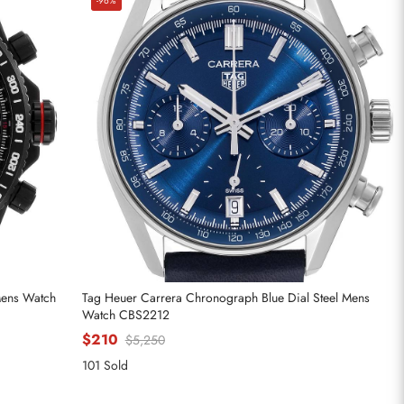
-96%
Mens Watch
Tag Heuer Carrera Chronograph Blue Dial Steel Mens
Watch CBS2212
$210
$5,250
101 Sold