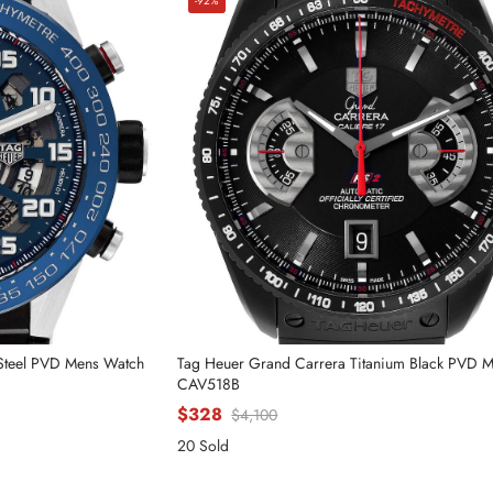
-92%
 Steel PVD Mens Watch
Tag Heuer Grand Carrera Titanium Black PVD 
CAV518B
$328
$4,100
20 Sold