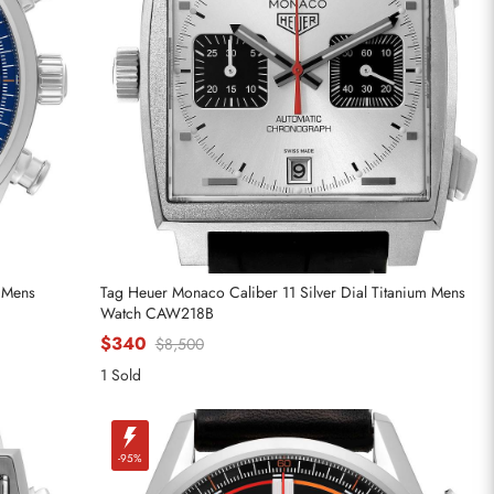
l Mens
Tag Heuer Monaco Caliber 11 Silver Dial Titanium Mens
Watch CAW218B
$340
$8,500
1 Sold
-95%