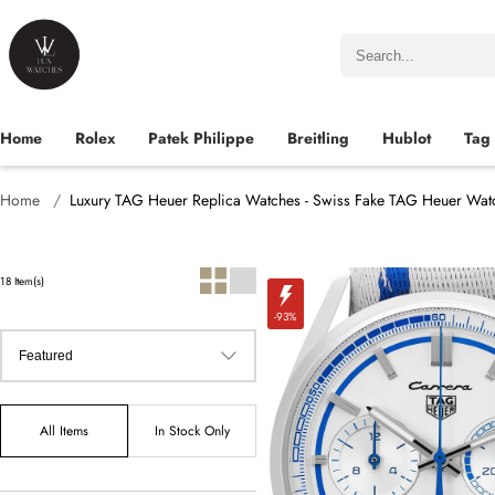
Home
Rolex
Patek Philippe
Breitling
Hublot
Tag
Home
Luxury TAG Heuer Replica Watches - Swiss Fake TAG Heuer Wat
18 Item(s)
-93%
All Items
In Stock Only