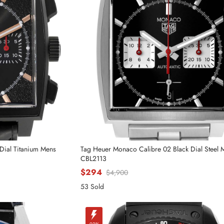
Dial Titanium Mens
Tag Heuer Monaco Calibre 02 Black Dial Steel
CBL2113
$294
$4,900
53 Sold