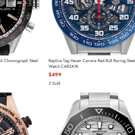
16 Chronograph Steel
Replica Tag Heuer Carrera Red Bull Racing Stee
Watch CAR2A1K
$499
3 Sold