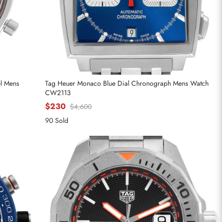
el Mens
Tag Heuer Monaco Blue Dial Chronograph Mens Watch
CW2113
$230
$4,600
90 Sold