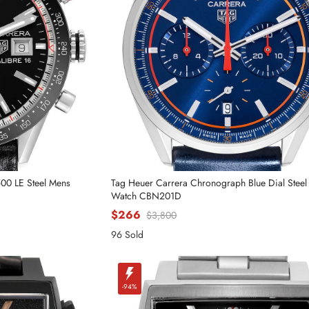
500 LE Steel Mens
Tag Heuer Carrera Chronograph Blue Dial Stee
Watch CBN201D
$266
$3,800
Send
96 Sold
-94%