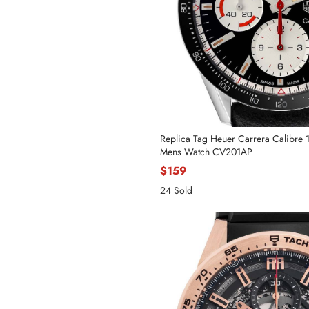
Replica Tag Heuer Carrera Calibre 
Mens Watch CV201AP
$159
24 Sold