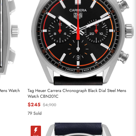
 Mens Watch
Tag Heuer Carrera Chronograph Black Dial Steel Mens
Watch CBN201C
$245
$4,900
79 Sold