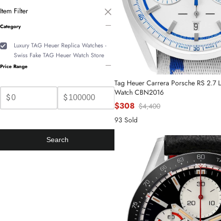
Item Filter
Category
Luxury TAG Heuer Replica Watches -
Swiss Fake TAG Heuer Watch Store
Price Range
Tag Heuer Carrera Porsche RS 2.7 Li
Watch CBN2016
$
$
$308
$4,400
93 Sold
Search