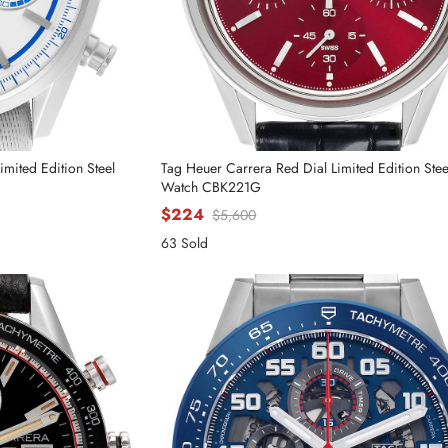
mited Edition Steel
Tag Heuer Carrera Red Dial Limited Edition Ste
Watch CBK221G
$224
$5,600
63 Sold