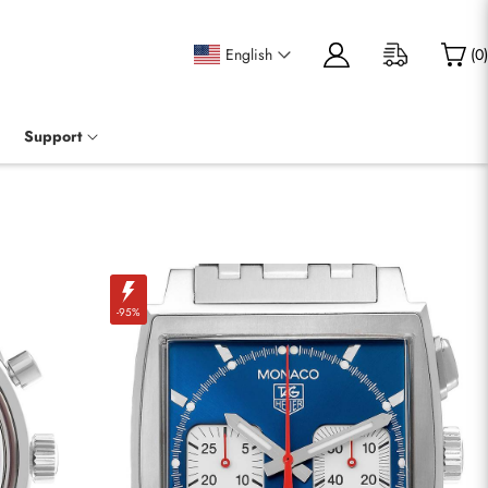
English
(
0
)
Support
-95%