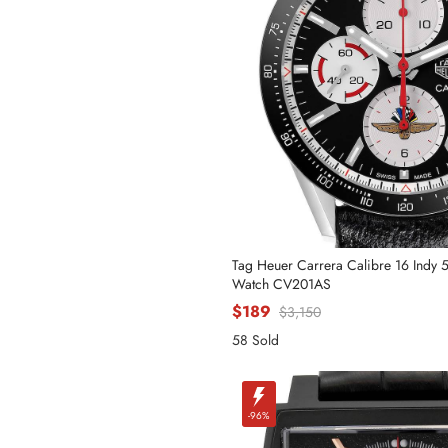
Phone
Message
Tag Heuer Carrera Calibre 16 Indy 
Watch CV201AS
$189
$3,150
58 Sold
-96%