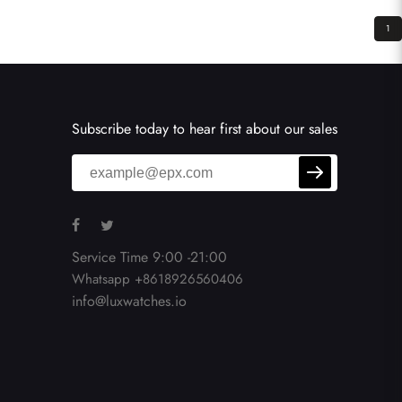
1
Subscribe today to hear first about our sales
Service Time 9:00 -21:00
Whatsapp +8618926560406
info@luxwatches.io