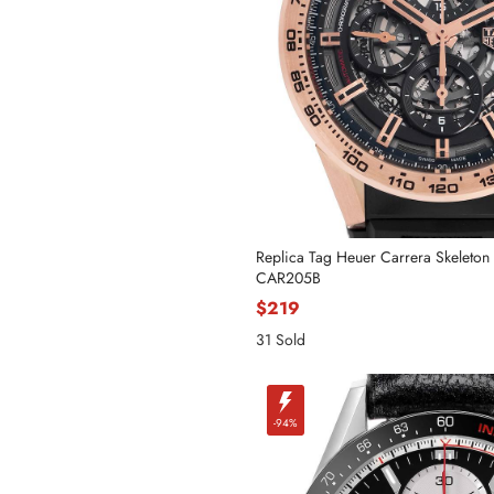
Replica Tag Heuer Carrera Skeleton
CAR205B
$219
Name
31 Sold
-94%
Mail