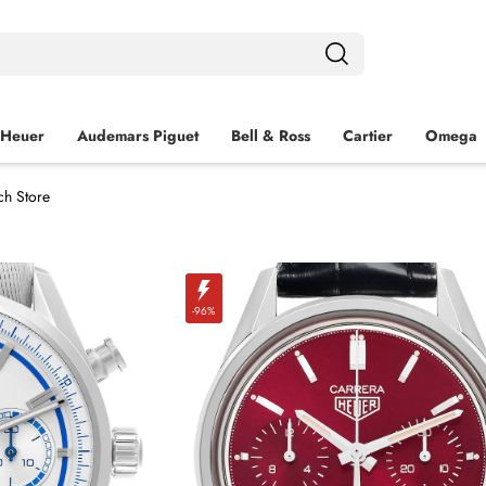
 Heuer
Audemars Piguet
Bell & Ross
Cartier
Omega
ch Store
-96%