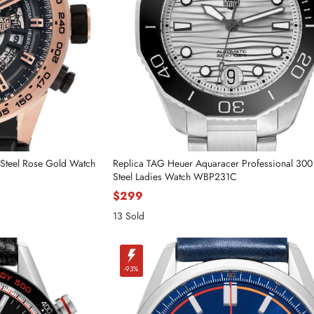
 Steel Rose Gold Watch
Replica TAG Heuer Aquaracer Professional 300 
Steel Ladies Watch WBP231C
$299
13 Sold
-93%