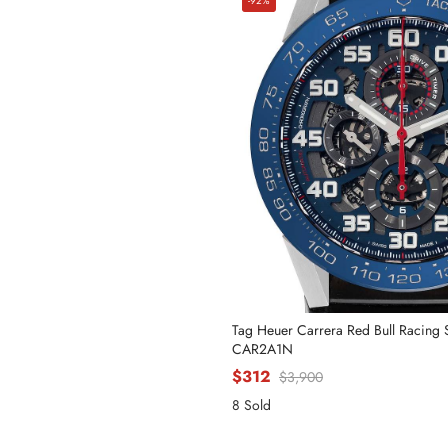
-92%
Tag Heuer Carrera Red Bull Racing
CAR2A1N
$312
$3,900
8 Sold